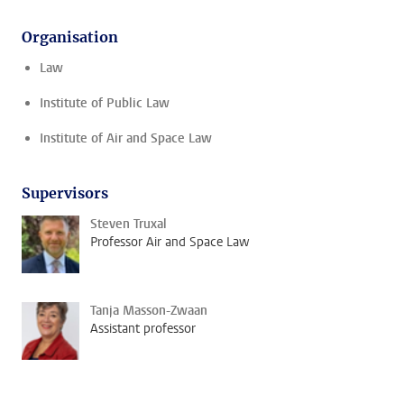
Organisation
Law
Institute of Public Law
Institute of Air and Space Law
Supervisors
Steven Truxal
Professor Air and Space Law
Tanja Masson-Zwaan
Assistant professor