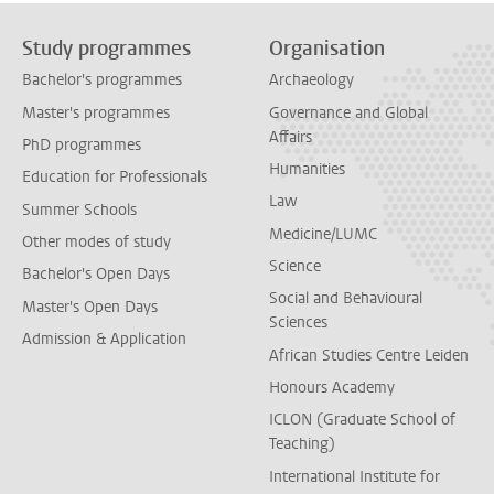
Study programmes
Organisation
Bachelor's programmes
Archaeology
Master's programmes
Governance and Global
Affairs
PhD programmes
Humanities
Education for Professionals
Law
Summer Schools
Medicine/LUMC
Other modes of study
Science
Bachelor's Open Days
Social and Behavioural
Master's Open Days
Sciences
Admission & Application
African Studies Centre Leiden
Honours Academy
ICLON (Graduate School of
Teaching)
International Institute for