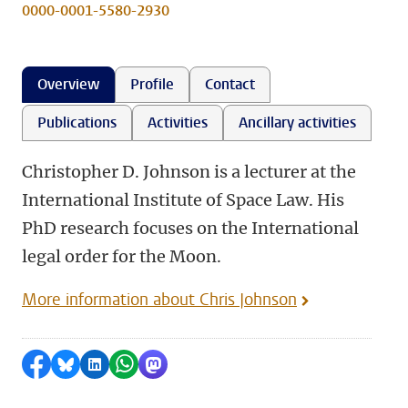
0000-0001-5580-2930
Overview
Profile
Contact
Publications
Activities
Ancillary activities
Christopher D. Johnson is a lecturer at the
International Institute of Space Law. His
PhD research focuses on the International
legal order for the Moon.
More information about Chris Johnson
Share on Facebook
Share by Bluesky
Share on LinkedIn
Share by WhatsApp
Share by Mastodon