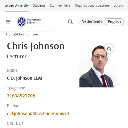
Skip to main content
Leiden University
Students
Staff members
Organisational structure
Library
Menu
Home
Chris Johnson
Chris Johnson
open m
Lecturer
Name
C.D. Johnson LLM
Telephone
31634522708
E-mail
c.d.johnson@law.leidenuniv.nl
ORCID iD