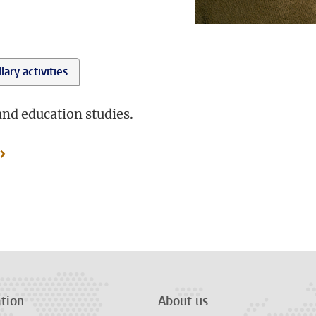
lary activities
and education studies.
tion
About us