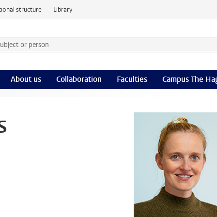
ional structure
Library
 subject or person and select category
rm
About us
Collaboration
Faculties
Campus The Ha
s