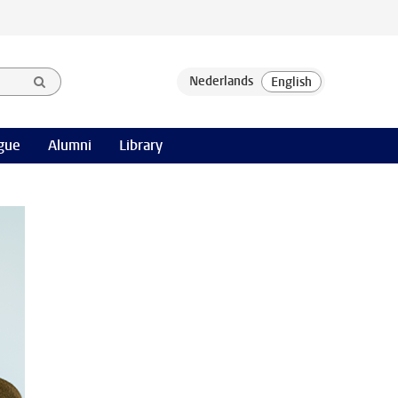
gue
Alumni
Library