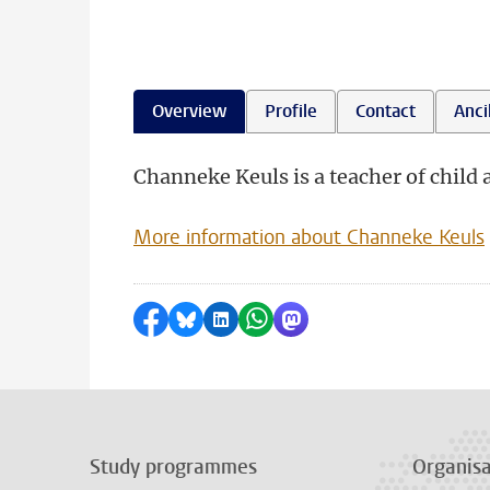
Overview
Profile
Contact
Ancil
Channeke Keuls is a teacher of child 
More information about Channeke Keuls
Share on Facebook
Share by Bluesky
Share on LinkedIn
Share by WhatsApp
Share by Mastodon
Study programmes
Organisa