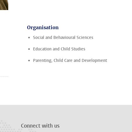
Organisation
Social and Behavioural Sciences
Education and Child Studies
Parenting, Child Care and Development
Connect with us