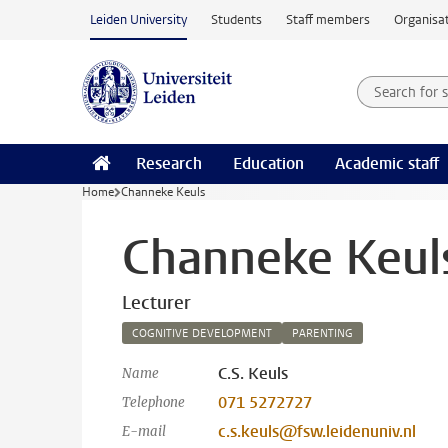
Skip to main content
Leiden University
Students
Staff members
Organisat
Search for
Searchte
Research
Education
Academic staff
Home
Channeke Keuls
Channeke Keul
Lecturer
COGNITIVE DEVELOPMENT
PARENTING
C.S. Keuls
Name
071 5272727
Telephone
c.s.keuls@fsw.leidenuniv.nl
E-mail