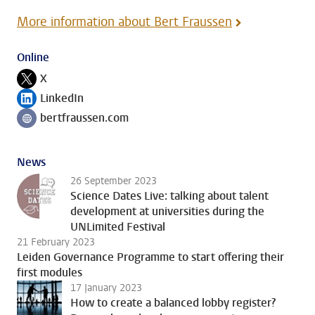
More information about Bert Fraussen
Online
X
Follow on
LinkedIn
Follow on
bertfraussen.com
Follow on
News
26 September 2023
Science Dates Live: talking about talent
development at universities during the
UNLimited Festival
21 February 2023
Leiden Governance Programme to start offering their
first modules
17 January 2023
How to create a balanced lobby register?