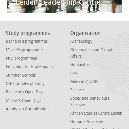
Leiden Leadership Centre
Study programmes
Organisation
Bachelor's programmes
Archaeology
Master's programmes
Governance and Global
Affairs
PhD programmes
Humanities
Education for Professionals
Law
Summer Schools
Medicine/LUMC
Other modes of study
Science
Bachelor's Open Days
Social and Behavioural
Master's Open Days
Sciences
Admission & Application
African Studies Centre Leiden
Honours Academy