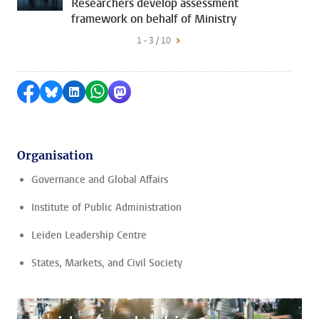
Researchers develop assessment
framework on behalf of Ministry
1 - 3 / 10
Share on Facebook
Share by Bluesky
Share on LinkedIn
Share by WhatsApp
Share by Mastodon
Organisation
Governance and Global Affairs
Institute of Public Administration
Leiden Leadership Centre
States, Markets, and Civil Society