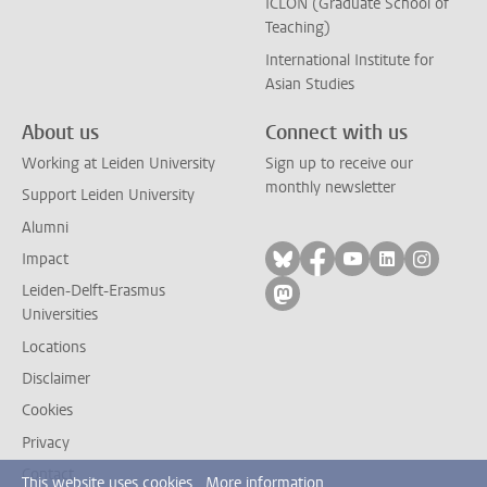
ICLON (Graduate School of
Teaching)
International Institute for
Asian Studies
About us
Connect with us
Working at Leiden University
Sign up to receive our
monthly newsletter
Support Leiden University
Alumni
Follow on bluesky
Follow on facebook
Follow on yout
Follow on l
Follow
Impact
Leiden-Delft-Erasmus
Follow on mastodon
Universities
Locations
Disclaimer
Cookies
Privacy
Contact
This website uses cookies.
More information.