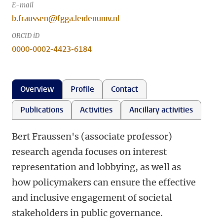
E-mail
b.fraussen@fgga.leidenuniv.nl
ORCID iD
0000-0002-4423-6184
Overview
Profile
Contact
Publications
Activities
Ancillary activities
Bert Fraussen's (associate professor)
research agenda focuses on interest
representation and lobbying, as well as
how policymakers can ensure the effective
and inclusive engagement of societal
stakeholders in public governance.