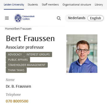
Skip to main content
Leiden University
Students
Staff members
Organisational structure
Library
Menu
Home
Bert Fraussen
Bert Fraussen
Associate professor
ADVOCACY
INTEREST GROUPS
PUBLIC AFFAIRS
STAKEHOLDER MANAGEMENT
THINK TANKS
Name
Dr. B. Fraussen
Telephone
070 8009500