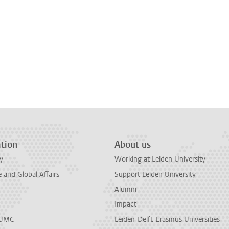
tion
About us
y
Working at Leiden University
and Global Affairs
Support Leiden University
Alumni
Impact
LUMC
Leiden-Delft-Erasmus Universities