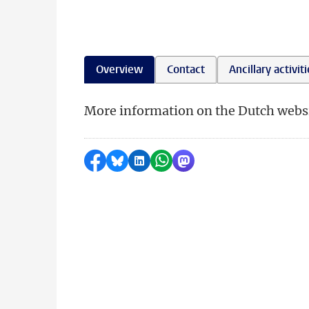
Overview
Contact
Ancillary activit
More information on the Dutch websi
Share on Facebook
Share by Bluesky
Share on LinkedIn
Share by WhatsApp
Share by Mastodon