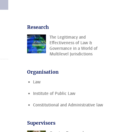
Research
The Legitimacy and
Effectiveness of Law &
Governance in a World of
Multilevel Jurisdictions
Organisation
Law
Institute of Public Law
Constitutional and Administrative law
Supervisors