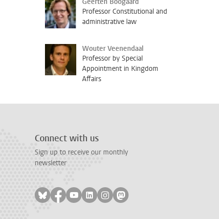
Geerten Boogaard
Professor Constitutional and
administrative law
Wouter Veenendaal
Professor by Special
Appointment in Kingdom
Affairs
Connect with us
Sign up to receive our monthly
newsletter
Follow on bluesky
Follow on facebook
Follow on youtube
Follow on linkedin
Follow on instagram
Follow on mastodon