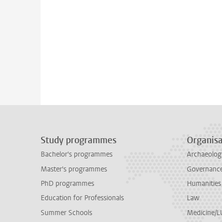
Study programmes
Organisa
Bachelor's programmes
Archaeolog
Master's programmes
Governance 
PhD programmes
Humanities
Education for Professionals
Law
Summer Schools
Medicine/