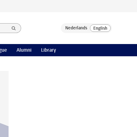
gue
Alumni
Library