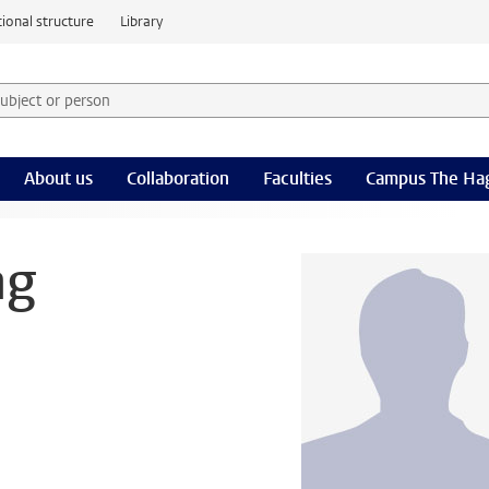
ional structure
Library
 subject or person and select category
rm
About us
Collaboration
Faculties
Campus The Ha
ng