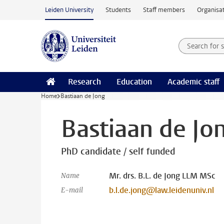
Skip to main content
Leiden University
Students
Staff members
Organisat
Search for
Searchte
Research
Education
Academic staff
Home
Bastiaan de Jong
Bastiaan de Jo
PhD candidate / self funded
Mr. drs. B.L. de Jong LLM MSc
Name
b.l.de.jong@law.leidenuniv.nl
E-mail