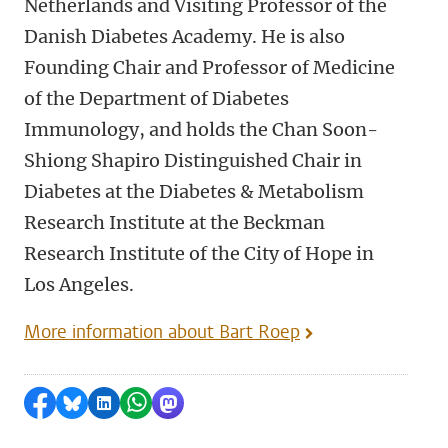
Netherlands and Visiting Professor of the
Danish Diabetes Academy. He is also
Founding Chair and Professor of Medicine
of the Department of Diabetes
Immunology, and holds the Chan Soon-
Shiong Shapiro Distinguished Chair in
Diabetes at the Diabetes & Metabolism
Research Institute at the Beckman
Research Institute of the City of Hope in
Los Angeles.
More information about Bart Roep
Share on Facebook
Share by Bluesky
Share on LinkedIn
Share by WhatsApp
Share by Mastodon