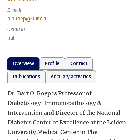
E-mail
b.o.roep@lumc.nl
ORCID iD
null
Overview
Profile
Contact
Publications
Ancillary activities
Dr. Bart O. Roep is Professor of
Diabetology, Immunopathology &
Intervention and Director of the National
Diabetes Center of Excellence at the Leiden
University Medical Center in The