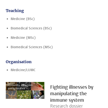
Teaching
Medicine (BSc)
Biomedical Sciences (BSc)
Medicine (MSc)
Biomedical Sciences (MSc)
Organisation
Medicine/LUMC
Fighting illnesses by
manipulating the
immune system
Research dossier