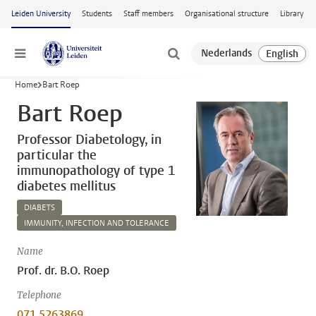
Skip to main content
Leiden University
Students
Staff members
Organisational structure
Library
Menu
Home
Bart Roep
Bart Roep
Professor Diabetology, in
particular the
immunopathology of type 1
diabetes mellitus
DIABETS
IMMUNITY, INFECTION AND TOLERANCE
Name
Prof. dr. B.O. Roep
Telephone
071 5263869