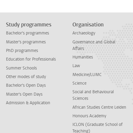
Study programmes
Organisation
Bachelor's programmes
Archaeology
Master's programmes
Governance and Global
Affairs
PhD programmes
Humanities
Education for Professionals
Law
Summer Schools
Medicine/LUMC
Other modes of study
Science
Bachelor's Open Days
Social and Behavioural
Master's Open Days
Sciences
Admission & Application
African Studies Centre Leiden
Honours Academy
ICLON (Graduate School of
Teaching)