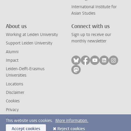
International Institute for
Asian Studies
About us
Connect with us
Working at Leiden University
Sign up to receive our
monthly newsletter
Support Leiden University
Alumni
Follow on bluesky
Follow on facebook
Follow on yout
Follow on l
Follow
Impact
Leiden-Delft-Erasmus
Follow on mastodon
Universities
Locations
Disclaimer
Cookies
Privacy
Contact
This website uses cookies.
More information.
Accept cookies
Reject cookies