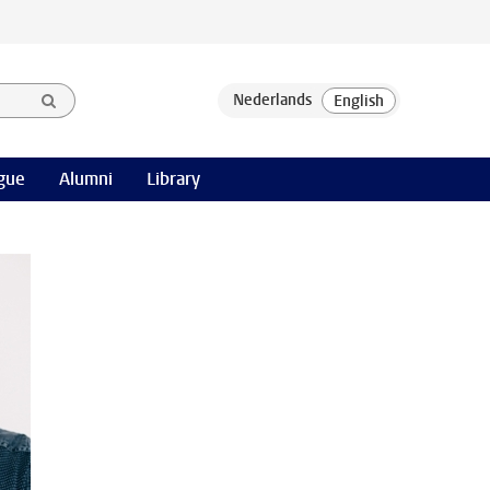
gue
Alumni
Library