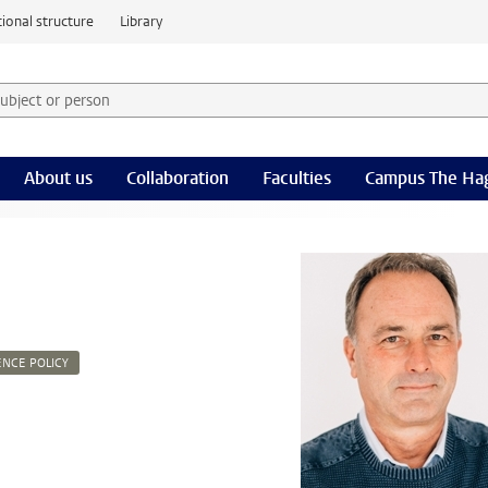
ional structure
Library
 subject or person and select category
rm
About us
Collaboration
Faculties
Campus The Ha
ENCE POLICY