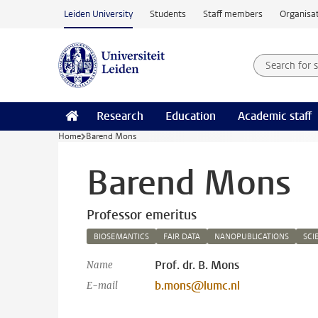
Skip to main content
Leiden University
Students
Staff members
Organisat
Search for
Searchte
Research
Education
Academic staff
Home
Barend Mons
Barend Mons
Professor emeritus
BIOSEMANTICS
FAIR DATA
NANOPUBLICATIONS
SCI
Prof. dr. B. Mons
Name
b.mons@lumc.nl
E-mail