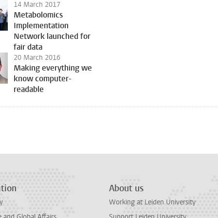
14 March 2017
Metabolomics
Implementation
Network launched for
fair data
20 March 2016
Making everything we
know computer-
readable
tion
About us
y
Working at Leiden University
and Global Affairs
Support Leiden University