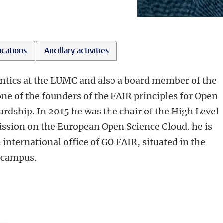
ications
Ancillary activities
ntics at the LUMC and also a board member of the
one of the founders of the FAIR principles for Open
rdship. In 2015 he was the chair of the High Level
sion on the European Open Science Cloud. he is
e international office of GO FAIR, situated in the
 campus.