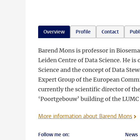
Overview
Profile
Contact
Publ
Barend Mons is professor in Biosema
Leiden Centre of Data Science. He is 
Science and the concept of Data Stewa
Expert Group of the European Commis
currently the scientific director of th
‘Poortgebouw’ building of the LUMC
More information about Barend Mons
Follow me on:
News