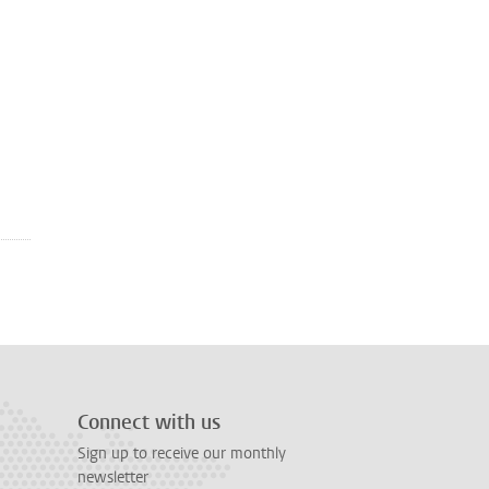
Connect with us
Sign up to receive our monthly
newsletter