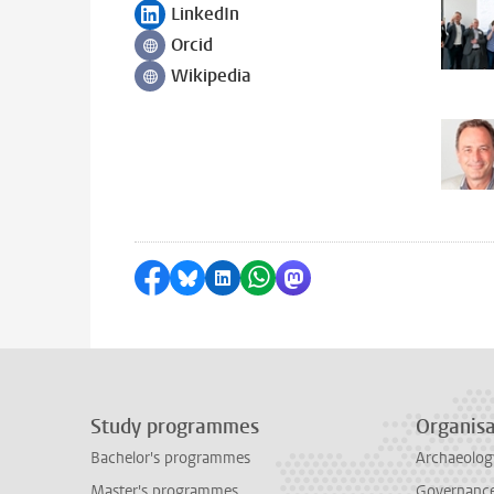
LinkedIn
Follow on
Orcid
Follow on
Wikipedia
Follow on
Share on Facebook
Share by Bluesky
Share on LinkedIn
Share by WhatsApp
Share by Mastodon
Study programmes
Organisa
Bachelor's programmes
Archaeolog
Master's programmes
Governance 