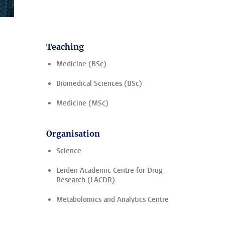
Teaching
Medicine (BSc)
Biomedical Sciences (BSc)
Medicine (MSc)
Organisation
Science
Leiden Academic Centre for Drug
Research (LACDR)
Metabolomics and Analytics Centre