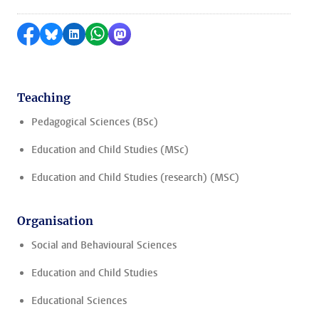
Share on Facebook
Share by Bluesky
Share on LinkedIn
Share by WhatsApp
Share by Mastodon
Teaching
Pedagogical Sciences (BSc)
Education and Child Studies (MSc)
Education and Child Studies (research) (MSC)
Organisation
Social and Behavioural Sciences
Education and Child Studies
Educational Sciences