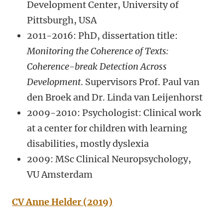
Development Center, University of
Pittsburgh, USA
2011-2016: PhD, dissertation title:
Monitoring the Coherence of Texts:
Coherence-break Detection Across
Development
.
Supervisors Prof. Paul van
den Broek and Dr. Linda van Leijenhorst
2009-2010: Psychologist: Clinical work
at a center for children with learning
disabilities, mostly dyslexia
2009: MSc Clinical Neuropsychology,
VU Amsterdam
CV Anne Helder (2019)