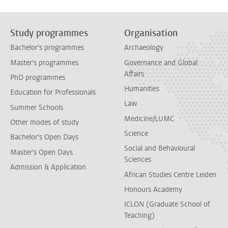
Study programmes
Organisation
Bachelor's programmes
Archaeology
Master's programmes
Governance and Global
Affairs
PhD programmes
Humanities
Education for Professionals
Law
Summer Schools
Medicine/LUMC
Other modes of study
Science
Bachelor's Open Days
Social and Behavioural
Master's Open Days
Sciences
Admission & Application
African Studies Centre Leiden
Honours Academy
ICLON (Graduate School of
Teaching)