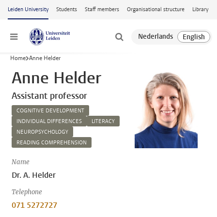
Skip to main content
Leiden University
Students
Staff members
Organisational structure
Library
Menu
Home
Anne Helder
Anne Helder
Assistant professor
COGNITIVE DEVELOPMENT
INDIVIDUAL DIFFERENCES
LITERACY
NEUROPSYCHOLOGY
READING COMPREHENSION
Name
Dr. A. Helder
Telephone
071 5272727