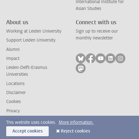
International Institute for
Asian Studies
About us
Connect with us
Working at Leiden University
Sign up to receive our
monthly newsletter
Support Leiden University
Alumni
Follow on bluesky
Follow on facebook
Follow on yout
Follow on l
Follow
Impact
Leiden-Delft-Erasmus
Follow on mastodon
Universities
Locations
Disclaimer
Cookies
Privacy
Contact
This website uses cookies.
More information.
Accept cookies
Reject cookies