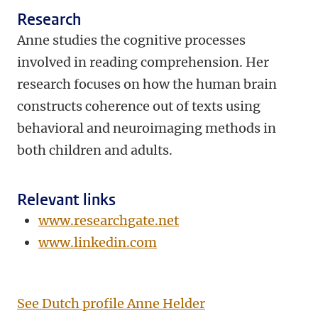
Research
Anne studies the cognitive processes
involved in reading comprehension. Her
research focuses on how the human brain
constructs coherence out of texts using
behavioral and neuroimaging methods in
both children and adults.
Relevant links
www.researchgate.net
www.linkedin.com
See Dutch profile Anne Helder