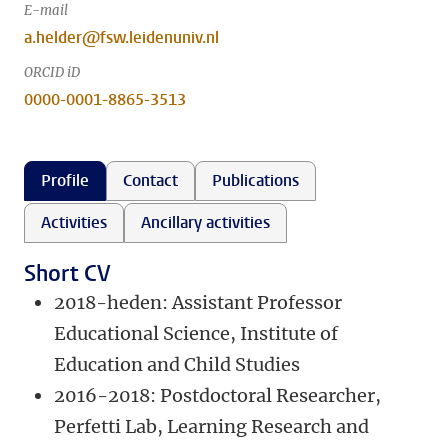
E-mail
a.helder@fsw.leidenuniv.nl
ORCID iD
0000-0001-8865-3513
Profile
Contact
Publications
Activities
Ancillary activities
Short CV
2018-heden: Assistant Professor
Educational Science, Institute of
Education and Child Studies
2016-2018: Postdoctoral Researcher,
Perfetti Lab, Learning Research and