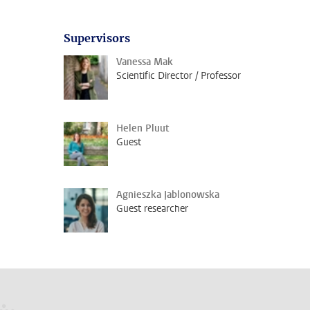
Supervisors
Vanessa Mak
Scientific Director / Professor
Helen Pluut
Guest
Agnieszka Jablonowska
Guest researcher