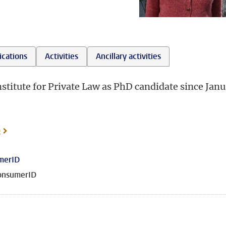
ications
Activities
Ancillary activities
Institute for Private Law as PhD candidate since Jan
o
merID
onsumerID
 on