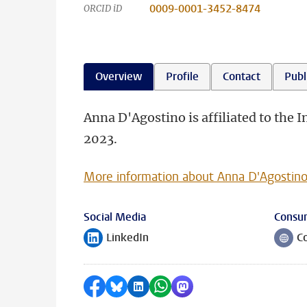
0009-0001-3452-8474
ORCID iD
Overview
Profile
Contact
Publ
Anna D'Agostino is affiliated to the 
2023.
More information about Anna D'Agostin
Social Media
Consu
LinkedIn
C
Follow on
Follow
Share on Facebook
Share by Bluesky
Share on LinkedIn
Share by WhatsApp
Share by Mastodon