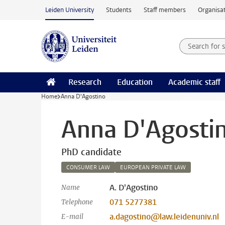
Skip to main content
Leiden University
Students
Staff members
Organisat
Search for
Searchte
Research
Education
Academic staff
Home
Anna D'Agostino
Anna D'Agosti
PhD candidate
CONSUMER LAW
EUROPEAN PRIVATE LAW
A. D'Agostino
Name
071 5277381
Telephone
a.dagostino@law.leidenuniv.nl
E-mail