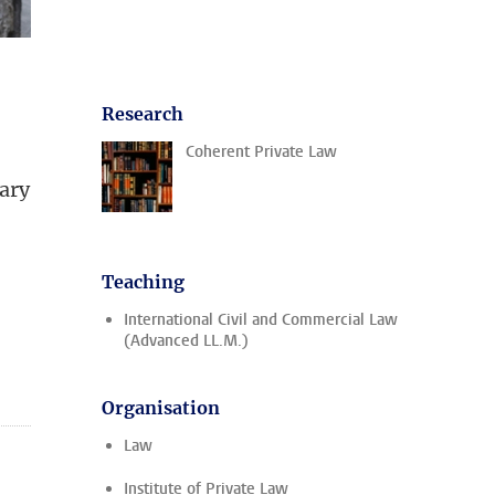
Research
Coherent Private Law
uary
Teaching
International Civil and Commercial Law
(Advanced LL.M.)
Organisation
Law
Institute of Private Law