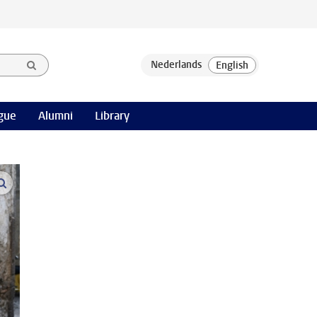
gue
Alumni
Library
open modal