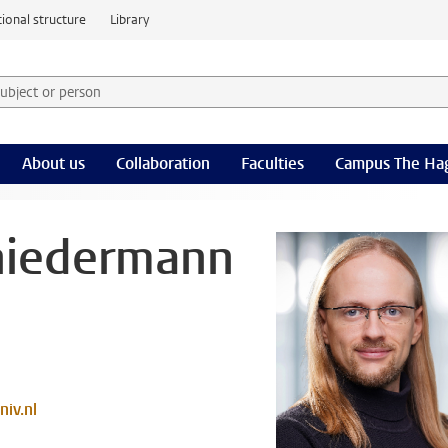
ional structure
Library
 subject or person and select category
rm
About us
Collaboration
Faculties
Campus The Ha
niedermann
iv.nl