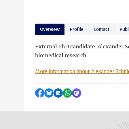
Overview
Profile
Contact
Publ
External PhD candidate. Alexander 
biomedical research.
More information about Alexander Schn
Share on Facebook
Share by Bluesky
Share on LinkedIn
Share by WhatsApp
Share by Mastodon