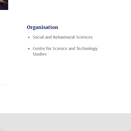
Organisation
Social and Behavioural Sciences
Centre for Science and Technology
Studies