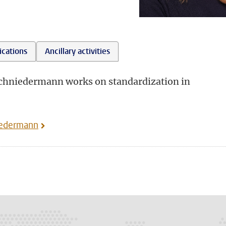
ications
Ancillary activities
Schniedermann works on standardization in
iedermann