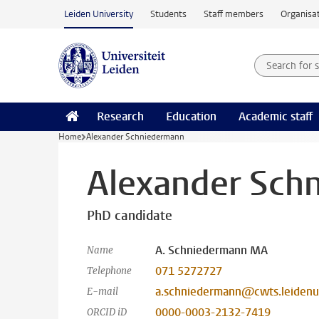
Skip to main content
Leiden University
Students
Staff members
Organisat
Search for
Searchte
Research
Education
Academic staff
Home
Alexander Schniedermann
Alexander Sch
PhD candidate
A. Schniedermann MA
Name
071 5272727
Telephone
a.schniedermann@cwts.leidenun
E-mail
0000-0003-2132-7419
ORCID iD