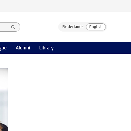
gue
Alumni
Library