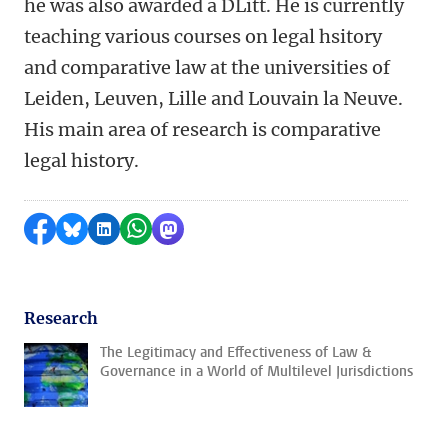
he was also awarded a DLitt. He is currently
teaching various courses on legal hsitory
and comparative law at the universities of
Leiden, Leuven, Lille and Louvain la Neuve.
His main area of research is comparative
legal history.
Share on Facebook
Share by Bluesky
Share on LinkedIn
Share by WhatsApp
Share by Mastodon
Research
The Legitimacy and Effectiveness of Law &
Governance in a World of Multilevel Jurisdictions