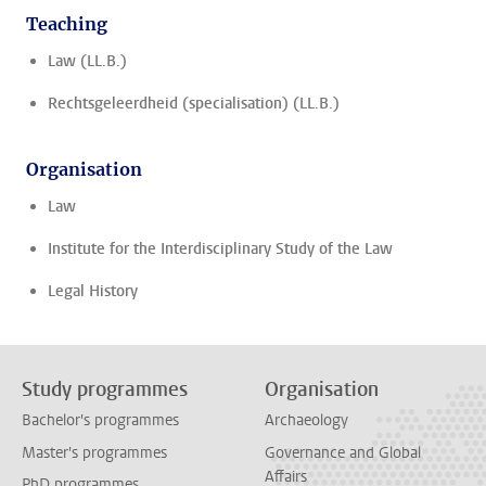
Teaching
Law (LL.B.)
Rechtsgeleerdheid (specialisation) (LL.B.)
Organisation
Law
Institute for the Interdisciplinary Study of the Law
Legal History
Study programmes
Organisation
Bachelor's programmes
Archaeology
Master's programmes
Governance and Global
Affairs
PhD programmes