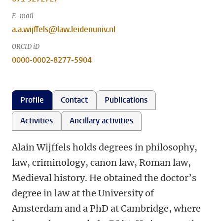
E-mail
a.a.wijffels@law.leidenuniv.nl
ORCID iD
0000-0002-8277-5904
Profile
Contact
Publications
Activities
Ancillary activities
Alain Wijffels holds degrees in philosophy,
law, criminology, canon law, Roman law,
Medieval history. He obtained the doctor’s
degree in law at the University of
Amsterdam and a PhD at Cambridge, where