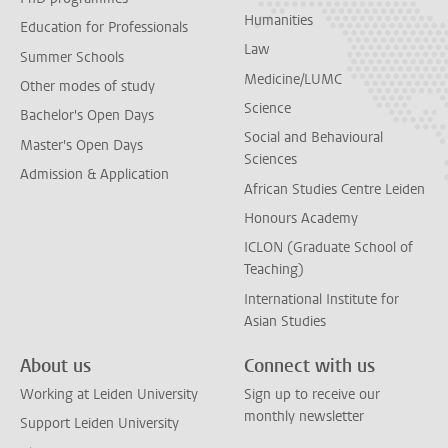
Humanities
Education for Professionals
Law
Summer Schools
Medicine/LUMC
Other modes of study
Science
Bachelor's Open Days
Social and Behavioural
Master's Open Days
Sciences
Admission & Application
African Studies Centre Leiden
Honours Academy
ICLON (Graduate School of
Teaching)
International Institute for
Asian Studies
About us
Connect with us
Working at Leiden University
Sign up to receive our
monthly newsletter
Support Leiden University