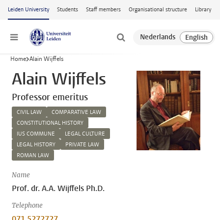
Skip to main content
Leiden University
Students
Staff members
Organisational structure
Library
Menu
Home
Alain Wijffels
Alain Wijffels
Professor emeritus
CIVIL LAW
COMPARATIVE LAW
CONSTITUTIONAL HISTORY
IUS COMMUNE
LEGAL CULTURE
LEGAL HISTORY
PRIVATE LAW
ROMAN LAW
Name
Prof. dr. A.A. Wijffels Ph.D.
Telephone
071 5272727