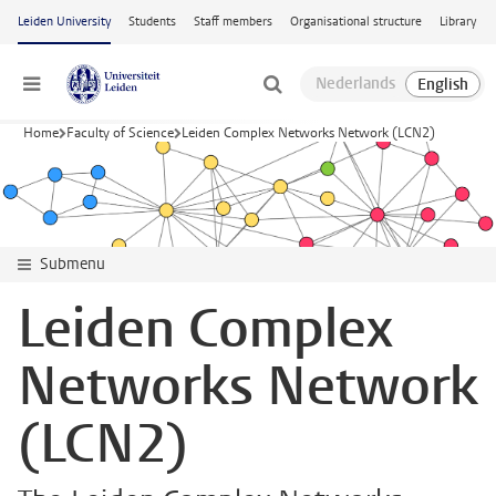
Skip to main content
Leiden University
Students
Staff members
Organisational structure
Library
Menu
Home
Faculty of Science
Leiden Complex Networks Network (LCN2)
Submenu
Leiden Complex
Networks Network
(LCN2)