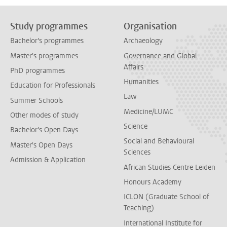
Study programmes
Organisation
Bachelor's programmes
Archaeology
Master's programmes
Governance and Global
Affairs
PhD programmes
Humanities
Education for Professionals
Law
Summer Schools
Medicine/LUMC
Other modes of study
Science
Bachelor's Open Days
Social and Behavioural
Master's Open Days
Sciences
Admission & Application
African Studies Centre Leiden
Honours Academy
ICLON (Graduate School of
Teaching)
International Institute for