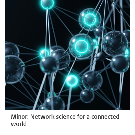
Minor: Network science for a connected
world