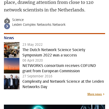
place, drawing attention from close to 120
network scientists in the Netherlands.
Science
Leiden Complex Networks Network
News
23 May 2022
The Dutch Network Science Society
Symposium 2022 was a success
06 April 2020
NETWORKS consortium receives COFUND
grant from European Commission
27 September 2016
Complexity and Network Science at the Leiden
Networks Day
More news