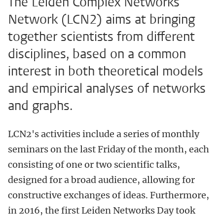
The Leiden Complex Networks
Network (LCN2) aims at bringing
together scientists from different
disciplines, based on a common
interest in both theoretical models
and empirical analyses of networks
and graphs.
LCN2's activities include a series of monthly
seminars on the last Friday of the month, each
consisting of one or two scientific talks,
designed for a broad audience, allowing for
constructive exchanges of ideas. Furthermore,
in 2016, the first Leiden Networks Day took