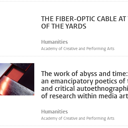
THE FIBER-OPTIC CABLE AT
OF THE YARDS
Humanities
Academy of Creative and Performing Arts
The work of abyss and time
an emancipatory poetics of 
and critical autoethnographi
of research within media art
Humanities
Academy of Creative and Performing Arts