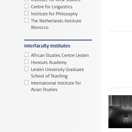
Centre for Linguistics
Institute for Philosophy
The Netherlands Institute
Morocco
Interfaculty Institutes
African Studies Centre Leiden
Honours Academy
Leiden University Graduate
School of Teaching
International Institute for
Asian Studies