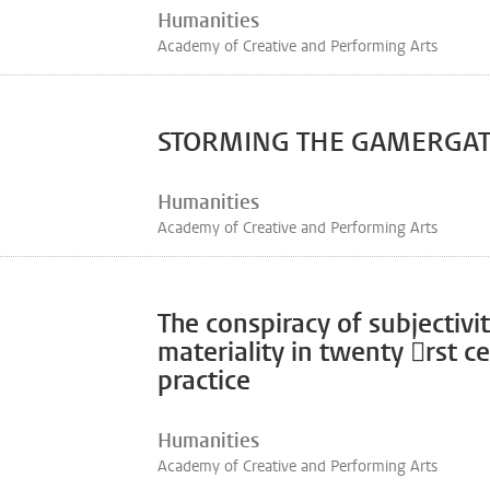
Humanities
Academy of Creative and Performing Arts
STORMING THE GAMERGA
Humanities
Academy of Creative and Performing Arts
The conspiracy of subjectivi
materiality in twenty 􀀺rst c
practice
Humanities
Academy of Creative and Performing Arts