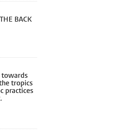
 THE BACK
: towards
the tropics
c practices
.