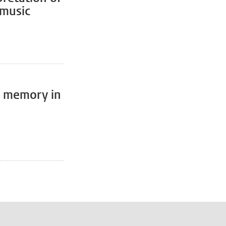
 music
of memory in