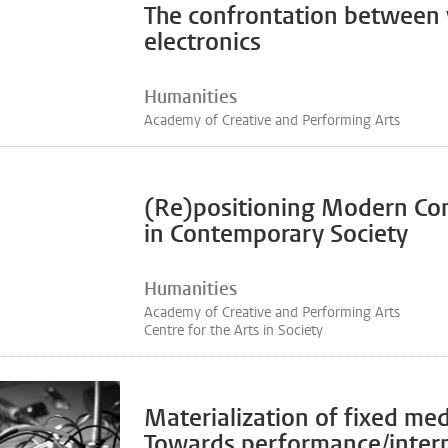
The confrontation between 
electronics
Humanities
Academy of Creative and Performing Arts
(Re)positioning Modern Co
in Contemporary Society
Humanities
Academy of Creative and Performing Arts
Centre for the Arts in Society
Materialization of fixed med
Towards performance/interp