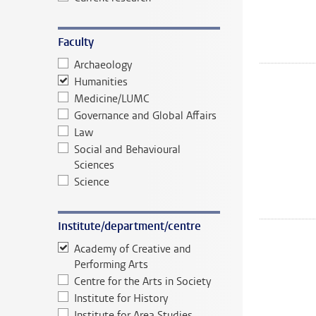
Faculty
Archaeology
Humanities
Medicine/LUMC
Governance and Global Affairs
Law
Social and Behavioural
Sciences
Science
Institute/department/centre
Academy of Creative and
Performing Arts
Centre for the Arts in Society
Institute for History
Institute for Area Studies