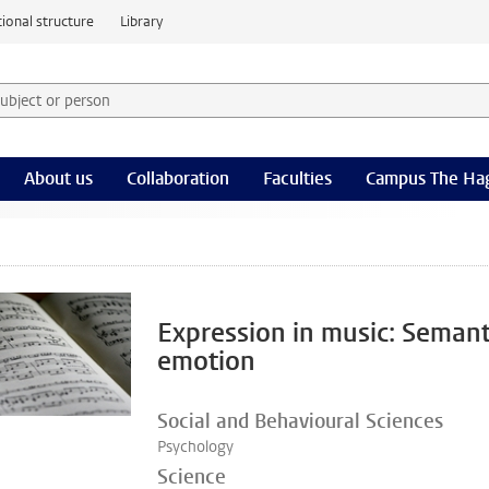
ional structure
Library
 subject or person and select category
rm
About us
Collaboration
Faculties
Campus The Ha
Expression in music: Semant
emotion
Social and Behavioural Sciences
Psychology
Science