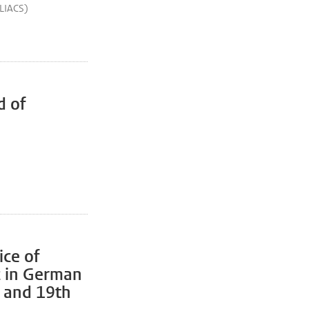
(LIACS)
d of
ice of
c in German
h and 19th