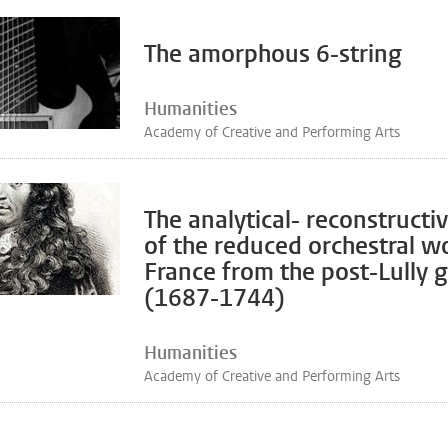
The amorphous 6-string
Humanities
Academy of Creative and Performing Arts
The analytical- reconstructi
of the reduced orchestral w
France from the post-Lully 
(1687-1744)
Humanities
Academy of Creative and Performing Arts