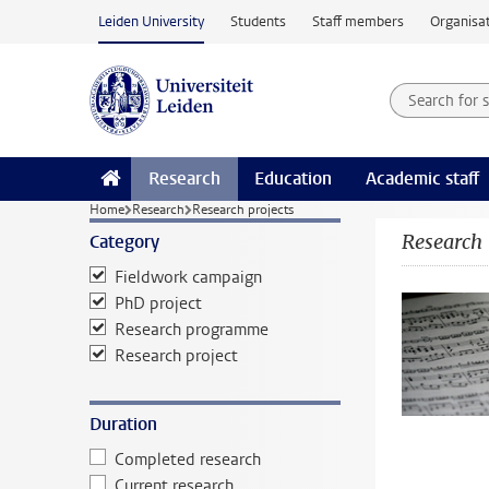
Skip to main content
Leiden University
Students
Staff members
Organisat
Search for
Searchte
Research
Education
Academic staff
Home
Research
Research projects
Research
Category
Fieldwork campaign
PhD project
Research programme
Research project
Duration
Completed research
Current research