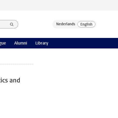
gue
Alumni
Library
ics and