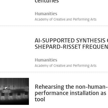
centuries
Humanities
Academy of Creative and Performing Arts
AI-SUPPORTED SYNTHESIS 
SHEPARD-RISSET FREQUEN
Humanities
Academy of Creative and Performing Arts
Rehearsing the non-human-
performance installation as
tool