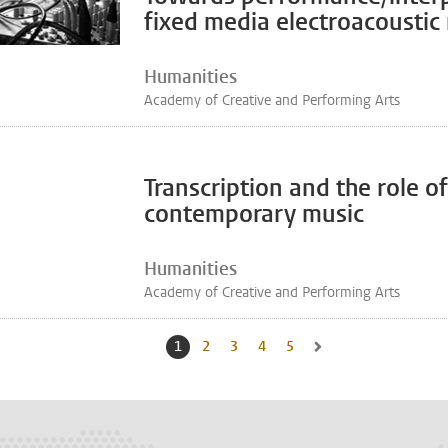
fixed media electroacoustic
Humanities
Academy of Creative and Performing Arts
Transcription and the role 
contemporary music
Humanities
Academy of Creative and Performing Arts
1
Current page, page
2
Go to page
3
Go to page
4
Go to page
5
Go to page
Go to next page, page 2