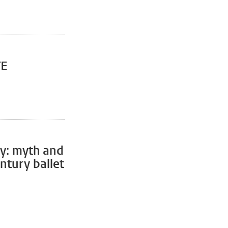
TE
ty: myth and
entury ballet