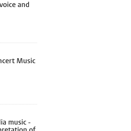
voice and
ncert Music
ia music -
retation of