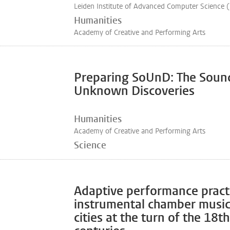
Leiden Institute of Advanced Computer Science 
Humanities
Academy of Creative and Performing Arts
Preparing SoUnD: The Soun
Unknown Discoveries
Humanities
Academy of Creative and Performing Arts
Science
Adaptive performance pract
instrumental chamber musi
cities at the turn of the 18t