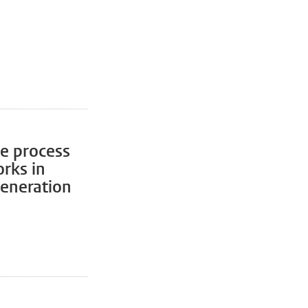
ve process
orks in
generation