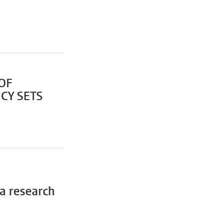
OF
CY SETS
 a research