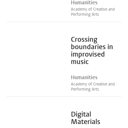
Humanities
Academy of Creative and
Performing Arts
Crossing
boundaries in
improvised
music
Humanities
Academy of Creative and
Performing Arts
Digital
Materials