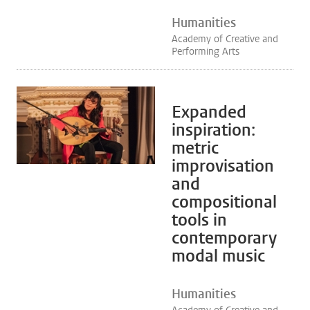
Humanities
Academy of Creative and
Performing Arts
Expanded
inspiration:
metric
improvisation
and
compositional
tools in
contemporary
modal music
Humanities