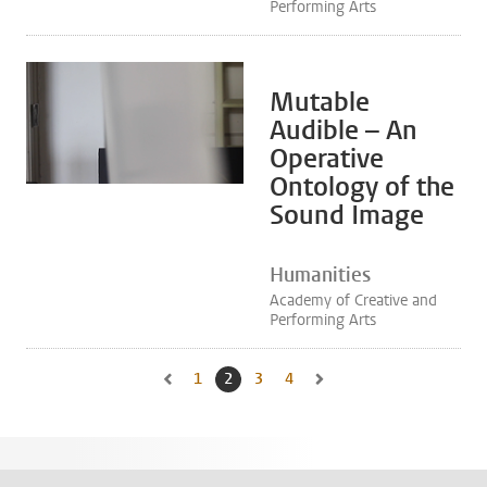
Performing Arts
Mutable
Audible – An
Operative
Ontology of the
Sound Image
Humanities
Academy of Creative and
Performing Arts
1
Go to page
2
Current page, page
3
Go to page
4
Go to page
Go to previous page, page 1
Go to next page, page 3