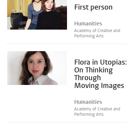
First person
Humanities
Academy of Creative and
Performing Arts
Flora in Utopias:
On Thinking
Through
Moving Images
Humanities
Academy of Creative and
Performing Arts