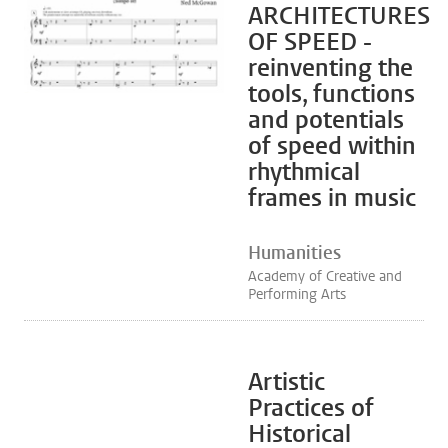
ARCHITECTURES
OF SPEED -
reinventing the
tools, functions
and potentials
of speed within
rhythmical
frames in music
Humanities
Academy of Creative and
Performing Arts
Artistic
Practices of
Historical