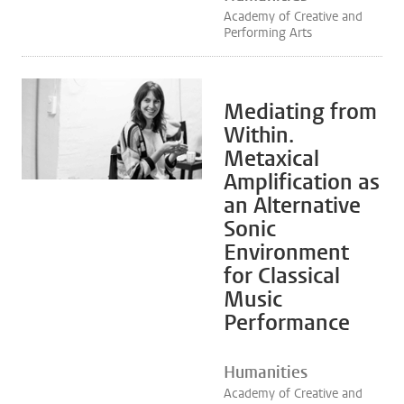
Academy of Creative and
Performing Arts
Mediating from
Within.
Metaxical
Amplification as
an Alternative
Sonic
Environment
for Classical
Music
Performance
Humanities
Academy of Creative and