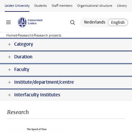
Skip to main content
Leiden University
Students
Staff members
Organisational structure
Library
Menu
Home
Research
Research projects
Category
Duration
Faculty
Institute/department/centre
Interfaculty Institutes
Research