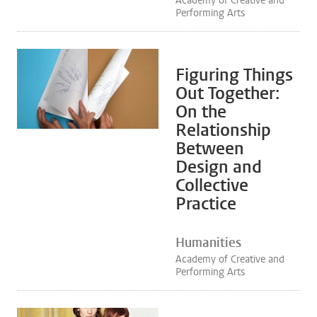
Academy of Creative and
Performing Arts
Figuring Things
Out Together:
On the
Relationship
Between
Design and
Collective
Practice
Humanities
Academy of Creative and
Performing Arts