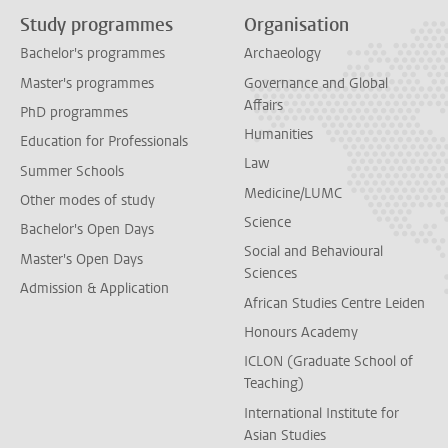
Study programmes
Organisation
Bachelor's programmes
Archaeology
Master's programmes
Governance and Global
Affairs
PhD programmes
Humanities
Education for Professionals
Law
Summer Schools
Medicine/LUMC
Other modes of study
Science
Bachelor's Open Days
Social and Behavioural
Master's Open Days
Sciences
Admission & Application
African Studies Centre Leiden
Honours Academy
ICLON (Graduate School of
Teaching)
International Institute for
Asian Studies