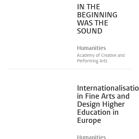
IN THE
BEGINNING
WAS THE
SOUND
Humanities
Academy of Creative and
Performing Arts
Internationalisati
in Fine Arts and
Design Higher
Education in
Europe
Humanities