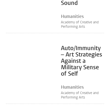
Sound
Humanities
Academy of Creative and
Performing Arts
Auto/Immunity
– Art Strategies
Against a
Military Sense
of Self
Humanities
Academy of Creative and
Performing Arts