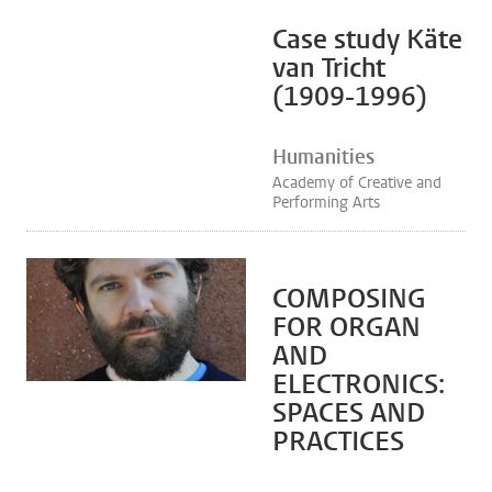
Case study Käte
van Tricht
(1909-1996)
Humanities
Academy of Creative and
Performing Arts
COMPOSING
FOR ORGAN
AND
ELECTRONICS:
SPACES AND
PRACTICES