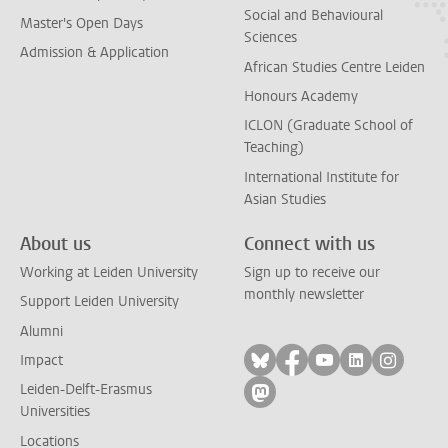
Social and Behavioural
Master's Open Days
Sciences
Admission & Application
African Studies Centre Leiden
Honours Academy
ICLON (Graduate School of
Teaching)
International Institute for
Asian Studies
About us
Connect with us
Working at Leiden University
Sign up to receive our
monthly newsletter
Support Leiden University
Alumni
Follow on bluesky
Follow on facebook
Follow on yout
Follow on l
Follow
Impact
Leiden-Delft-Erasmus
Follow on mastodon
Universities
Locations