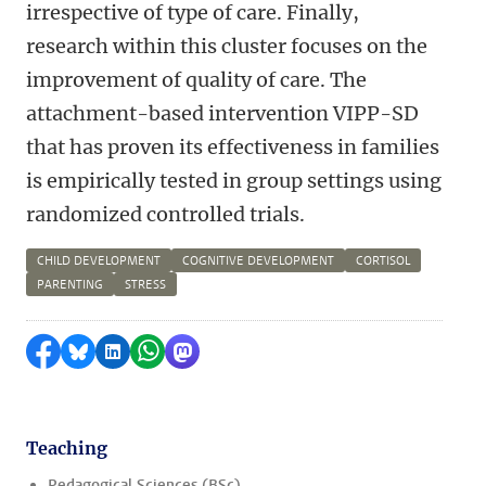
irrespective of type of care. Finally,
research within this cluster focuses on the
improvement of quality of care. The
attachment-based intervention VIPP-SD
that has proven its effectiveness in families
is empirically tested in group settings using
randomized controlled trials.
CHILD DEVELOPMENT
COGNITIVE DEVELOPMENT
CORTISOL
PARENTING
STRESS
Share on Facebook
Share by Bluesky
Share on LinkedIn
Share by WhatsApp
Share by Mastodon
Teaching
Pedagogical Sciences (BSc)