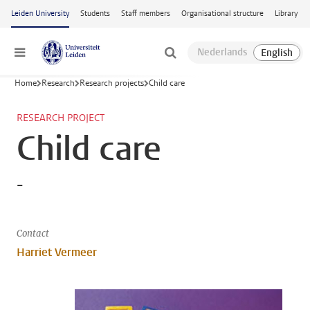
Skip to main content
Leiden University
Students
Staff members
Organisational structure
Library
Menu
Home
Research
Research projects
Child care
RESEARCH PROJECT
Child care
-
Contact
Harriet Vermeer