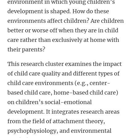
environment in which young children’s
development is shaped. How do these
environments affect children? Are children
better or worse off when they are in child
care rather than exclusively at home with
their parents?
This research cluster examines the impact
of child care quality and different types of
child care environments (e.g., center-
based child care, home-based child care)
on children’s social-emotional
development. It integrates research areas
from the field of attachment theory,
psychophysiology, and environmental