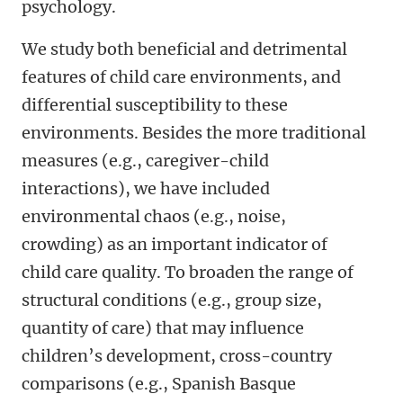
psychology.
We study both beneficial and detrimental
features of child care environments, and
differential susceptibility to these
environments. Besides the more traditional
measures (e.g., caregiver-child
interactions), we have included
environmental chaos (e.g., noise,
crowding) as an important indicator of
child care quality. To broaden the range of
structural conditions (e.g., group size,
quantity of care) that may influence
children’s development, cross-country
comparisons (e.g., Spanish Basque