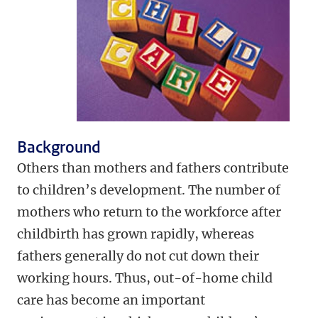
Background
Others than mothers and fathers contribute
to children’s development. The number of
mothers who return to the workforce after
childbirth has grown rapidly, whereas
fathers generally do not cut down their
working hours. Thus, out-of-home child
care has become an important