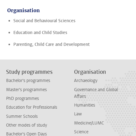
Organisation
Social and Behavioural Sciences
Education and Child Studies
Parenting, Child Care and Development
Study programmes
Organisation
Bachelor's programmes
Archaeology
Master's programmes
Governance and Global
Affairs
PhD programmes
Humanities
Education for Professionals
Law
Summer Schools
Medicine/LUMC
Other modes of study
Science
Bachelor's Open Days