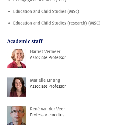
Education and Child Studies (MSc)
Education and Child Studies (research) (MSC)
Academic staff
Harriet Vermeer
Associate Professor
Mariëlle Linting
Associate Professor
René van der Veer
Professor emeritus