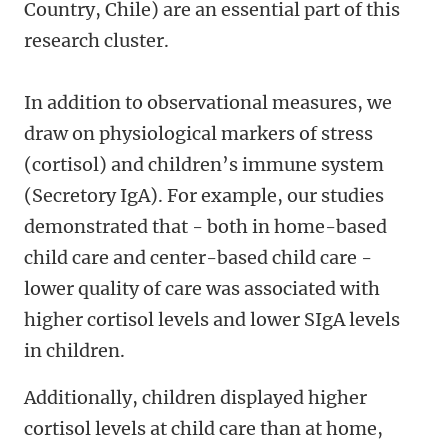
Country, Chile) are an essential part of this
research cluster.
In addition to observational measures, we
draw on physiological markers of stress
(cortisol) and children’s immune system
(Secretory IgA). For example, our studies
demonstrated that - both in home-based
child care and center-based child care -
lower quality of care was associated with
higher cortisol levels and lower SIgA levels
in children.
Additionally, children displayed higher
cortisol levels at child care than at home,