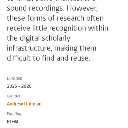
sound recordings. However,
these forms of research often
receive little recognition within
the digital scholarly
infrastructure, making them
difficult to find and reuse.
Duration
2025 - 2026
Contact
Andrew Hoffman
Funding
KIEM