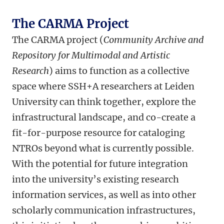
The CARMA Project
The CARMA project (
Community Archive and
Repository for Multimodal and Artistic
Research
) aims to function as a collective
space where SSH+A researchers at Leiden
University can think together, explore the
infrastructural landscape, and co-create a
fit-for-purpose resource for cataloging
NTROs beyond what is currently possible.
With the potential for future integration
into the university’s existing research
information services, as well as into other
scholarly communication infrastructures,