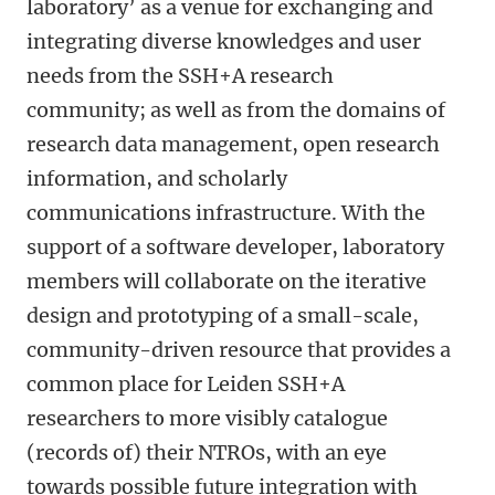
laboratory’ as a venue for exchanging and
integrating diverse knowledges and user
needs from the SSH+A research
community; as well as from the domains of
research data management, open research
information, and scholarly
communications infrastructure. With the
support of a software developer, laboratory
members will collaborate on the iterative
design and prototyping of a small-scale,
community-driven resource that provides a
common place for Leiden SSH+A
researchers to more visibly catalogue
(records of) their NTROs, with an eye
towards possible future integration with