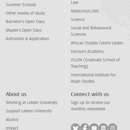
Law
Summer Schools
Medicine/LUMC
Other modes of study
Science
Bachelor's Open Days
Social and Behavioural
Master's Open Days
Sciences
Admission & Application
African Studies Centre Leiden
Honours Academy
ICLON (Graduate School of
Teaching)
International Institute for
Asian Studies
About us
Connect with us
Working at Leiden University
Sign up to receive our
monthly newsletter
Support Leiden University
Alumni
Follow on bluesky
Follow on facebook
Follow on yout
Follow on l
Follow
Impact