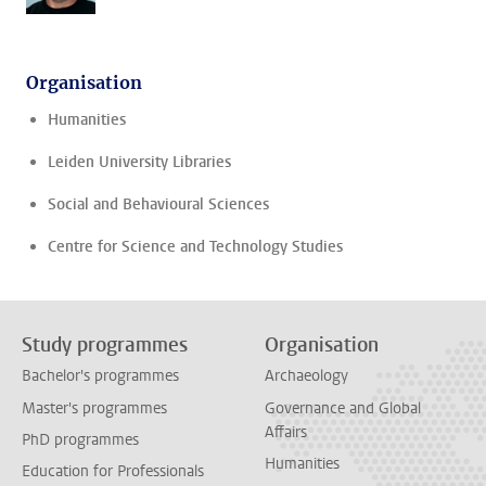
Organisation
Humanities
Leiden University Libraries
Social and Behavioural Sciences
Centre for Science and Technology Studies
Study programmes
Organisation
Bachelor's programmes
Archaeology
Master's programmes
Governance and Global
Affairs
PhD programmes
Humanities
Education for Professionals