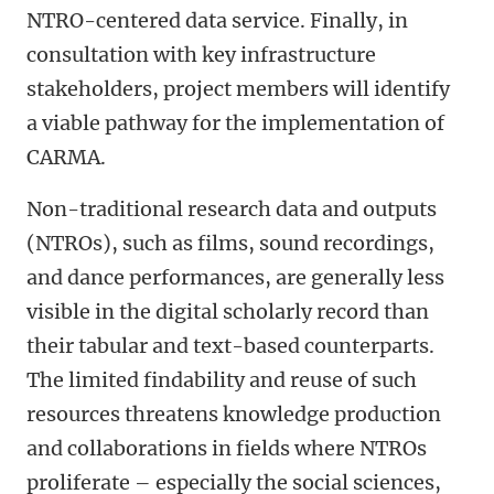
NTRO-centered data service. Finally, in
consultation with key infrastructure
stakeholders, project members will identify
a viable pathway for the implementation of
CARMA.
Non-traditional research data and outputs
(NTROs), such as films, sound recordings,
and dance performances, are generally less
visible in the digital scholarly record than
their tabular and text-based counterparts.
The limited findability and reuse of such
resources threatens knowledge production
and collaborations in fields where NTROs
proliferate – especially the social sciences,