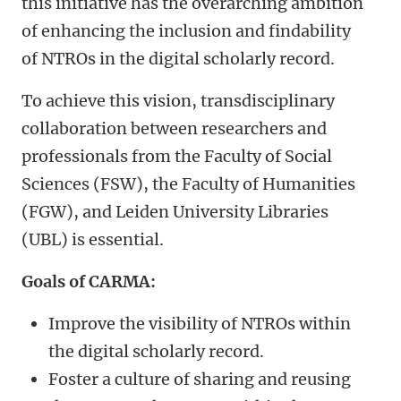
this initiative has the overarching ambition
of enhancing the inclusion and findability
of NTROs in the digital scholarly record.
To achieve this vision, transdisciplinary
collaboration between researchers and
professionals from the Faculty of Social
Sciences (FSW), the Faculty of Humanities
(FGW), and Leiden University Libraries
(UBL) is essential.
Goals of CARMA:
Improve the visibility of NTROs within
the digital scholarly record.
Foster a culture of sharing and reusing