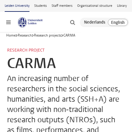
Skip to main content
Leiden University
Students
Staff members
Organisational structure
Library
Menu
Home
Research
Research projects
CARMA
RESEARCH PROJECT
CARMA
An increasing number of
researchers in the social sciences,
humanities, and arts (SSH+A) are
working with non-traditional
research outputs (NTROs), such
as films, performances, and