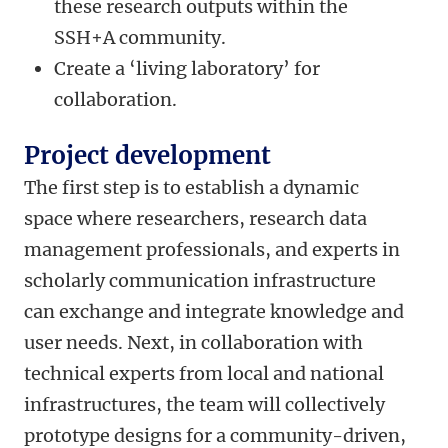
these research outputs within the
SSH+A community.
Create a ‘living laboratory’ for
collaboration.
Project development
The first step is to establish a dynamic
space where researchers, research data
management professionals, and experts in
scholarly communication infrastructure
can exchange and integrate knowledge and
user needs. Next, in collaboration with
technical experts from local and national
infrastructures, the team will collectively
prototype designs for a community-driven,