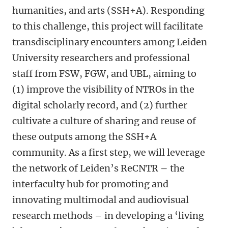
humanities, and arts (SSH+A). Responding
to this challenge, this project will facilitate
transdisciplinary encounters among Leiden
University researchers and professional
staff from FSW, FGW, and UBL, aiming to
(1) improve the visibility of NTROs in the
digital scholarly record, and (2) further
cultivate a culture of sharing and reuse of
these outputs among the SSH+A
community. As a first step, we will leverage
the network of Leiden’s ReCNTR – the
interfaculty hub for promoting and
innovating multimodal and audiovisual
research methods – in developing a ‘living