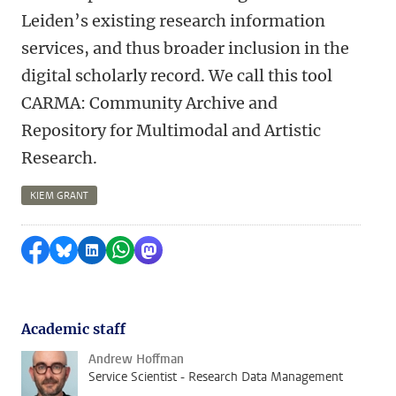
Leiden’s existing research information
services, and thus broader inclusion in the
digital scholarly record. We call this tool
CARMA: Community Archive and
Repository for Multimodal and Artistic
Research.
KIEM GRANT
Share on Facebook
Share by Bluesky
Share on LinkedIn
Share by WhatsApp
Share by Mastodon
Academic staff
Andrew Hoffman
Service Scientist - Research Data Management