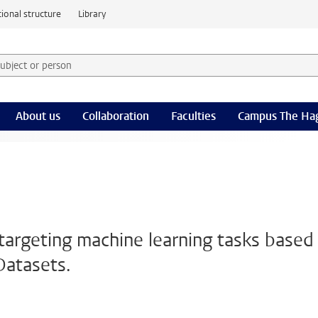
ional structure
Library
 subject or person and select category
rm
About us
Collaboration
Faculties
Campus The Ha
argeting machine learning tasks based
Datasets.