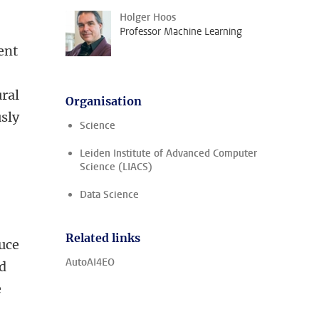
Holger Hoos
Professor Machine Learning
ent
ural
Organisation
sly
Science
Leiden Institute of Advanced Computer
Science (LIACS)
Data Science
Related links
duce
AutoAI4EO
d
e