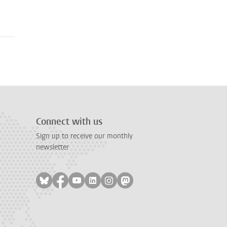
Connect with us
Sign up to receive our monthly
newsletter
Follow on bluesky
Follow on facebook
Follow on youtube
Follow on linkedin
Follow on instagram
Follow on mastodon