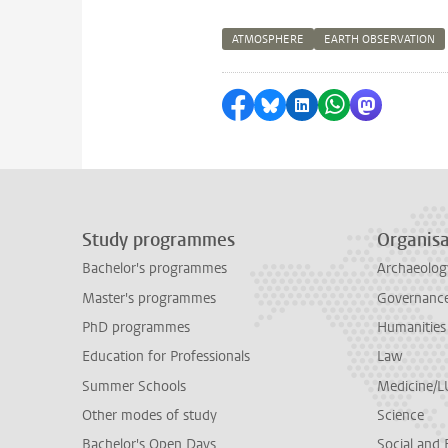
ATMOSPHERE
EARTH OBSERVATION
Share on Facebook
Share by Bluesky
Share on LinkedI
Share by Wha
Share by 
Study programmes
Organisa
Bachelor's programmes
Archaeolog
Master's programmes
Governance 
PhD programmes
Humanities
Education for Professionals
Law
Summer Schools
Medicine/
Other modes of study
Science
Bachelor's Open Days
Social and 