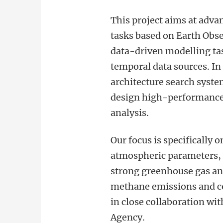
This project aims at adv
tasks based on Earth Obse
data-driven modelling ta
temporal data sources. In 
architecture search sys
design high-performance n
analysis.
Our focus is specifically 
atmospheric parameters, 
strong greenhouse gas and
methane emissions and co
in close collaboration w
Agency.