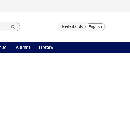
gue
Alumni
Library