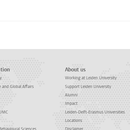
n
tsApp
Mastodon
tion
About us
y
Working at Leiden University
and Global Affairs
Support Leiden University
Alumni
Impact
LUMC
Leiden-Delft-Erasmus Universities
Locations
Behavioural Sciences
Disclaimer