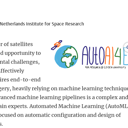
etherlands Institute for Space Research
of satellites
d upportunity to
tal challenges,
ffectively
uires end-to-end
gery, heavily relying on machine learning techniqu
anced machine learning pipelines is a complex an
main experts. Automated Machine Learning (AutoML)
ocused on automatic configuration and design of
s.