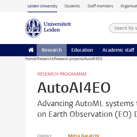
Skip to main content
Leiden University
Students
Staff members
Organisat
Search for
Searchte
Research
Education
Academic staff
Home
Research
Research projects
AutoAI4EO
RESEARCH PROGRAMME
AutoAI4EO
Advancing AutoML systems t
on Earth Observation (EO) 
Mitra Baratchi
Contact