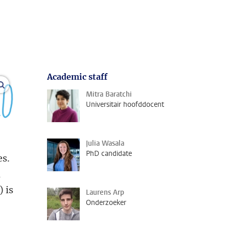
Academic staff
open modal
Mitra Baratchi
Universitair hoofddocent
Julia Wasala
PhD candidate
es.
d
 is
Laurens Arp
Onderzoeker