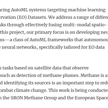
ancing AutoML systems targeting machine learning
rvation (EO) Datasets. We address a range of differ
sks through effectively fusing multi-modal spatio-
this project, our primary focus is on developing ne
tems—a class of AutoML frameworks that autonomou
eural networks, specifically tailored for EO data
on tasks based on satellite data that observe
such as detection of methane plumes. Methane is a
 identifying its sources is an important step to re
mbat climate change. This work is being conducte
ith the SRON Methane Group and the European Spac