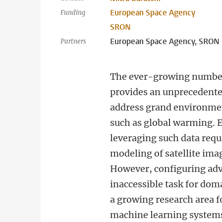
European Space Agency
Funding
SRON
European Space Agency, SRON N
Partners
The ever-growing number 
provides an unprecedente
address grand environmen
such as global warming. E
leveraging such data req
modeling of satellite ima
However, configuring adv
inaccessible task for do
a growing research area f
machine learning system