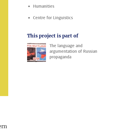
Humanities
Centre for Linguistics
This project is part of
The language and
argumentation of Russian
propaganda
ern