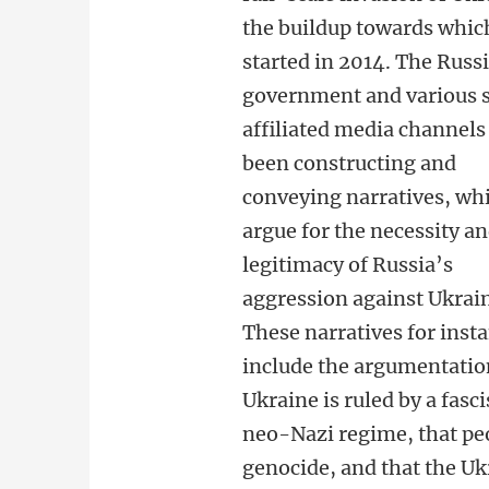
the buildup towards whic
started in 2014. The Russ
government and various 
affiliated media channels
been constructing and
conveying narratives, wh
argue for the necessity a
legitimacy of Russia’s
aggression against Ukrai
These narratives for inst
include the argumentatio
Ukraine is ruled by a fasc
neo-Nazi regime, that peo
genocide, and that the Uk