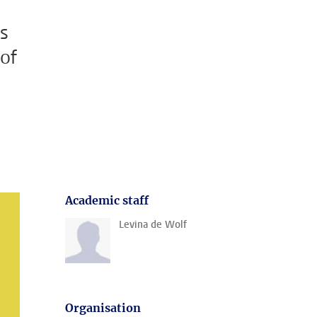
es
 of
Academic staff
Levina de Wolf
Organisation