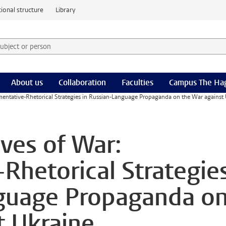
ional structure
Library
 subject or person and select category
rm
About us
Collaboration
Faculties
Campus The Ha
mentative-Rhetorical Strategies in Russian-Language Propaganda on the War against 
ives of War:
Rhetorical Strategie
nguage Propaganda o
t Ukraine