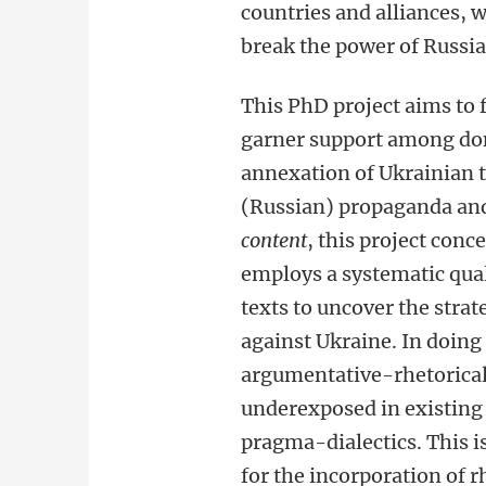
countries and alliances, 
break the power of Russia
This PhD project aims to 
garner support among dome
annexation of Ukrainian te
(Russian) propaganda and
content
, this project conc
employs a systematic qua
texts to uncover the strat
against Ukraine. In doing 
argumentative-rhetorica
underexposed in existing 
pragma-dialectics. This i
for the incorporation of 