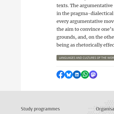
texts. The argumentative 
in the pragma-dialectical
every argumentative move
the aim to convince one’
grounds, and, on the othe
being as rhetorically effec
LANGUAGES AND CULTURES OF THE WO
Share on Facebook
Share by Bluesky
Share on LinkedI
Share by Wha
Share by 
Study programmes
Organisa