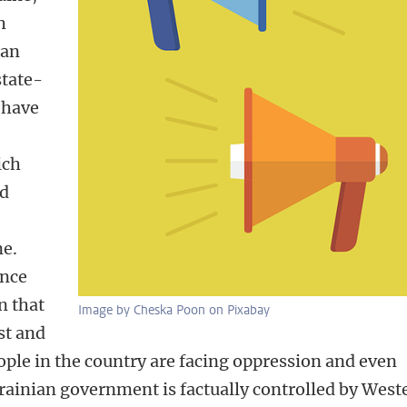
h
ian
state-
 have
ich
nd
ne.
ance
n that
Image by Cheska Poon on Pixabay
ist and
ple in the country are facing oppression and even
rainian government is factually controlled by West