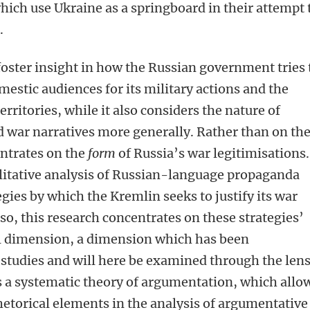
which use Ukraine as a springboard in their attempt 
.
foster insight in how the Russian government tries 
stic audiences for its military actions and the
rritories, while it also considers the nature of
 war narratives more generally. Rather than on th
entrates on the
form
of Russia’s war legitimisations.
litative analysis of Russian-language propaganda
egies by which the Kremlin seeks to justify its war
so, this research concentrates on these strategies’
l dimension, a dimension which has been
studies and will here be examined through the lens
s a systematic theory of argumentation, which allo
rhetorical elements in the analysis of argumentative