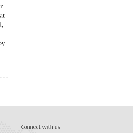
er
at
d,
by
Connect with us