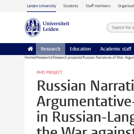
Skip to main content
Leiden University
Students
Staff members
Organisat
Search for
Searchte
Research
Education
Academic staff
Home
Research
Research projects
Russian Narratives of War: Argu
PHD PROJECT
Russian Narrat
Argumentative-
in Russian-La
the War agains