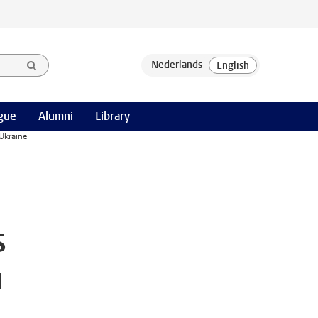
gue
Alumni
Library
Ukraine
s
n