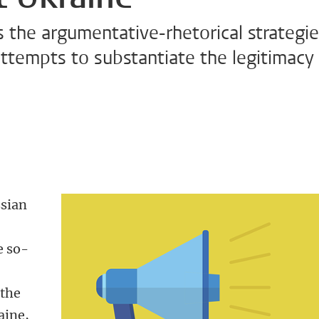
s the argumentative-rhetorical strategi
ttempts to substantiate the legitimacy
ssian
e so-
 the
aine,