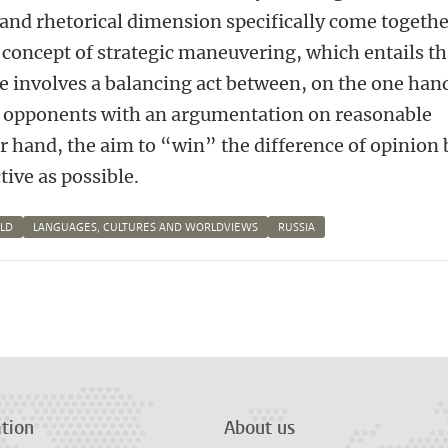
and rhetorical dimension specifically come togeth
 concept of strategic maneuvering, which entails th
 involves a balancing act between, on the one han
s opponents with an argumentation on reasonable
r hand, the aim to “win” the difference of opinion 
tive as possible.
RLD
LANGUAGES, CULTURES AND WORLDVIEWS
RUSSIA
n
tsApp
Mastodon
tion
About us