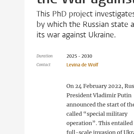
This PhD project investigate
by which the Russian state a
its war against Ukraine.
2025 - 2030
Duration
Levina de Wolf
Contact
On 24 February 2022, Ru
President Vladimir Putin
announced the start of th
called “special military
operation”. This entailed
full-scale invasion of Ukr