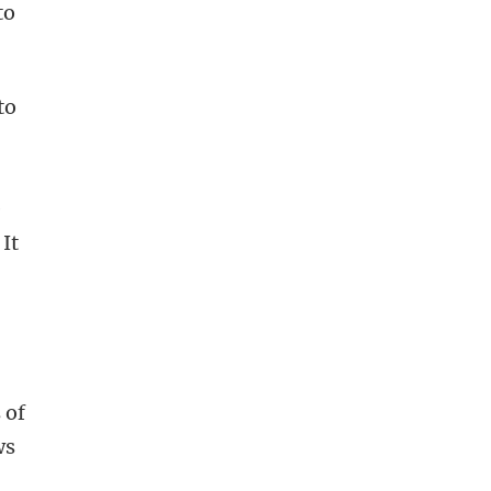
to
to
e
 It
 of
ws