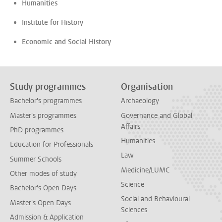
Humanities
Institute for History
Economic and Social History
Study programmes
Organisation
Bachelor's programmes
Archaeology
Master's programmes
Governance and Global
Affairs
PhD programmes
Humanities
Education for Professionals
Law
Summer Schools
Medicine/LUMC
Other modes of study
Science
Bachelor's Open Days
Social and Behavioural
Master's Open Days
Sciences
Admission & Application