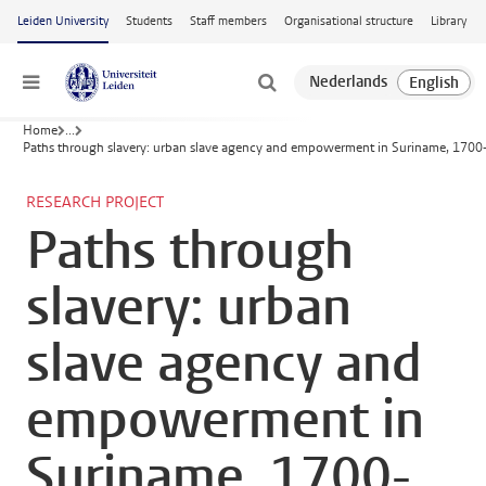
Skip to main content
Leiden University
Students
Staff members
Organisational structure
Library
Menu
Home
...
Paths through slavery: urban slave agency and empowerment in Suriname, 170
RESEARCH PROJECT
Paths through
slavery: urban
slave agency and
empowerment in
Suriname, 1700-