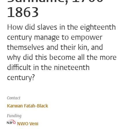
1863
How did slaves in the eighteenth
century manage to empower
themselves and their kin, and
why did this become all the more
difficult in the nineteenth
century?
Contact
Karwan Fatah-Black
Funding
NWO Veni