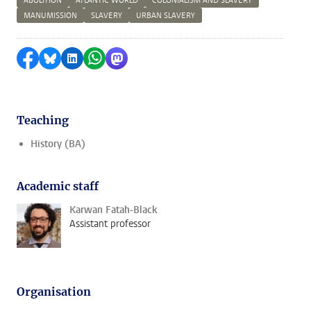
ABOLITION
ATLANTIC WORLD
COLONIALISM AND SLAVERY
MANUMISSION
SLAVERY
URBAN SLAVERY
Share on Facebook
Share by Bluesky
Share on LinkedIn
Share by WhatsApp
Share by Mastodon
Teaching
History (BA)
Academic staff
Karwan Fatah-Black
Assistant professor
Organisation