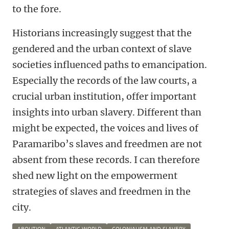
to the fore.
Historians increasingly suggest that the
gendered and the urban context of slave
societies influenced paths to emancipation.
Especially the records of the law courts, a
crucial urban institution, offer important
insights into urban slavery. Different than
might be expected, the voices and lives of
Paramaribo’s slaves and freedmen are not
absent from these records. I can therefore
shed new light on the empowerment
strategies of slaves and freedmen in the
city.