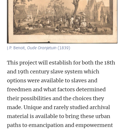
J.P. Benoit,
Oude Oranjetuin
(1839)
This project will establish for both the 18th
and 19th century slave system which
options were available to slaves and
freedmen and what factors determined
their possibilities and the choices they
made. Unique and rarely studied archival
material is available to bring these urban
paths to emancipation and empowerment