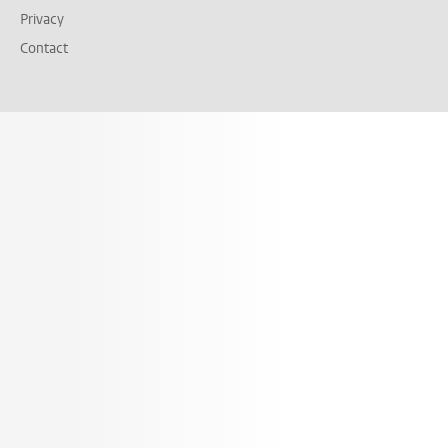
Privacy
Contact