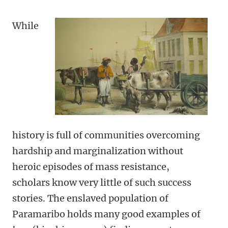
While
history is full of communities overcoming
hardship and marginalization without
heroic episodes of mass resistance,
scholars know very little of such success
stories. The enslaved population of
Paramaribo holds many good examples of