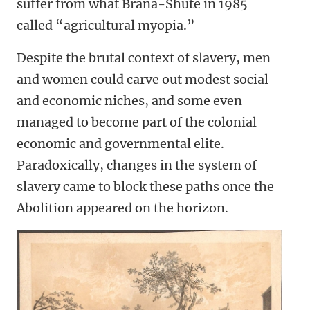
suffer from what Brana-Shute in 1985
called “agricultural myopia.”
Despite the brutal context of slavery, men
and women could carve out modest social
and economic niches, and some even
managed to become part of the colonial
economic and governmental elite.
Paradoxically, changes in the system of
slavery came to block these paths once the
Abolition appeared on the horizon.