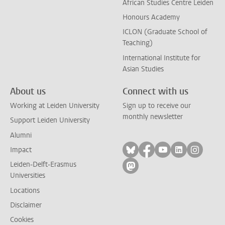
African Studies Centre Leiden
Honours Academy
ICLON (Graduate School of
Teaching)
International Institute for
Asian Studies
About us
Connect with us
Working at Leiden University
Sign up to receive our
monthly newsletter
Support Leiden University
Alumni
Follow on bluesky
Follow on facebook
Follow on yout
Follow on l
Follow
Impact
Leiden-Delft-Erasmus
Follow on mastodon
Universities
Locations
Disclaimer
Cookies