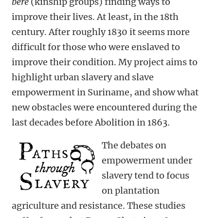
bere
(kinship groups) finding ways to
improve their lives. At least, in the 18th
century. After roughly 1830 it seems more
difficult for those who were enslaved to
improve their condition. My project aims to
highlight urban slavery and slave
empowerment in Suriname, and show what
new obstacles were encountered during the
last decades before Abolition in 1863.
The debates on
empowerment under
slavery tend to focus
on plantation
agriculture and resistance. These studies