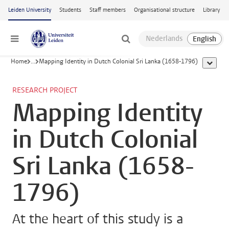
Skip to main content
Leiden University
Students
Staff members
Organisational structure
Library
Menu
Home
...
Mapping Identity in Dutch Colonial Sri Lanka (1658-1796)
show al
RESEARCH PROJECT
Mapping Identity
in Dutch Colonial
Sri Lanka (1658-
1796)
At the heart of this study is a