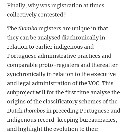
Finally, why was registration at times
collectively contested?
The
thombo
registers are unique in that
they can be analysed diachronically in
relation to earlier indigenous and
Portuguese administrative practices and
comparable proto-registers and thereafter
synchronically in relation to the executive
and legal administration of the VOC. This
subproject will for the first time analyse the
origins of the classificatory schemes of the
Dutch
thombos
in preceding Portuguese and
indigenous record-keeping bureaucracies,
and highlight the evolution to their