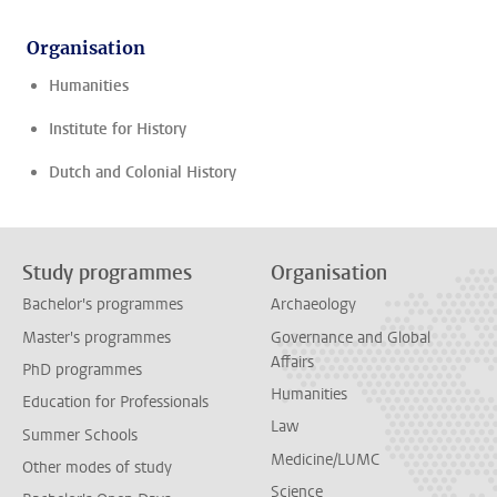
Organisation
Humanities
Institute for History
Dutch and Colonial History
Study programmes
Organisation
Bachelor's programmes
Archaeology
Master's programmes
Governance and Global
Affairs
PhD programmes
Humanities
Education for Professionals
Law
Summer Schools
Medicine/LUMC
Other modes of study
Science