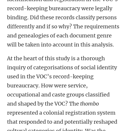
record-keeping bureaucracy were legally
binding. Did these records classify persons
differently and if so why? The requirements
and genealogies of each document genre
will be taken into account in this analysis.
At the heart of this study is a thorough
inquiry of categorisations of social identity
used in the VOC’s record-keeping
bureaucracy. How were service,
occupational and caste groups classified
and shaped by the VOC? The
thombo
represented a colonial registration system
that responded to and potentially reshaped
cultural categories of identity. Was the