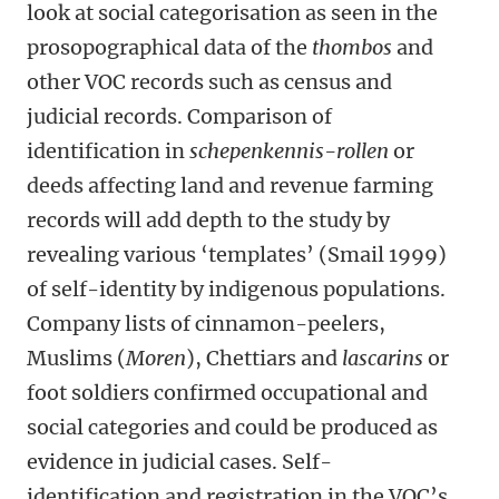
look at social categorisation as seen in the
prosopographical data of the
thombos
and
other VOC records such as census and
judicial records. Comparison of
identification in
schepenkennis-rollen
or
deeds affecting land and revenue farming
records will add depth to the study by
revealing various ‘templates’ (Smail 1999)
of self-identity by indigenous populations.
Company lists of cinnamon-peelers,
Muslims (
Moren
), Chettiars and
lascarins
or
foot soldiers confirmed occupational and
social categories and could be produced as
evidence in judicial cases. Self-
identification and registration in the VOC’s