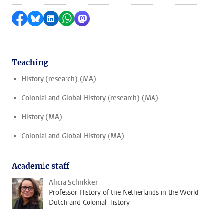
Share on Facebook
Share by Bluesky
Share on LinkedIn
Share by WhatsApp
Share by Mastodon
Teaching
History (research) (MA)
Colonial and Global History (research) (MA)
History (MA)
Colonial and Global History (MA)
Academic staff
Alicia Schrikker
Professor History of the Netherlands in the World
Dutch and Colonial History