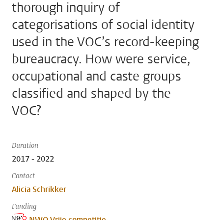
thorough inquiry of
categorisations of social identity
used in the VOC’s record-keeping
bureaucracy. How were service,
occupational and caste groups
classified and shaped by the
VOC?
Duration
2017 - 2022
Contact
Alicia Schrikker
Funding
NWO Vrije competitie