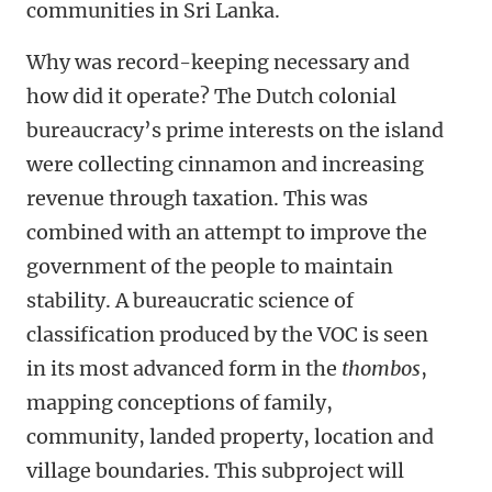
communities in Sri Lanka.
Why was record-keeping necessary and
how did it operate? The Dutch colonial
bureaucracy’s prime interests on the island
were collecting cinnamon and increasing
revenue through taxation. This was
combined with an attempt to improve the
government of the people to maintain
stability. A bureaucratic science of
classification produced by the VOC is seen
in its most advanced form in the
thombos
,
mapping conceptions of family,
community, landed property, location and
village boundaries. This subproject will