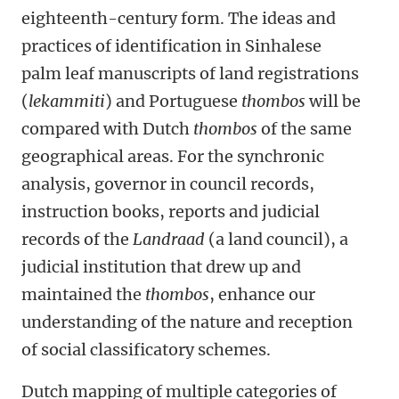
eighteenth-century form. The ideas and
practices of identification in Sinhalese
palm leaf manuscripts of land registrations
(
lekammiti
) and Portuguese
thombos
will be
compared with Dutch
thombos
of the same
geographical areas. For the synchronic
analysis, governor in council records,
instruction books, reports and judicial
records of the
Landraad
(a land council), a
judicial institution that drew up and
maintained the
thombos
, enhance our
understanding of the nature and reception
of social classificatory schemes.
Dutch mapping of multiple categories of