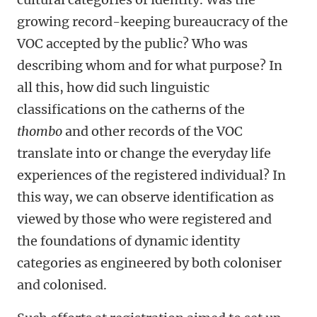
growing record-keeping bureaucracy of the
VOC accepted by the public? Who was
describing whom and for what purpose? In
all this, how did such linguistic
classifications on the catherns of the
thombo
and other records of the VOC
translate into or change the everyday life
experiences of the registered individual? In
this way, we can observe identification as
viewed by those who were registered and
the foundations of dynamic identity
categories as engineered by both coloniser
and colonised.