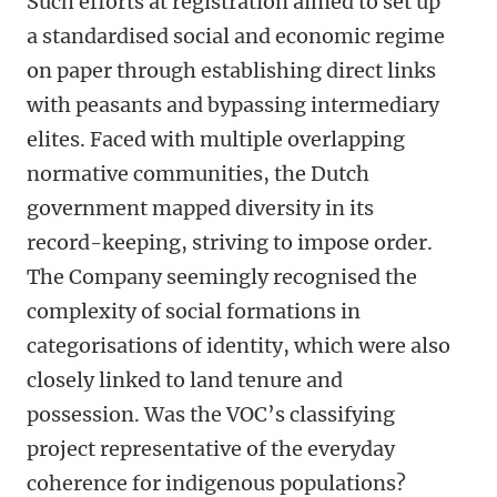
Such efforts at registration aimed to set up
a standardised social and economic regime
on paper through establishing direct links
with peasants and bypassing intermediary
elites. Faced with multiple overlapping
normative communities, the Dutch
government mapped diversity in its
record-keeping, striving to impose order.
The Company seemingly recognised the
complexity of social formations in
categorisations of identity, which were also
closely linked to land tenure and
possession. Was the VOC’s classifying
project representative of the everyday
coherence for indigenous populations?