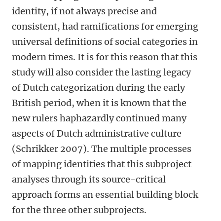
identity, if not always precise and
consistent, had ramifications for emerging
universal definitions of social categories in
modern times. It is for this reason that this
study will also consider the lasting legacy
of Dutch categorization during the early
British period, when it is known that the
new rulers haphazardly continued many
aspects of Dutch administrative culture
(Schrikker 2007). The multiple processes
of mapping identities that this subproject
analyses through its source-critical
approach forms an essential building block
for the three other subprojects.