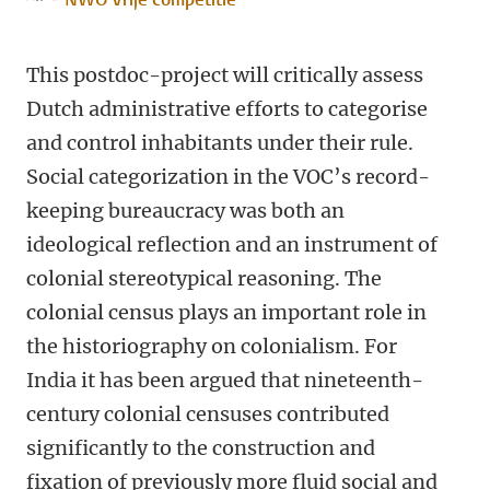
This postdoc-project will critically assess
Dutch administrative efforts to categorise
and control inhabitants under their rule.
Social categorization in the VOC’s record-
keeping bureaucracy was both an
ideological reflection and an instrument of
colonial stereotypical reasoning. The
colonial census plays an important role in
the historiography on colonialism. For
India it has been argued that nineteenth-
century colonial censuses contributed
significantly to the construction and
fixation of previously more fluid social and