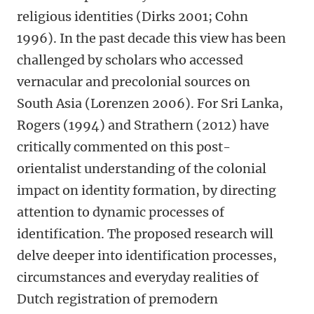
religious identities (Dirks 2001; Cohn
1996). In the past decade this view has been
challenged by scholars who accessed
vernacular and precolonial sources on
South Asia (Lorenzen 2006). For Sri Lanka,
Rogers (1994) and Strathern (2012) have
critically commented on this post-
orientalist understanding of the colonial
impact on identity formation, by directing
attention to dynamic processes of
identification. The proposed research will
delve deeper into identification processes,
circumstances and everyday realities of
Dutch registration of premodern