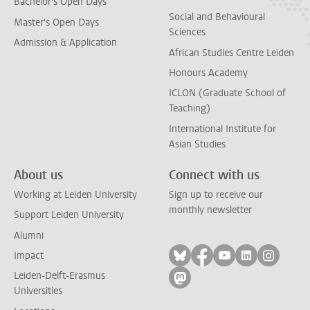
Bachelor's Open Days
Social and Behavioural
Master's Open Days
Sciences
Admission & Application
African Studies Centre Leiden
Honours Academy
ICLON (Graduate School of
Teaching)
International Institute for
Asian Studies
About us
Connect with us
Working at Leiden University
Sign up to receive our
monthly newsletter
Support Leiden University
Alumni
Follow on bluesky
Follow on facebook
Follow on yout
Follow on l
Follow
Impact
Leiden-Delft-Erasmus
Follow on mastodon
Universities