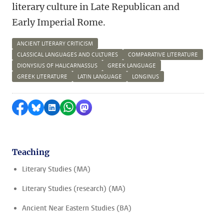
literary culture in Late Republican and
Early Imperial Rome.
ANCIENT LITERARY CRITICISM
CLASSICAL LANGUAGES AND CULTURES
COMPARATIVE LITERATURE
DIONYSIUS OF HALICARNASSUS
GREEK LANGUAGE
GREEK LITERATURE
LATIN LANGUAGE
LONGINUS
Share on Facebook
Share by Bluesky
Share on LinkedIn
Share by WhatsApp
Share by Mastodon
Teaching
Literary Studies (MA)
Literary Studies (research) (MA)
Ancient Near Eastern Studies (BA)