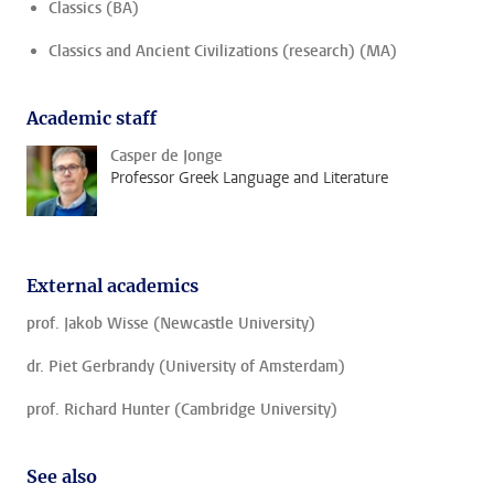
Classics (BA)
Classics and Ancient Civilizations (research) (MA)
Academic staff
Casper de Jonge
Professor Greek Language and Literature
External academics
prof. Jakob Wisse (Newcastle University)
dr. Piet Gerbrandy (University of Amsterdam)
prof. Richard Hunter (Cambridge University)
See also