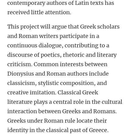
contemporary authors of Latin texts has
received little attention.
This project will argue that Greek scholars
and Roman writers participate in a
continuous dialogue, contributing to a
discourse of poetics, rhetoric and literary
criticism. Common interests between
Dionysius and Roman authors include
classicism, stylistic composition, and
creative imitation. Classical Greek
literature plays a central role in the cultural
interaction between Greeks and Romans.
Greeks under Roman rule locate their
identity in the classical past of Greece.