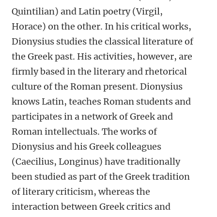
Quintilian) and Latin poetry (Virgil,
Horace) on the other. In his critical works,
Dionysius studies the classical literature of
the Greek past. His activities, however, are
firmly based in the literary and rhetorical
culture of the Roman present. Dionysius
knows Latin, teaches Roman students and
participates in a network of Greek and
Roman intellectuals. The works of
Dionysius and his Greek colleagues
(Caecilius, Longinus) have traditionally
been studied as part of the Greek tradition
of literary criticism, whereas the
interaction between Greek critics and