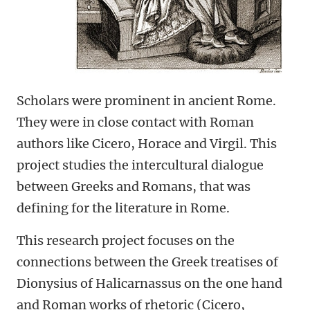
Scholars were prominent in ancient Rome.
They were in close contact with Roman
authors like Cicero, Horace and Virgil. This
project studies the intercultural dialogue
between Greeks and Romans, that was
defining for the literature in Rome.
This research project focuses on the
connections between the Greek treatises of
Dionysius of Halicarnassus on the one hand
and Roman works of rhetoric (Cicero,