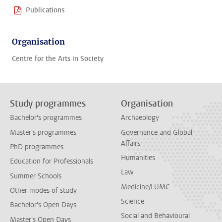
Publications
Organisation
Centre for the Arts in Society
Study programmes
Organisation
Bachelor's programmes
Archaeology
Master's programmes
Governance and Global
Affairs
PhD programmes
Humanities
Education for Professionals
Law
Summer Schools
Medicine/LUMC
Other modes of study
Science
Bachelor's Open Days
Social and Behavioural
Master's Open Days