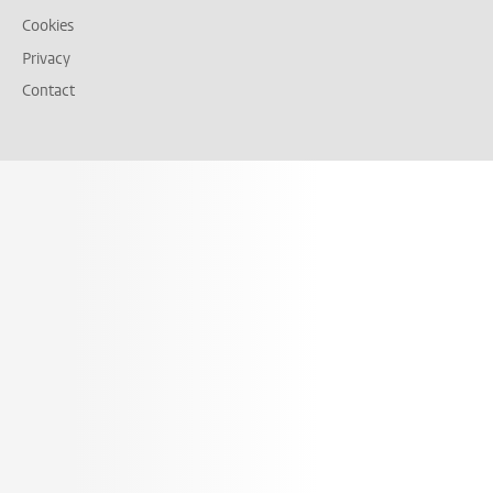
Cookies
Privacy
Contact