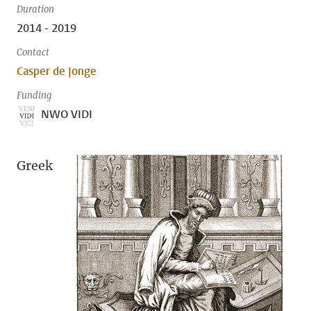
Duration
2014 - 2019
Contact
Casper de Jonge
Funding
NWO VIDI
Greek