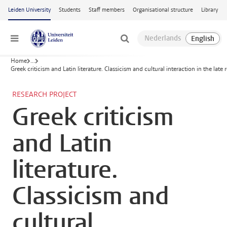
Skip to main content
Leiden University
Students
Staff members
Organisational structure
Library
Menu
Home
...
Greek criticism and Latin literature. Classicism and cultural interaction in the lat
RESEARCH PROJECT
Greek criticism
and Latin
literature.
Classicism and
cultural