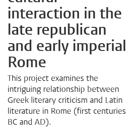
interaction in the
late republican
and early imperial
Rome
This project examines the
intriguing relationship between
Greek literary criticism and Latin
literature in Rome (first centuries
BC and AD).