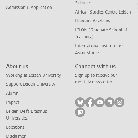
Sciences
Admission & Application
African Studies Centre Leiden
Honours Academy
ICLON (Graduate School of
Teaching)
International Institute for
Asian Studies
About us
Connect with us
Working at Leiden University
Sign up to receive our
monthly newsletter
Support Leiden University
Alumni
Follow on bluesky
Follow on facebook
Follow on yout
Follow on l
Follow
Impact
Leiden-Delft-Erasmus
Follow on mastodon
Universities
Locations
Disclaimer