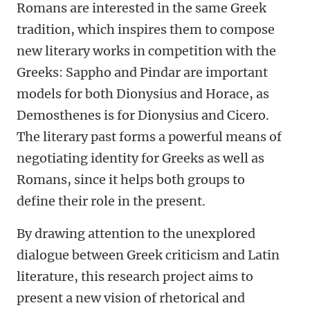
Romans are interested in the same Greek
tradition, which inspires them to compose
new literary works in competition with the
Greeks: Sappho and Pindar are important
models for both Dionysius and Horace, as
Demosthenes is for Dionysius and Cicero.
The literary past forms a powerful means of
negotiating identity for Greeks as well as
Romans, since it helps both groups to
define their role in the present.
By drawing attention to the unexplored
dialogue between Greek criticism and Latin
literature, this research project aims to
present a new vision of rhetorical and