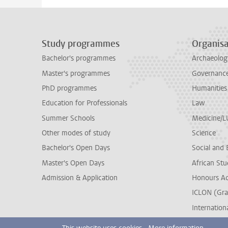
Study programmes
Organisa
Bachelor's programmes
Archaeolog
Master's programmes
Governance 
PhD programmes
Humanities
Education for Professionals
Law
Summer Schools
Medicine/
Other modes of study
Science
Bachelor's Open Days
Social and 
Master's Open Days
African Stu
Admission & Application
Honours A
ICLON (Gra
Internationa