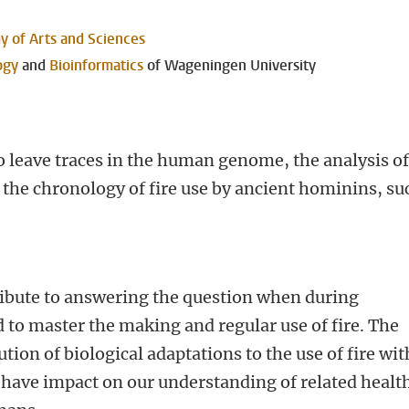
 of Arts and Sciences
ogy
and
Bioinformatics
of Wageningen University
to leave traces in the human genome, the analysis o
 the chronology of fire use by ancient hominins, su
e
ribute to answering the question when during
to master the making and regular use of fire. The
ution of biological adaptations to the use of fire wit
have impact on our understanding of related healt