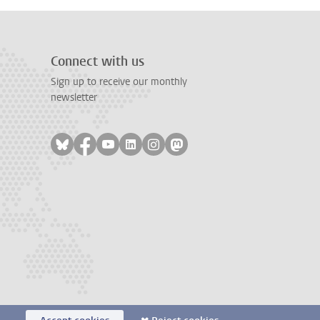
Connect with us
Sign up to receive our monthly
newsletter
Follow on bluesky
Follow on facebook
Follow on youtube
Follow on linkedin
Follow on instagram
Follow on mastodon