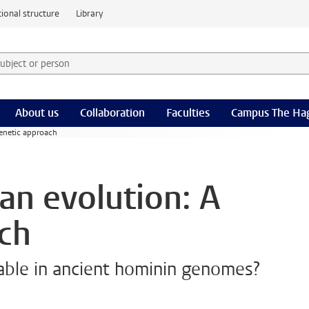
ional structure
Library
 subject or person and select category
rm
About us
Collaboration
Faculties
Campus The Ha
genetic approach
an evolution: A
ch
table in ancient hominin genomes?