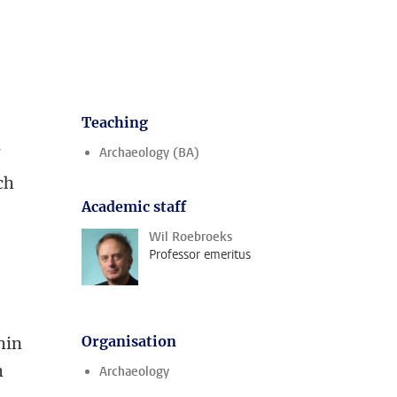
Teaching
Archaeology (BA)
f
ch
Academic staff
Wil Roebroeks
Professor emeritus
Organisation
hin
h
Archaeology