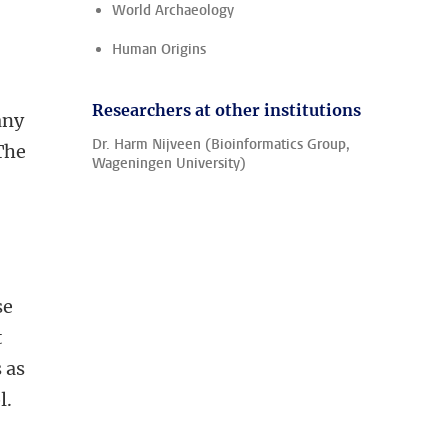
World Archaeology
Human Origins
Researchers at other institutions
any
Dr. Harm Nijveen (Bioinformatics Group,
The
Wageningen University)
se
t
 as
l.