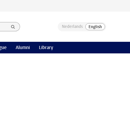
gue
Alumni
Library