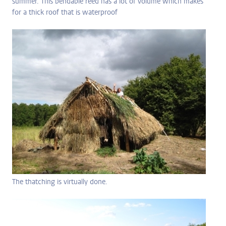
summer. This bendable reed has a lot of volume which makes
for a thick roof that is waterproof
The thatching is virtually done.