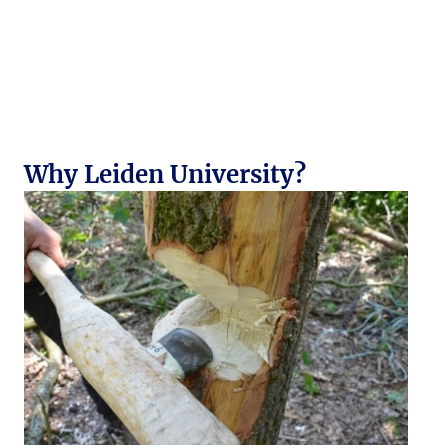
Why Leiden University?