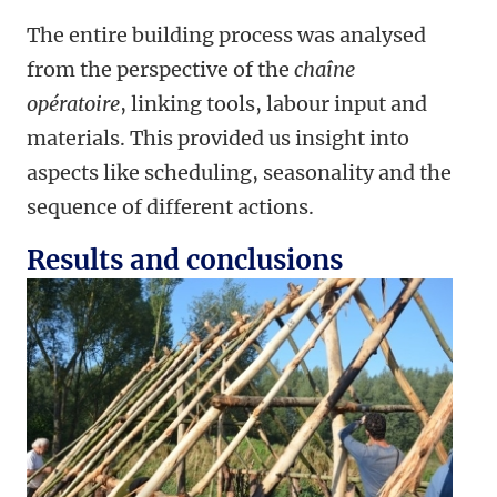
The entire building process was analysed
from the perspective of the
chaîne
opératoire
, linking tools, labour input and
materials. This provided us insight into
aspects like scheduling, seasonality and the
sequence of different actions.
Results and conclusions