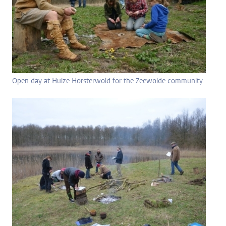
Open day at Huize Horsterwold for the Zeewolde community.