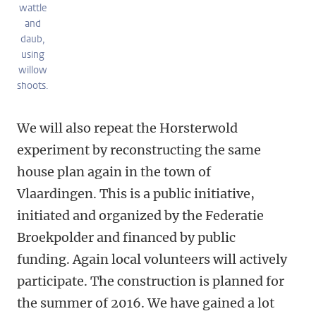
wattle
and
daub,
using
willow
shoots.
We will also repeat the Horsterwold
experiment by reconstructing the same
house plan again in the town of
Vlaardingen. This is a public initiative,
initiated and organized by the Federatie
Broekpolder and financed by public
funding. Again local volunteers will actively
participate. The construction is planned for
the summer of 2016. We have gained a lot