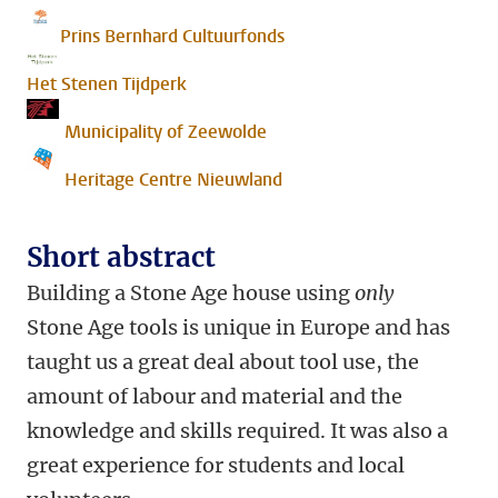
Prins Bernhard Cultuurfonds
Het Stenen Tijdperk
Municipality of Zeewolde
Heritage Centre Nieuwland
Short abstract
Building a Stone Age house using
only
Stone Age tools is unique in Europe and has
taught us a great deal about tool use, the
amount of labour and material and the
knowledge and skills required. It was also a
great experience for students and local