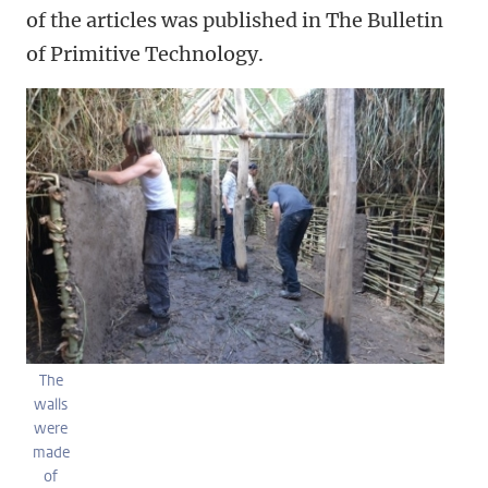
of the articles was published in The Bulletin
of Primitive Technology.
The
walls
were
made
of