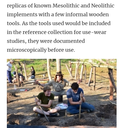
replicas of known Mesolithic and Neolithic
implements with a few informal wooden
tools. As the tools used would be included
in the reference collection for use-wear
studies, they were documented
microscopically before use.