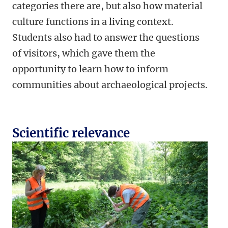
categories there are, but also how material
culture functions in a living context.
Students also had to answer the questions
of visitors, which gave them the
opportunity to learn how to inform
communities about archaeological projects.
Scientific relevance