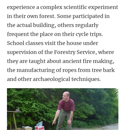
experience a complex scientific experiment
in their own forest. Some participated in
the actual building, others regularly
frequent the place on their cycle trips.
School classes visit the house under
supervision of the Forestry Service, where
they are taught about ancient fire making,
the manufacturing of ropes from tree bark
and other archaeological techniques.