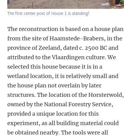
The first center post of House 1 is standing!
The reconstruction is based on a house plan
from the site of Haamstede-Brabers, in the
province of Zeeland, dated c. 2500 BC and
attributed to the Vlaardingen culture. We
selected this house because it is in a
wetland location, it is relatively small and
the house plan not overlain by later
structures. The location of the Horsterwold,
owned by the National Forestry Service,
provided a unique location for this
experiment, as all building material could
be obtained nearby. The tools were all