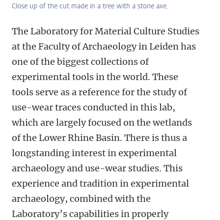
Close up of the cut made in a tree with a stone axe.
The Laboratory for Material Culture Studies
at the Faculty of Archaeology in Leiden has
one of the biggest collections of
experimental tools in the world. These
tools serve as a reference for the study of
use-wear traces conducted in this lab,
which are largely focused on the wetlands
of the Lower Rhine Basin. There is thus a
longstanding interest in experimental
archaeology and use-wear studies. This
experience and tradition in experimental
archaeology, combined with the
Laboratory’s capabilities in properly