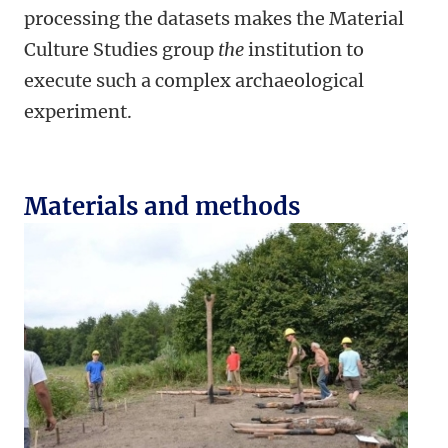
processing the datasets makes the Material
Culture Studies group
the
institution to
execute such a complex archaeological
experiment.
Materials and methods