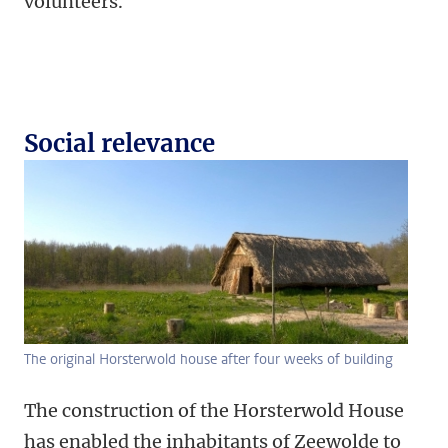
volunteers.
Social relevance
The original Horsterwold house after four weeks of building
The construction of the Horsterwold House
has enabled the inhabitants of Zeewolde to