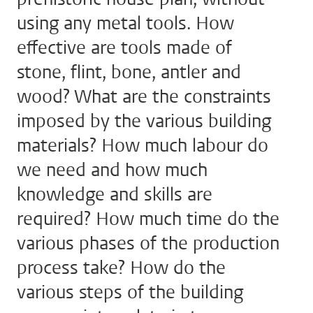
using any metal tools. How
effective are tools made of
stone, flint, bone, antler and
wood? What are the constraints
imposed by the various building
materials? How much labour do
we need and how much
knowledge and skills are
required? How much time do the
various phases of the production
process take? How do the
various steps of the building