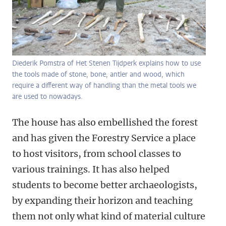
Diederik Pomstra of Het Stenen Tijdperk explains how to use
the tools made of stone, bone, antler and wood, which
require a different way of handling than the metal tools we
are used to nowadays.
The house has also embellished the forest
and has given the Forestry Service a place
to host visitors, from school classes to
various trainings. It has also helped
students to become better archaeologists,
by expanding their horizon and teaching
them not only what kind of material culture