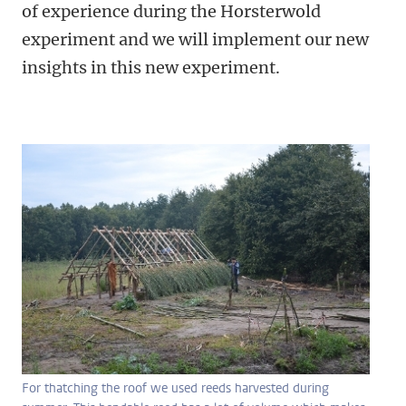
of experience during the Horsterwold
experiment and we will implement our new
insights in this new experiment.
For thatching the roof we used reeds harvested during