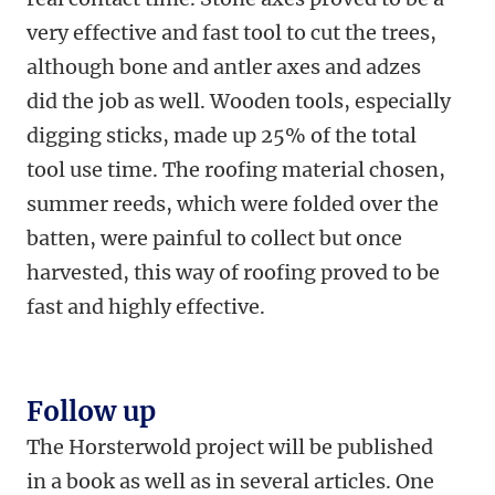
very effective and fast tool to cut the trees,
although bone and antler axes and adzes
did the job as well. Wooden tools, especially
digging sticks, made up 25% of the total
tool use time. The roofing material chosen,
summer reeds, which were folded over the
batten, were painful to collect but once
harvested, this way of roofing proved to be
fast and highly effective.
Follow up
The Horsterwold project will be published
in a book as well as in several articles. One