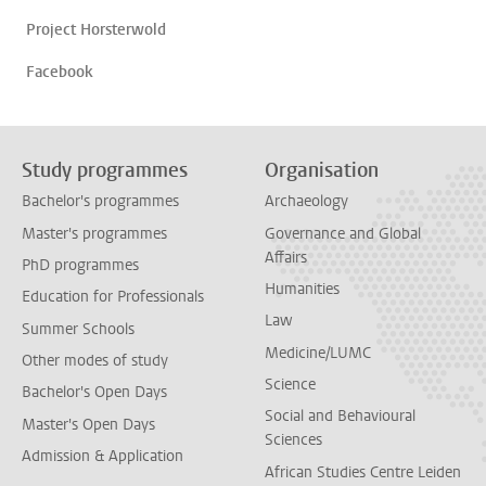
Project Horsterwold
Facebook
Study programmes
Organisation
Bachelor's programmes
Archaeology
Master's programmes
Governance and Global
Affairs
PhD programmes
Humanities
Education for Professionals
Law
Summer Schools
Medicine/LUMC
Other modes of study
Science
Bachelor's Open Days
Social and Behavioural
Master's Open Days
Sciences
Admission & Application
African Studies Centre Leiden