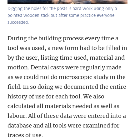
Digging the holes for the posts is hard work using only a
pointed wooden stick but after some practice everyone
succeeded.
During the building process every time a
tool was used, a new form had to be filled in
by the user, listing time used, material and
motion. Dental casts were regularly made
as we could not do microscopic study in the
field. In so doing we documented the entire
history of use for each tool. We also
calculated all materials needed as well as
labour. All of these data were entered into a
database and all tools were examined for
traces of use.