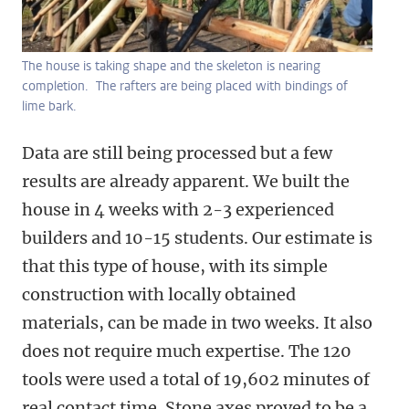
The house is taking shape and the skeleton is nearing
completion. The rafters are being placed with bindings of
lime bark.
Data are still being processed but a few
results are already apparent. We built the
house in 4 weeks with 2-3 experienced
builders and 10-15 students. Our estimate is
that this type of house, with its simple
construction with locally obtained
materials, can be made in two weeks. It also
does not require much expertise. The 120
tools were used a total of 19,602 minutes of
real contact time. Stone axes proved to be a