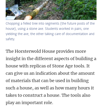
Chopping a felled tree into segments (the future posts of the
house), using a stone axe. Students worked in pairs, one
yielding the axe, the other taking care of documentation and
safety.
The Horsterwold House provides more
insight in the different aspects of building a
house with replicas of Stone Age tools. It
can give us an indication about the amount
of materials that can be used in building
such a house, as well as how many hours it
takes to construct a house. The tools also
play an important role.