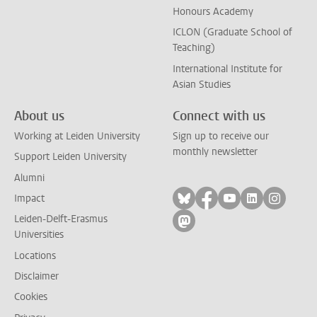
Honours Academy
ICLON (Graduate School of
Teaching)
International Institute for
Asian Studies
About us
Connect with us
Working at Leiden University
Sign up to receive our
monthly newsletter
Support Leiden University
Alumni
Follow on bluesky
Follow on facebook
Follow on yout
Follow on l
Follow
Impact
Leiden-Delft-Erasmus
Follow on mastodon
Universities
Locations
Disclaimer
Cookies