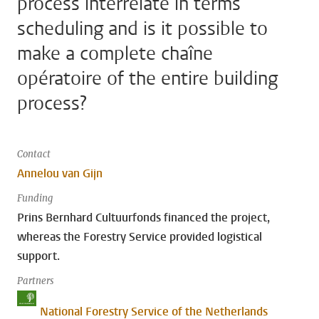
process interrelate in terms
scheduling and is it possible to
make a complete chaîne
opératoire of the entire building
process?
Contact
Annelou van Gijn
Funding
Prins Bernhard Cultuurfonds financed the project,
whereas the Forestry Service provided logistical
support.
Partners
National Forestry Service of the Netherlands