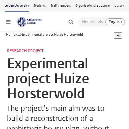
Skip to main content
Leiden University
Students
Staff members
Organisational structure
Library
Menu
Home
...
Experimental project Huize Horsterwold
show al
RESEARCH PROJECT
Experimental
project Huize
Horsterwold
The project’s main aim was to
build a reconstruction of a
prehistoric house plan, without