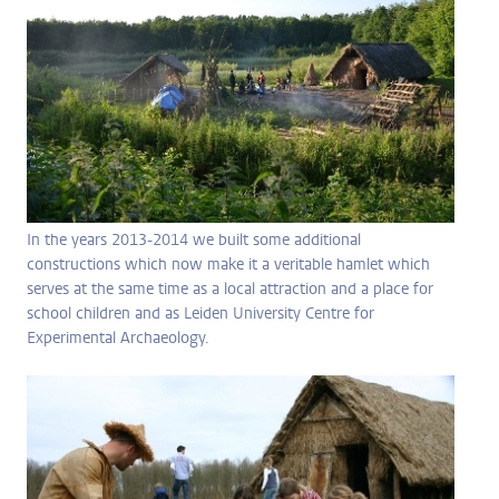
In the years 2013-2014 we built some additional
constructions which now make it a veritable hamlet which
serves at the same time as a local attraction and a place for
school children and as Leiden University Centre for
Experimental Archaeology.