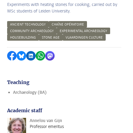
Experiments with heating stones for cooking, carried out by
MSc students of Leiden University.
ANCIENT TECHNOLOGY
CHAÎNE OPÉRATOIRE
COMMUNITY ARCHAEOLOGY
EXPERIMENTAL ARCHAEOLOGY
HOUSEBUILDING
STONE AGE
VLAARDINGEN CULTURE
Share on Facebook
Share by Bluesky
Share on LinkedIn
Share by WhatsApp
Share by Mastodon
Teaching
Archaeology (BA)
Academic staff
Annelou van Gijn
Professor emeritus