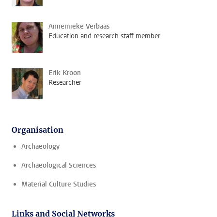
Annemieke Verbaas
Education and research staff member
Erik Kroon
Researcher
Organisation
Archaeology
Archaeological Sciences
Material Culture Studies
Links and Social Networks