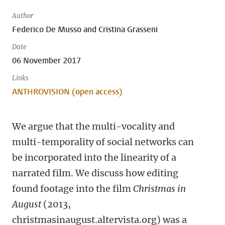
Author
Federico De Musso and Cristina Grasseni
Date
06 November 2017
Links
ANTHROVISION (open access)
We argue that the multi-vocality and
multi-temporality of social networks can
be incorporated into the linearity of a
narrated film. We discuss how editing
found footage into the film
Christmas in
August
(2013,
christmasinaugust.altervista.org) was a