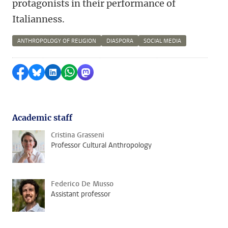
protagonists in their performance of
Italianness.
ANTHROPOLOGY OF RELIGION
DIASPORA
SOCIAL MEDIA
Share on Facebook
Share by Bluesky
Share on LinkedIn
Share by WhatsApp
Share by Mastodon
Academic staff
Cristina Grasseni
Professor Cultural Anthropology
Federico De Musso
Assistant professor