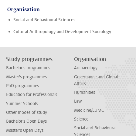
Organisation
Social and Behavioural Sciences
Cultural Anthropology and Development Sociology
Study programmes
Organisation
Bachelor's programmes
Archaeology
Master's programmes
Governance and Global
Affairs
PhD programmes
Humanities
Education for Professionals
Law
Summer Schools
Medicine/LUMC
Other modes of study
Science
Bachelor's Open Days
Social and Behavioural
Master's Open Days
Sciences