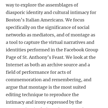
way to explore the assemblages of
diasporic identity and cultural intimacy for
Boston’s Italian Americans. We focus
specifically on the significance of social
networks as mediators, and of montage as
a tool to capture the virtual narratives and
identities performed in the Facebook Group
Page of St. Anthony’s Feast. We look at the
Internet as both an archive source and a
field of performance for acts of
commemoration and remembering, and
argue that montage is the most suited
editing technique to reproduce the
intimacy and irony expressed by the