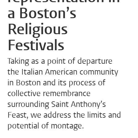
a Boston’s
Religious
Festivals
Taking as a point of departure
the Italian American community
in Boston and its process of
collective remembrance
surrounding Saint Anthony’s
Feast, we address the limits and
potential of montage.