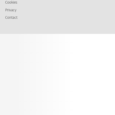
Cookies
Privacy
Contact