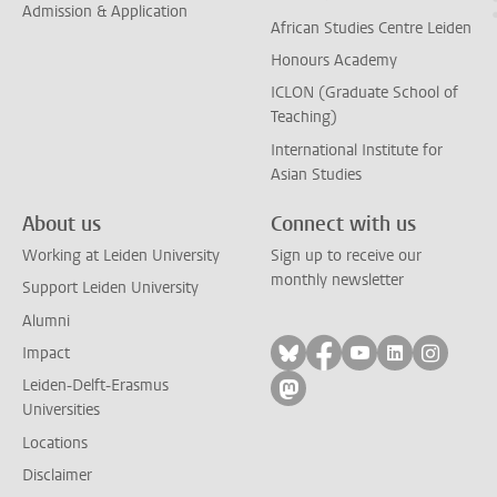
Admission & Application
African Studies Centre Leiden
Honours Academy
ICLON (Graduate School of
Teaching)
International Institute for
Asian Studies
About us
Connect with us
Working at Leiden University
Sign up to receive our
monthly newsletter
Support Leiden University
Alumni
Follow on bluesky
Follow on facebook
Follow on yout
Follow on l
Follow
Impact
Leiden-Delft-Erasmus
Follow on mastodon
Universities
Locations
Disclaimer