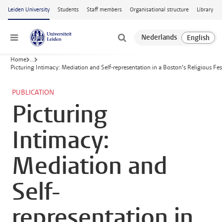
Skip to main content
Leiden University
Students
Staff members
Organisational structure
Library
Menu
Home
...
Picturing Intimacy: Mediation and Self-representation in a Boston’s Religious Fes
PUBLICATION
Picturing
Intimacy:
Mediation and
Self-
representation in