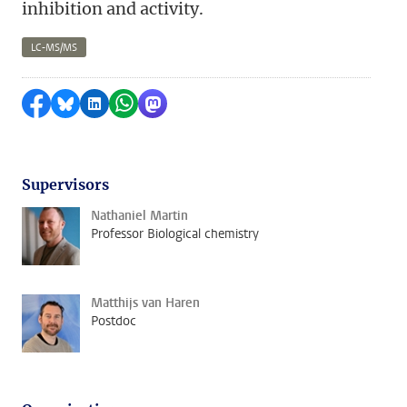
inhibition and activity.
LC-MS/MS
Share on Facebook
Share by Bluesky
Share on LinkedIn
Share by WhatsApp
Share by Mastodon
Supervisors
Nathaniel Martin
Professor Biological chemistry
Matthijs van Haren
Postdoc