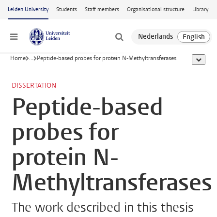
Skip to main content
Leiden University
Students
Staff members
Organisational structure
Library
Menu
Home
...
Peptide-based probes for protein N-Methyltransferases
show al
DISSERTATION
Peptide-based
probes for
protein N-
Methyltransferases
The work described in this thesis