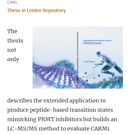
Links
Thesis in Leiden Repository
The
thesis
not
only
describes the extended application to
produce peptide-based transition states
mimicking PRMT inhibitors but builds an
LC-MS/MS method to evaluate CARM1