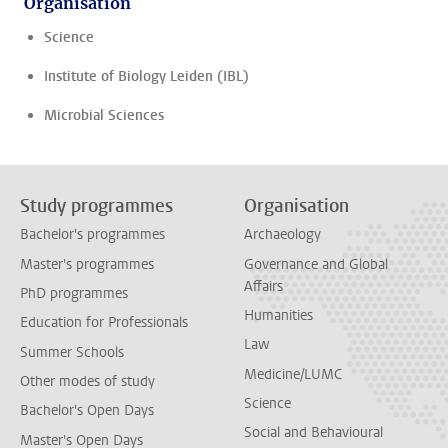
Organisation
Science
Institute of Biology Leiden (IBL)
Microbial Sciences
Study programmes
Organisation
Bachelor's programmes
Archaeology
Master's programmes
Governance and Global
Affairs
PhD programmes
Humanities
Education for Professionals
Law
Summer Schools
Medicine/LUMC
Other modes of study
Science
Bachelor's Open Days
Social and Behavioural
Master's Open Days