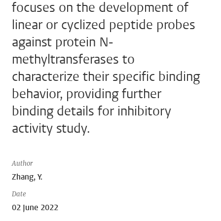
focuses on the development of
linear or cyclized peptide probes
against protein N-
methyltransferases to
characterize their specific binding
behavior, providing further
binding details for inhibitory
activity study.
Author
Zhang, Y.
Date
02 June 2022