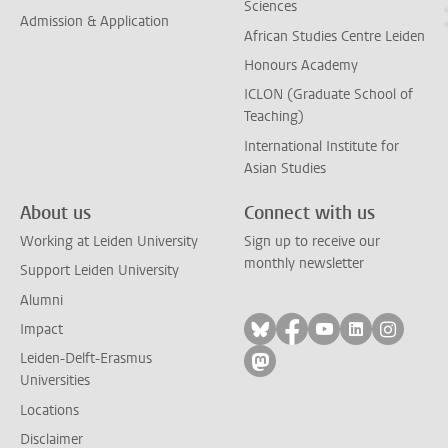
Sciences
Admission & Application
African Studies Centre Leiden
Honours Academy
ICLON (Graduate School of
Teaching)
International Institute for
Asian Studies
About us
Connect with us
Working at Leiden University
Sign up to receive our
monthly newsletter
Support Leiden University
Alumni
Follow on bluesky
Follow on facebook
Follow on yout
Follow on l
Follow
Impact
Leiden-Delft-Erasmus
Follow on mastodon
Universities
Locations
Disclaimer