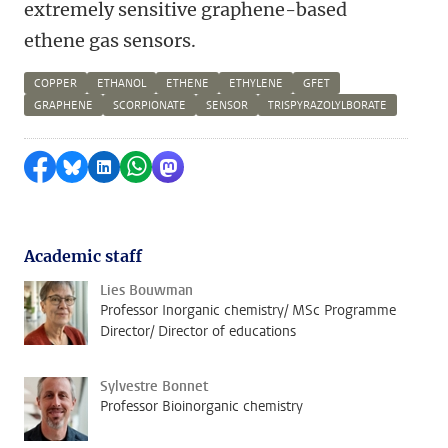
extremely sensitive graphene-based
ethene gas sensors.
COPPER
ETHANOL
ETHENE
ETHYLENE
GFET
GRAPHENE
SCORPIONATE
SENSOR
TRISPYRAZOLYLBORATE
Share on Facebook
Share by Bluesky
Share on LinkedIn
Share by WhatsApp
Share by Mastodon
Academic staff
Lies Bouwman
Professor Inorganic chemistry/ MSc Programme
Director/ Director of educations
Sylvestre Bonnet
Professor Bioinorganic chemistry