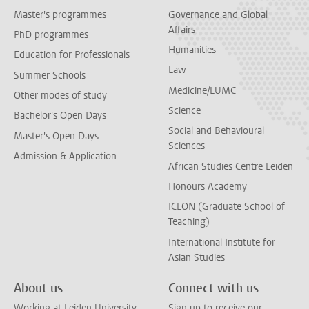
Master's programmes
Governance and Global
Affairs
PhD programmes
Humanities
Education for Professionals
Law
Summer Schools
Medicine/LUMC
Other modes of study
Science
Bachelor's Open Days
Social and Behavioural
Master's Open Days
Sciences
Admission & Application
African Studies Centre Leiden
Honours Academy
ICLON (Graduate School of
Teaching)
International Institute for
Asian Studies
About us
Connect with us
Working at Leiden University
Sign up to receive our