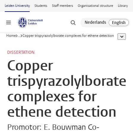
Skip to main content
Leiden University
Students
Staff members
Organisational structure
Library
Menu
Home
...
Copper trispyrazolylborate complexes for ethene detection
show al
DISSERTATION
Copper
trispyrazolylborate
complexes for
ethene detection
Promotor: E. Bouwman Co-