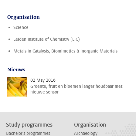
Organisation
Science
Leiden Institute of Chemistry (LIC)
Metals in Catalysis, Biomimetics & Inorganic Materials
Nieuws
02 May 2016
Groente, fruit en bloemen langer houdbaar met
nieuwe sensor
Study programmes
Organisation
Bachelor's programmes
Archaeology