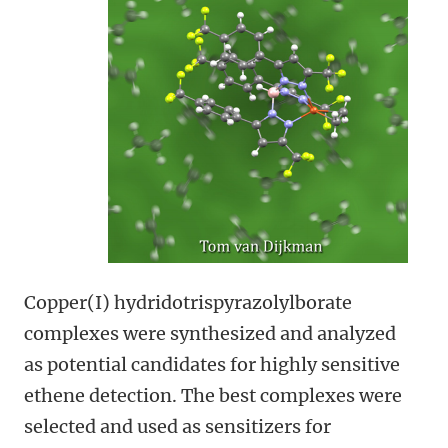
Copper(I) hydridotrispyrazolylborate
complexes were synthesized and analyzed
as potential candidates for highly sensitive
ethene detection. The best complexes were
selected and used as sensitizers for