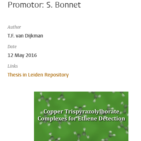
Promotor: S. Bonnet
Author
T.F. van Dijkman
Date
12 May 2016
Links
Thesis in Leiden Repository