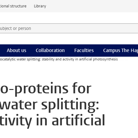
ional structure
Library
 subject or person and select category
rm
About us
Collaboration
Faculties
Campus The Ha
ocatalytic water splitting: stability and activity in artificial photosynthesis
lo-proteins for
water splitting:
ivity in artificial
s