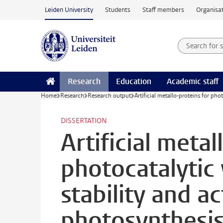
Skip to main content
Leiden University
Students
Staff members
Organisat
Search for
Searchte
Research
Education
Academic staff
Home
Research
Research output
Artificial metallo-proteins for phot
DISSERTATION
Artificial metal
photocatalytic 
stability and act
photosynthesi