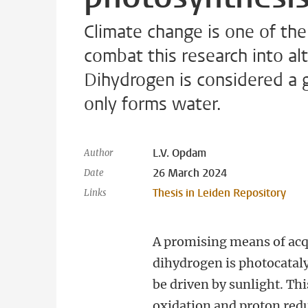
Climate change is one of the
combat this research into alt
Dihydrogen is considered a g
only forms water.
L.V. Opdam
Author
26 March 2024
Date
Thesis in Leiden Repository
Links
A promising means of acq
dihydrogen is photocataly
be driven by sunlight. Th
oxidation and proton red