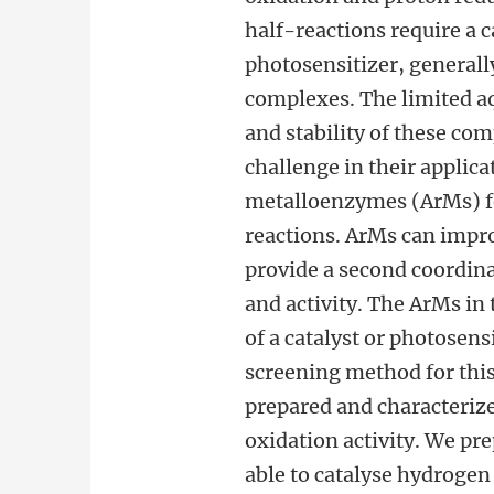
half-reactions require a c
photosensitizer, generall
complexes. The limited aq
and stability of these co
challenge in their applicat
metalloenzymes (ArMs) for
reactions. ArMs can impro
provide a second coordina
and activity. The ArMs in 
of a catalyst or photosensi
screening method for thi
prepared and characterize
oxidation activity. We pr
able to catalyse hydrogen