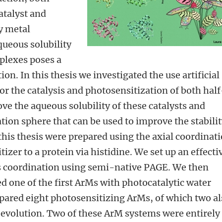
atalyst and
y metal
ueous solubility
mplexes poses a
ion. In this thesis we investigated the use artificial
 the catalysis and photosensitization of both half
ve the aqueous solubility of these catalysts and
tion sphere that can be used to improve the stabili
this thesis were prepared using the axial coordinat
tizer to a protein via histidine. We set up an effecti
s coordination using semi-native PAGE. We then
d one of the first ArMs with photocatalytic water
epared eight photosensitizing ArMs, of which two a
 evolution. Two of these ArM systems were entirely