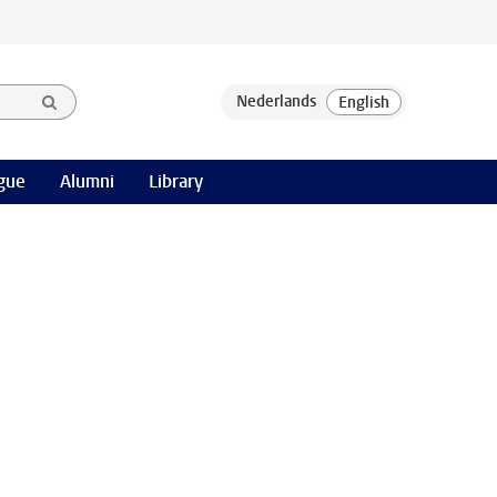
gue
Alumni
Library