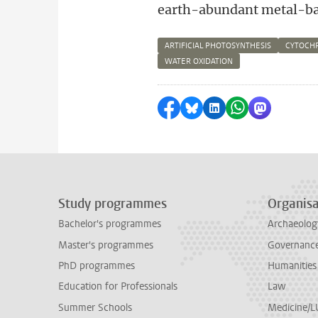
earth-abundant metal-ba
ARTIFICIAL PHOTOSYNTHESIS
CYTOCH
WATER OXIDATION
Share on Facebook
Share by Bluesky
Share on LinkedI
Share by Wha
Share by 
Study programmes
Organisa
Bachelor's programmes
Archaeolog
Master's programmes
Governance 
PhD programmes
Humanities
Education for Professionals
Law
Summer Schools
Medicine/