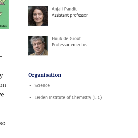
Anjali Pandit
Assistant professor
Huub de Groot
Professor emeritus
-
ty
Organisation
ion
Science
ve
Leiden Institute of Chemistry (LIC)
lso