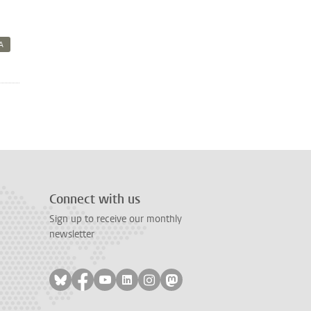
A
Connect with us
Sign up to receive our monthly
newsletter
Follow on bluesky
Follow on facebook
Follow on youtube
Follow on linkedin
Follow on instagram
Follow on mastodon