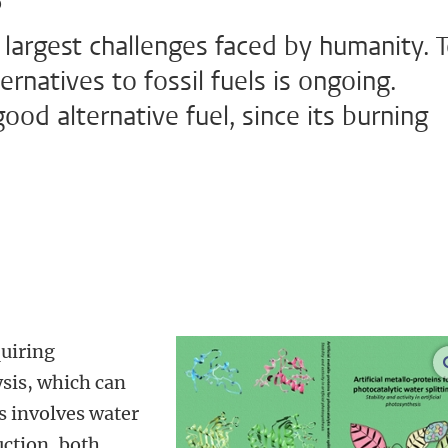
 largest challenges faced by humanity. 
ernatives to fossil fuels is ongoing.
ood alternative fuel, since its burning
uiring
sis, which can
is involves water
uction, both