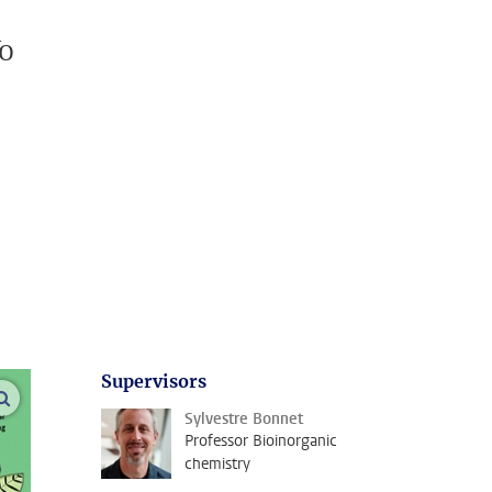
To
Supervisors
open modal
Sylvestre Bonnet
Professor Bioinorganic
chemistry