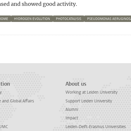
sed and showed good activity.
ROME
HYDROGEN EVOLUTION
PHOTOCATALYSIS
PSEUDOMONAS AERUGINOS
n
tsApp
Mastodon
tion
About us
y
Working at Leiden University
and Global Affairs
Support Leiden University
Alumni
Impact
LUMC
Leiden-Delft-Erasmus Universities