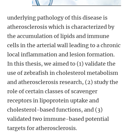
underlying pathology of this disease is
atherosclerosis which is characterized by
the accumulation of lipids and immune
cells in the arterial wall leading to a chronic
local inflammation and lesion formation.
In this thesis, we aimed to (1) validate the
use of zebrafish in cholesterol metabolism
and atherosclerosis research, (2) study the
role of certain classes of scavenger
receptors in lipoprotein uptake and
cholesterol-based functions, and (3)
validated two immune-based potential
targets for atherosclerosis.