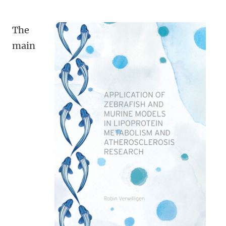
The
main