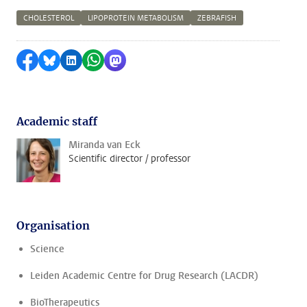
CHOLESTEROL
LIPOPROTEIN METABOLISM
ZEBRAFISH
Share on Facebook
Share by Bluesky
Share on LinkedIn
Share by WhatsApp
Share by Mastodon
Academic staff
Miranda van Eck
Scientific director / professor
Organisation
Science
Leiden Academic Centre for Drug Research (LACDR)
BioTherapeutics