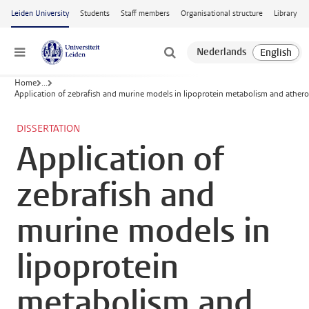
Skip to main content
Leiden University
Students
Staff members
Organisational structure
Library
Menu
Home
...
Application of zebrafish and murine models in lipoprotein metabolism and athero
DISSERTATION
Application of
zebrafish and
murine models in
lipoprotein
metabolism and