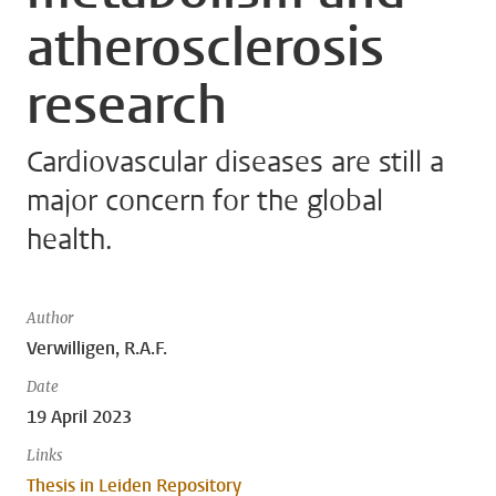
atherosclerosis
research
Cardiovascular diseases are still a
major concern for the global
health.
Author
Verwilligen, R.A.F.
Date
19 April 2023
Links
Thesis in Leiden Repository