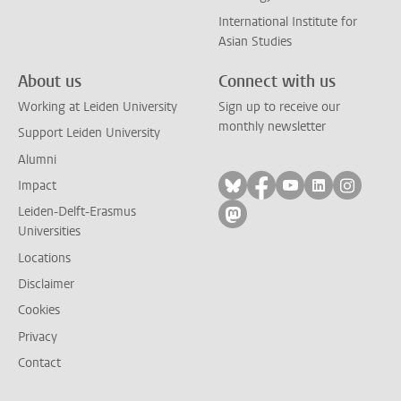
International Institute for
Asian Studies
About us
Connect with us
Working at Leiden University
Sign up to receive our
monthly newsletter
Support Leiden University
Alumni
Follow on bluesky
Follow on facebook
Follow on yout
Follow on l
Follow
Impact
Leiden-Delft-Erasmus
Follow on mastodon
Universities
Locations
Disclaimer
Cookies
Privacy
Contact