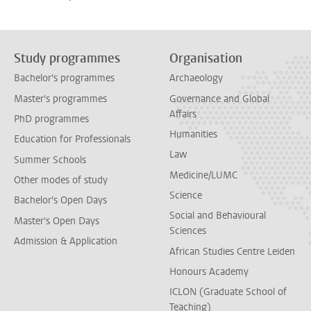
Study programmes
Organisation
Bachelor's programmes
Archaeology
Master's programmes
Governance and Global
Affairs
PhD programmes
Humanities
Education for Professionals
Law
Summer Schools
Medicine/LUMC
Other modes of study
Science
Bachelor's Open Days
Social and Behavioural
Master's Open Days
Sciences
Admission & Application
African Studies Centre Leiden
Honours Academy
ICLON (Graduate School of
Teaching)