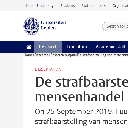
Skip to main content
Leiden University
Students
Staff members
Organisat
Search for
Searchte
Research
Education
Academic staff
Home
Research
Research output
De strafbaarstelling van mensenh
DISSERTATION
De strafbaarste
mensenhandel 
On 25 September 2019, Luuk
strafbaarstelling van mensen