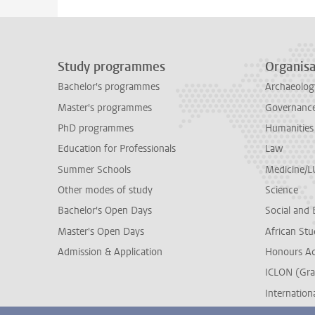
Study programmes
Organisa
Bachelor's programmes
Archaeolog
Master's programmes
Governance 
PhD programmes
Humanities
Education for Professionals
Law
Summer Schools
Medicine/
Other modes of study
Science
Bachelor's Open Days
Social and 
Master's Open Days
African Stu
Admission & Application
Honours A
ICLON (Gra
Internationa