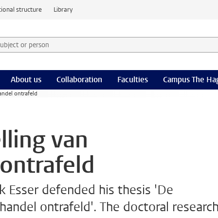
ional structure
Library
 subject or person and select category
rm
About us
Collaboration
Faculties
Campus The Ha
andel ontrafeld
lling van
ontrafeld
 Esser defended his thesis 'De
handel ontrafeld'. The doctoral researc