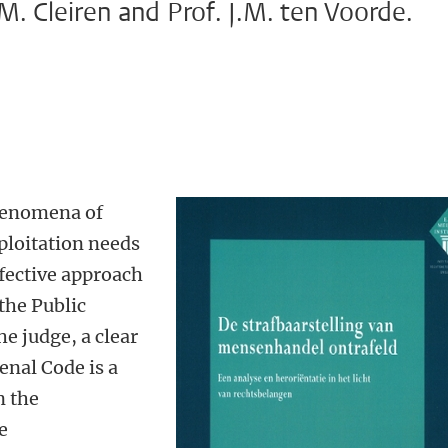
M. Cleiren and Prof. J.M. ten Voorde.
henomena of
ploitation needs
ffective approach
 the Public
e judge, a clear
enal Code is a
 the
e