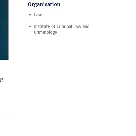
Organisation
Law
Institute of Criminal Law and
Criminology
ng