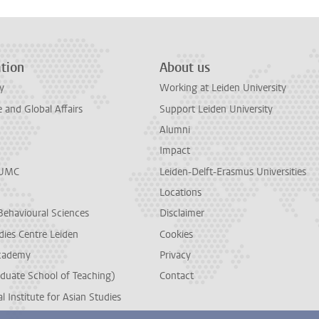
tion
About us
y
Working at Leiden University
and Global Affairs
Support Leiden University
Alumni
Impact
LUMC
Leiden-Delft-Erasmus Universities
Locations
Behavioural Sciences
Disclaimer
dies Centre Leiden
Cookies
cademy
Privacy
duate School of Teaching)
Contact
l Institute for Asian Studies