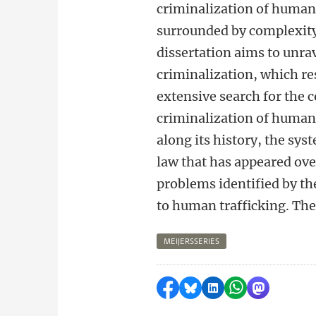
criminalization of human 
surrounded by complexity
dissertation aims to unra
criminalization, which re
extensive search for the c
criminalization of human 
along its history, the sys
law that has appeared ove
problems identified by the
to human trafficking. Ther
MEIJERSSERIES
Share on Facebook
Share by Bluesky
Share on LinkedI
Share by Wha
Share by 