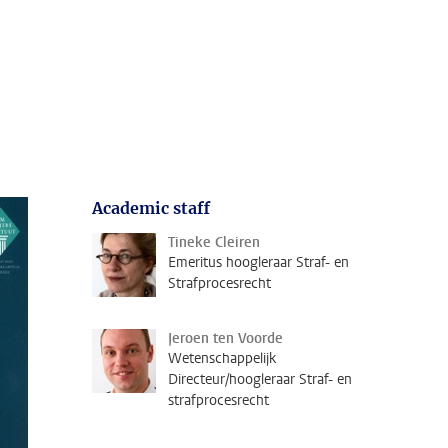
Academic staff
Tineke Cleiren
Emeritus hoogleraar Straf- en
Strafprocesrecht
Jeroen ten Voorde
Wetenschappelijk
Directeur/hoogleraar Straf- en
strafprocesrecht