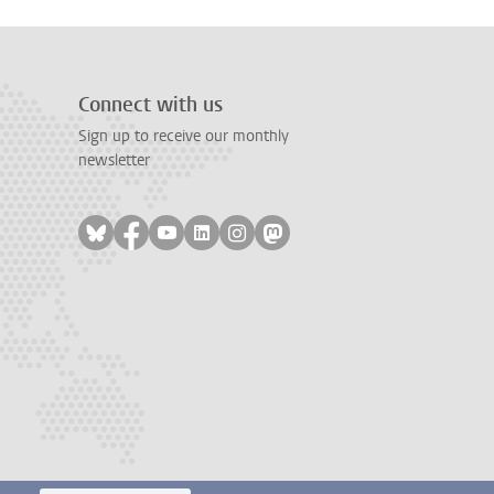
Connect with us
Sign up to receive our monthly
newsletter
Follow on bluesky
Follow on facebook
Follow on youtube
Follow on linkedin
Follow on instagram
Follow on mastodon