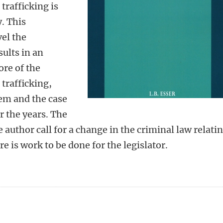
trafficking is
. This
vel the
sults in an
ore of the
trafficking,
tem and the case
r the years. The
 author call for a change in the criminal law relati
e is work to be done for the legislator.
n
tsApp
Mastodon