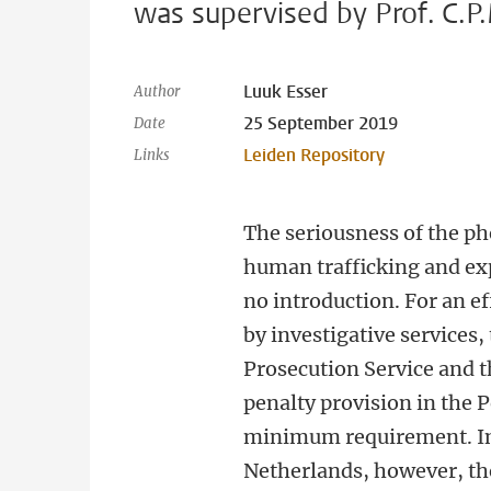
was supervised by Prof. C.P.
Luuk Esser
Author
25 September 2019
Date
Leiden Repository
Links
The seriousness of the p
human trafficking and ex
no introduction. For an e
by investigative services,
Prosecution Service and th
penalty provision in the P
minimum requirement. In
Netherlands, however, th