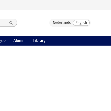
gue
Alumni
Library
h