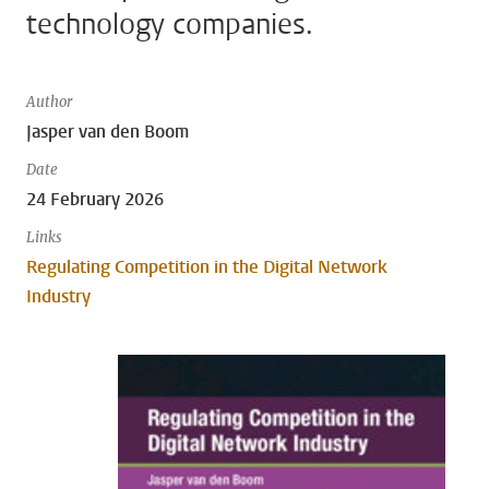
technology companies.
Author
Jasper van den Boom
Date
24 February 2026
Links
Regulating Competition in the Digital Network
Industry