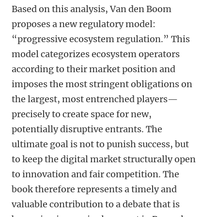
Based on this analysis, Van den Boom
proposes a new regulatory model:
“progressive ecosystem regulation.” This
model categorizes ecosystem operators
according to their market position and
imposes the most stringent obligations on
the largest, most entrenched players—
precisely to create space for new,
potentially disruptive entrants. The
ultimate goal is not to punish success, but
to keep the digital market structurally open
to innovation and fair competition. The
book therefore represents a timely and
valuable contribution to a debate that is