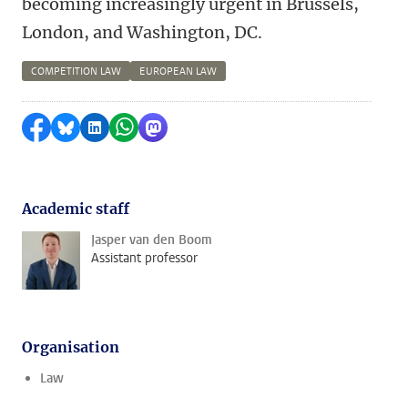
becoming increasingly urgent in Brussels,
London, and Washington, DC.
COMPETITION LAW
EUROPEAN LAW
Share on Facebook
Share by Bluesky
Share on LinkedIn
Share by WhatsApp
Share by Mastodon
Academic staff
Jasper van den Boom
Assistant professor
Organisation
Law