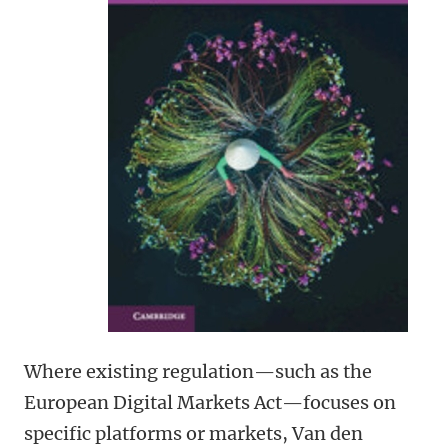
Where existing regulation—such as the
European Digital Markets Act—focuses on
specific platforms or markets, Van den