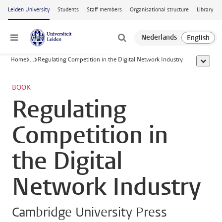
Skip to main content
Leiden University
Students
Staff members
Organisational structure
Library
Menu
Home
...
Regulating Competition in the Digital Network Industry
show al
BOOK
Regulating
Competition in
the Digital
Network Industry
Cambridge University Press