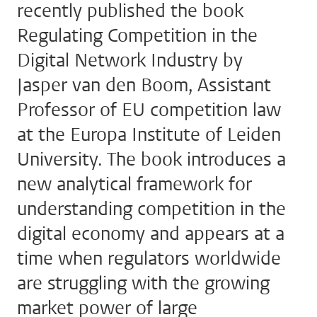
recently published the book
Regulating Competition in the
Digital Network Industry by
Jasper van den Boom, Assistant
Professor of EU competition law
at the Europa Institute of Leiden
University. The book introduces a
new analytical framework for
understanding competition in the
digital economy and appears at a
time when regulators worldwide
are struggling with the growing
market power of large