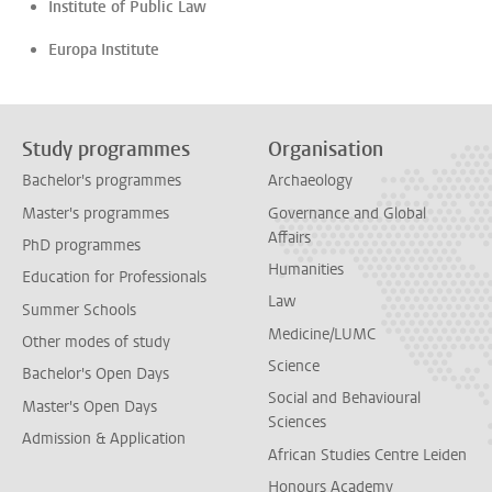
Institute of Public Law
Europa Institute
Study programmes
Organisation
Bachelor's programmes
Archaeology
Master's programmes
Governance and Global
Affairs
PhD programmes
Humanities
Education for Professionals
Law
Summer Schools
Medicine/LUMC
Other modes of study
Science
Bachelor's Open Days
Social and Behavioural
Master's Open Days
Sciences
Admission & Application
African Studies Centre Leiden
Honours Academy