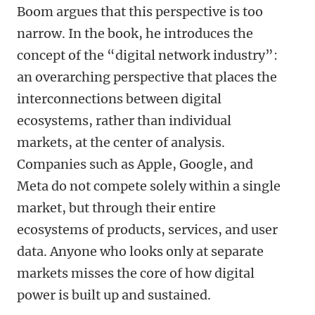
Boom argues that this perspective is too
narrow. In the book, he introduces the
concept of the “digital network industry”:
an overarching perspective that places the
interconnections between digital
ecosystems, rather than individual
markets, at the center of analysis.
Companies such as Apple, Google, and
Meta do not compete solely within a single
market, but through their entire
ecosystems of products, services, and user
data. Anyone who looks only at separate
markets misses the core of how digital
power is built up and sustained.