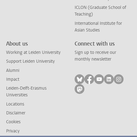
ICLON (Graduate School of
Teaching)
International Institute for
Asian Studies
About us
Connect with us
Working at Leiden University
Sign up to receive our
monthly newsletter
Support Leiden University
Alumni
Follow on bluesky
Follow on facebook
Follow on yout
Follow on l
Follow
Impact
Leiden-Delft-Erasmus
Follow on mastodon
Universities
Locations
Disclaimer
Cookies
Privacy