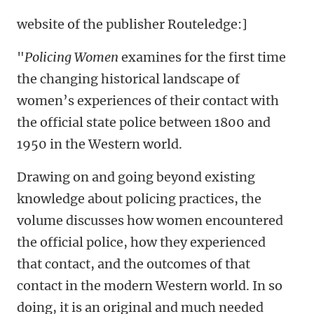
website of the publisher Routeledge:]
"
Policing Women
examines for the first time
the changing historical landscape of
women’s experiences of their contact with
the official state police between 1800 and
1950 in the Western world.
Drawing on and going beyond existing
knowledge about policing practices, the
volume discusses how women encountered
the official police, how they experienced
that contact, and the outcomes of that
contact in the modern Western world. In so
doing, it is an original and much needed