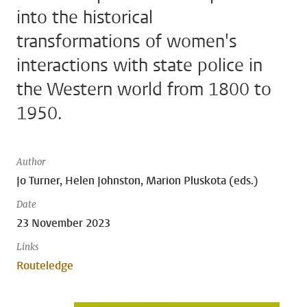
into the historical
transformations of women's
interactions with state police in
the Western world from 1800 to
1950.
Author
Jo Turner, Helen Johnston, Marion Pluskota (eds.)
Date
23 November 2023
Links
Routeledge