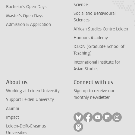
Science
Bachelor's Open Days
Social and Behavioural
Master's Open Days
Sciences
Admission & Application
African Studies Centre Leiden
Honours Academy
ICLON (Graduate School of
Teaching)
International Institute for
Asian Studies
About us
Connect with us
Working at Leiden University
Sign up to receive our
monthly newsletter
Support Leiden University
Alumni
Follow on bluesky
Follow on facebook
Follow on yout
Follow on l
Follow
Impact
Leiden-Delft-Erasmus
Follow on mastodon
Universities