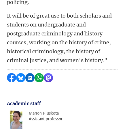
policing.
It will be of great use to both scholars and
students on undergraduate and
postgraduate criminology and history
courses, working on the history of crime,
historical criminology, the history of
criminal justice, and women’s history."
Share on Facebook
Share by Bluesky
Share on LinkedIn
Share by WhatsApp
Share by Mastodon
Academic staff
Marion Pluskota
Assistant professor