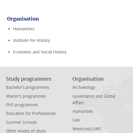
Organisation
Humanities
Institute for History
Economic and Social History
Study programmes
Organisation
Bachelor's programmes
Archaeology
Master's programmes
Governance and Global
Affairs
PhD programmes
Humanities
Education for Professionals
Law
Summer Schools
Medicine/LUMC
Other modes of study