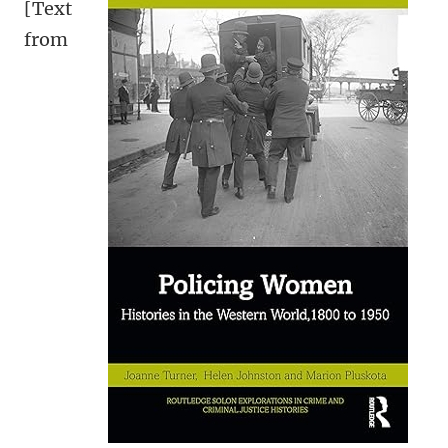
[Text
from