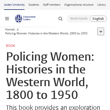
Skip to main content
Leiden University
Students
Staff members
Organisational structure
Library
Menu
Home
...
show al
Policing Women: Histories in the Western World, 1800 to 1950
BOOK
Policing Women:
Histories in the
Western World,
1800 to 1950
This book provides an exploration