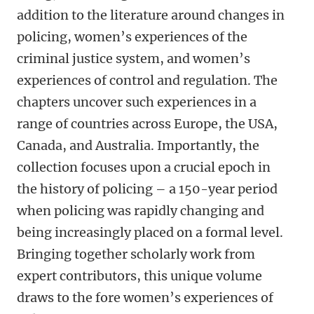
addition to the literature around changes in
policing, women’s experiences of the
criminal justice system, and women’s
experiences of control and regulation. The
chapters uncover such experiences in a
range of countries across Europe, the USA,
Canada, and Australia. Importantly, the
collection focuses upon a crucial epoch in
the history of policing – a 150-year period
when policing was rapidly changing and
being increasingly placed on a formal level.
Bringing together scholarly work from
expert contributors, this unique volume
draws to the fore women’s experiences of