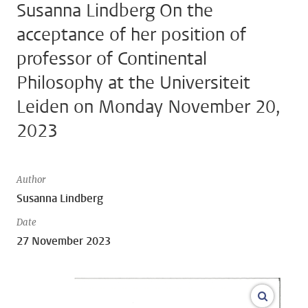
Susanna Lindberg On the
acceptance of her position of
professor of Continental
Philosophy at the Universiteit
Leiden on Monday November 20,
2023
Author
Susanna Lindberg
Date
27 November 2023
open m