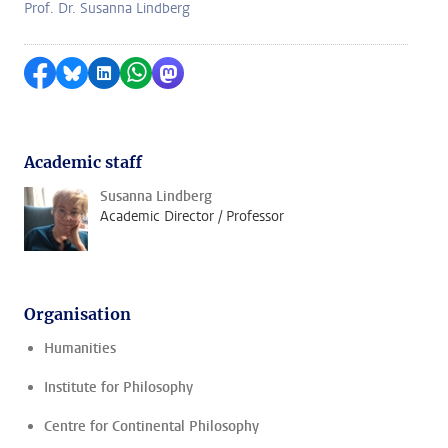
Prof. Dr. Susanna Lindberg
Share on Facebook
Share by Bluesky
Share on LinkedIn
Share by WhatsApp
Share by Mastodon
Academic staff
Susanna Lindberg
Academic Director / Professor
Organisation
Humanities
Institute for Philosophy
Centre for Continental Philosophy