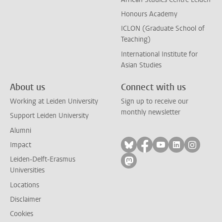
Honours Academy
ICLON (Graduate School of
Teaching)
International Institute for
Asian Studies
About us
Connect with us
Working at Leiden University
Sign up to receive our
monthly newsletter
Support Leiden University
Alumni
Follow on bluesky
Follow on facebook
Follow on yout
Follow on l
Follow
Impact
Leiden-Delft-Erasmus
Follow on mastodon
Universities
Locations
Disclaimer
Cookies