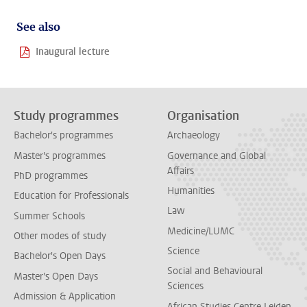
See also
Inaugural lecture
Study programmes
Organisation
Bachelor's programmes
Archaeology
Master's programmes
Governance and Global
Affairs
PhD programmes
Humanities
Education for Professionals
Law
Summer Schools
Medicine/LUMC
Other modes of study
Science
Bachelor's Open Days
Social and Behavioural
Master's Open Days
Sciences
Admission & Application
African Studies Centre Leiden