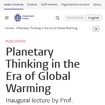
Skip to main content
Leiden University
Students
Staff members
Organisational structure
Library
Menu
Home
...
Planetary Thinking in the Era of Global Warming
show al
PUBLICATION
Planetary
Thinking in the
Era of Global
Warming
Inaugural lecture by Prof.