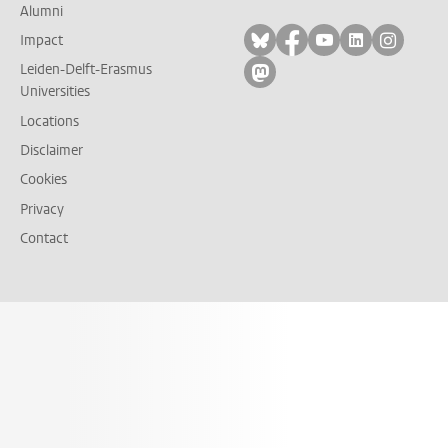
Alumni
Follow on bluesky
Follow on facebook
Follow on yout
Follow on l
Follow
Impact
Leiden-Delft-Erasmus
Follow on mastodon
Universities
Locations
Disclaimer
Cookies
Privacy
Contact