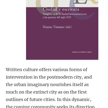
Written culture offers various forms of
intervention in the postmodern city, and
the urban imaginary nourishes itself as
much on the extinct city as on the first
outlines of future cities. In this dynamic,
the coming community seeks its direction