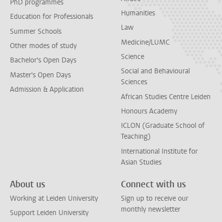
PhD programmes
Humanities
Education for Professionals
Law
Summer Schools
Medicine/LUMC
Other modes of study
Science
Bachelor's Open Days
Social and Behavioural
Master's Open Days
Sciences
Admission & Application
African Studies Centre Leiden
Honours Academy
ICLON (Graduate School of
Teaching)
International Institute for
Asian Studies
About us
Connect with us
Working at Leiden University
Sign up to receive our
monthly newsletter
Support Leiden University