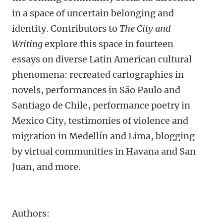
in a space of uncertain belonging and
identity. Contributors to
The City and
Writing
explore this space in fourteen
essays on diverse Latin American cultural
phenomena: recreated cartographies in
novels, performances in São Paulo and
Santiago de Chile, performance poetry in
Mexico City, testimonies of violence and
migration in Medellín and Lima, blogging
by virtual communities in Havana and San
Juan, and more.
Authors: