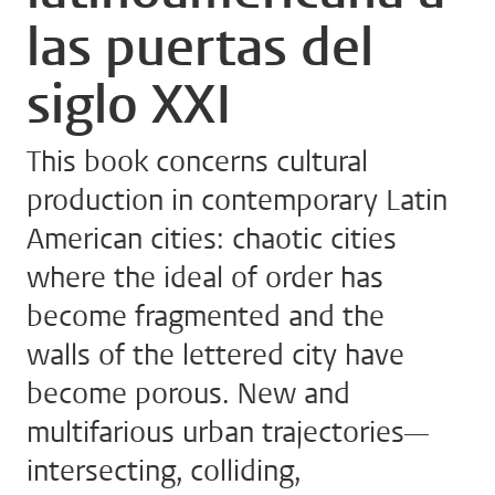
las puertas del
siglo XXI
This book concerns cultural
production in contemporary Latin
American cities: chaotic cities
where the ideal of order has
become fragmented and the
walls of the lettered city have
become porous. New and
multifarious urban trajectories—
intersecting, colliding,