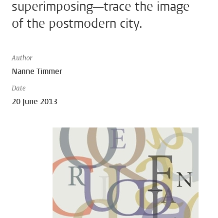
superimposing—trace the image
of the postmodern city.
Author
Nanne Timmer
Date
20 June 2013