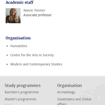
Academic staff
Nanne Timmer
Associate professor
Organisation
Humanities
Centre for the Arts in Society
Modern and Contemporary Studies
Study programmes
Organisation
Bachelor's programmes
Archaeology
Master's programmes
Governance and Global
Affairs