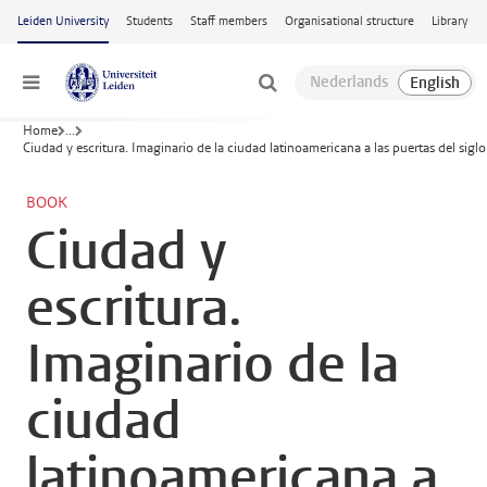
Skip to main content
Leiden University
Students
Staff members
Organisational structure
Library
Menu
Home
...
Ciudad y escritura. Imaginario de la ciudad latinoamericana a las puertas del siglo
BOOK
Ciudad y
escritura.
Imaginario de la
ciudad
latinoamericana a