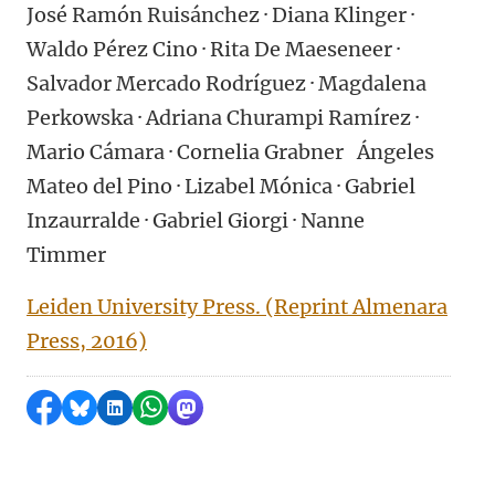
José Ramón Ruisánchez · Diana Klinger ·
Waldo Pérez Cino · Rita De Maeseneer ·
Salvador Mercado Rodríguez · Magdalena
Perkowska · Adriana Churampi Ramírez ·
Mario Cámara · Cornelia Grabner Ángeles
Mateo del Pino · Lizabel Mónica · Gabriel
Inzaurralde · Gabriel Giorgi · Nanne
Timmer
Leiden University Press. (Reprint Almenara
Press, 2016)
Share on Facebook
Share by Bluesky
Share on LinkedIn
Share by WhatsApp
Share by Mastodon