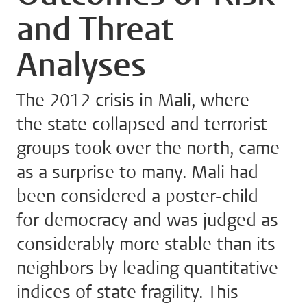
and Threat
Analyses
The 2012 crisis in Mali, where
the state collapsed and terrorist
groups took over the north, came
as a surprise to many. Mali had
been considered a poster-child
for democracy and was judged as
considerably more stable than its
neighbors by leading quantitative
indices of state fragility. This