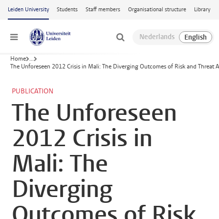
Skip to main content
Leiden University
Students
Staff members
Organisational structure
Library
Menu
Home
...
The Unforeseen 2012 Crisis in Mali: The Diverging Outcomes of Risk and Threat 
PUBLICATION
The Unforeseen
2012 Crisis in
Mali: The
Diverging
Outcomes of Risk