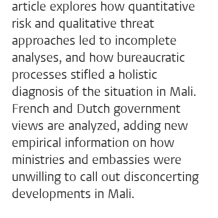
article explores how quantitative
risk and qualitative threat
approaches led to incomplete
analyses, and how bureaucratic
processes stifled a holistic
diagnosis of the situation in Mali.
French and Dutch government
views are analyzed, adding new
empirical information on how
ministries and embassies were
unwilling to call out disconcerting
developments in Mali.