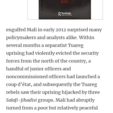
engulfed Mali in early 2012 surprised many
policymakers and analysts alike. Within
several months a separatist Tuareg
uprising had violently evicted the security
forces from the north of the country, a
handful of junior officers and
noncommissioned officers had launched a
coup d’état, and subsequently the Tuareg
rebels saw their uprising hijacked by three
Salafi-jihadist
groups. Mali had abruptly
turned from a poor but relatively peaceful