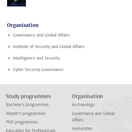
Organisation
Governance and Global Affairs
Institute of Security and Global Affairs
Intelligence and Security
Cyber Security Governance
Study programmes
Organisation
Bachelor's programmes
Archaeology
Master's programmes
Governance and Global
Affairs
PhD programmes
Humanities
Education for Professionals