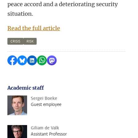
peace accord and a deteriorating security
situation.
Read the full article
CRISIS
RISK
Share on Facebook
Share by Bluesky
Share on LinkedIn
Share by WhatsApp
Share by Mastodon
Academic staff
Sergei Boeke
Guest employee
Giliam de Valk
Assistant Professor