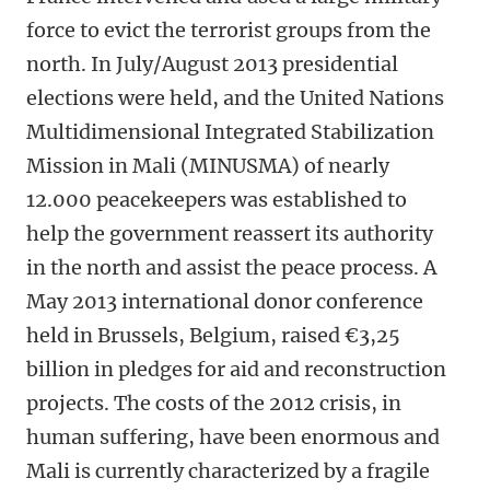
force to evict the terrorist groups from the
north. In July/August 2013 presidential
elections were held, and the United Nations
Multidimensional Integrated Stabilization
Mission in Mali (MINUSMA) of nearly
12.000 peacekeepers was established to
help the government reassert its authority
in the north and assist the peace process. A
May 2013 international donor conference
held in Brussels, Belgium, raised €3,25
billion in pledges for aid and reconstruction
projects. The costs of the 2012 crisis, in
human suffering, have been enormous and
Mali is currently characterized by a fragile