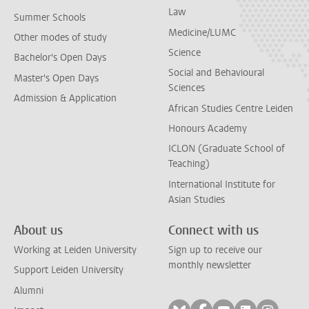
Law
Summer Schools
Medicine/LUMC
Other modes of study
Science
Bachelor's Open Days
Social and Behavioural
Master's Open Days
Sciences
Admission & Application
African Studies Centre Leiden
Honours Academy
ICLON (Graduate School of
Teaching)
International Institute for
Asian Studies
About us
Connect with us
Working at Leiden University
Sign up to receive our
monthly newsletter
Support Leiden University
Alumni