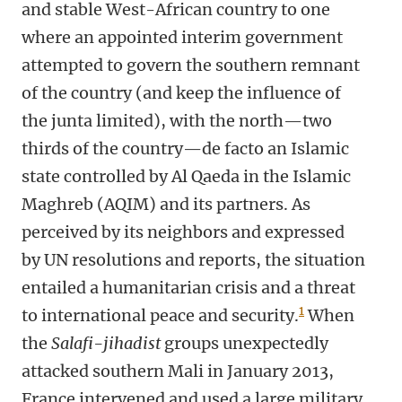
and stable West-African country to one
where an appointed interim government
attempted to govern the southern remnant
of the country (and keep the influence of
the junta limited), with the north—two
thirds of the country—de facto an Islamic
state controlled by Al Qaeda in the Islamic
Maghreb (AQIM) and its partners. As
perceived by its neighbors and expressed
by UN resolutions and reports, the situation
entailed a humanitarian crisis and a threat
1
to international peace and security.
When
the
Salafi-jihadist
groups unexpectedly
attacked southern Mali in January 2013,
France intervened and used a large military