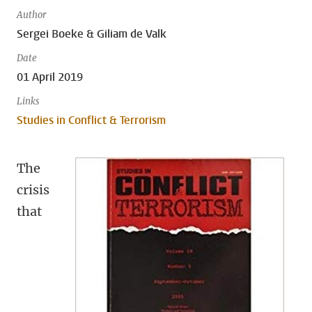
Author
Sergei Boeke & Giliam de Valk
Date
01 April 2019
Links
Studies in Conflict & Terrorism
The
crisis
that