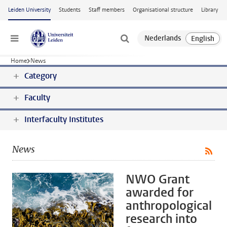
Skip to main content
Leiden University
Students
Staff members
Organisational structure
Library
Menu
Home
News
Category
Faculty
Interfaculty Institutes
News
NWO Grant
awarded for
anthropological
research into