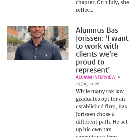
chapter. On 1 July, she
reflec...
Alumnus Bas
Jorissen: ‘I want
to work with
clients we’re
proud to
represent’
ALUMNI INTERVIEW
15 July 2026
While many tax law
graduates opt for an
established firm, Bas
Jorissen chose a
different path. He set
up his own tax