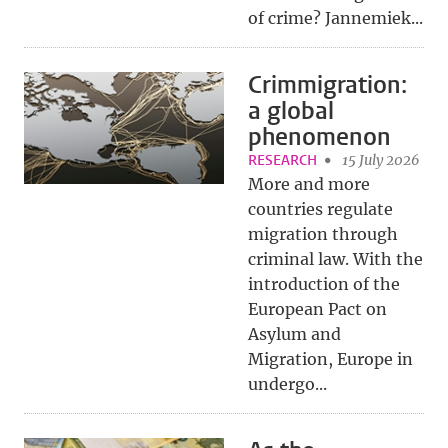
of crime? Jannemiek...
Crimmigration:
a global
phenomenon
RESEARCH
15 July 2026
More and more
countries regulate
migration through
criminal law. With the
introduction of the
European Pact on
Asylum and
Migration, Europe in
undergo...