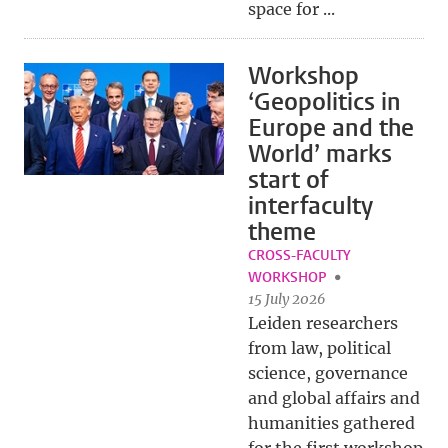
space for ...
Workshop
‘Geopolitics in
Europe and the
World’ marks
start of
interfaculty
theme
CROSS-FACULTY
WORKSHOP
15 July 2026
Leiden researchers
from law, political
science, governance
and global affairs and
humanities gathered