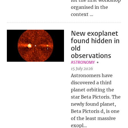
for the first workshop
organised in the
context ...
New exoplanet
found hidden in
old
observations
ASTRONOMY
15 July 2026
Astronomers have
discovered a third
planet orbiting the
star Beta Pictoris. The
newly found planet,
Beta Pictoris d, is one
of the least massive
exopl...