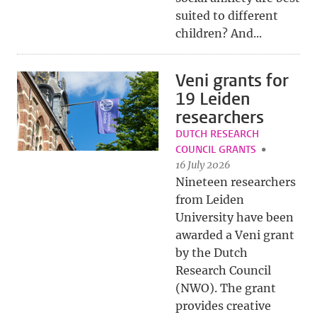
suited to different
children? And...
Veni grants for
19 Leiden
researchers
DUTCH RESEARCH
COUNCIL GRANTS
16 July 2026
Nineteen researchers
from Leiden
University have been
awarded a Veni grant
by the Dutch
Research Council
(NWO). The grant
provides creative