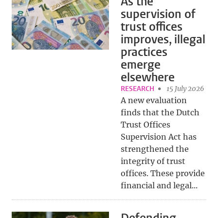
As the
supervision of
trust offices
improves, illegal
practices
emerge
elsewhere
RESEARCH
15 July 2026
A new evaluation
finds that the Dutch
Trust Offices
Supervision Act has
strengthened the
integrity of trust
offices. These provide
financial and legal...