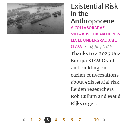
Existential Risk
in the
Anthropocene
A COLLABORATIVE
SYLLABUS FOR AN UPPER-
LEVEL UNDERGRADUATE
CLASS
14 July 2026
Thanks to a 2025 Una
Europa KIEM Grant
and building on
earlier conversations
about existential risk,
Leiden researchers
Rob Cullum and Maud
Rijks orga...
1
Go to page
2
Go to page
3
Current page, page
4
Go to page
5
Go to page
6
Go to page
7
Go to page
...
30
Go to last page, 
Go to previous page, page 2
Go to next pag