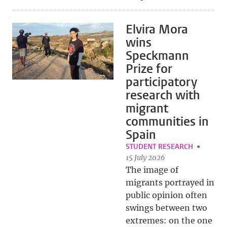
Elvira Mora
wins
Speckmann
Prize for
participatory
research with
migrant
communities in
Spain
STUDENT RESEARCH
15 July 2026
The image of
migrants portrayed in
public opinion often
swings between two
extremes: on the one