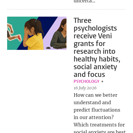
uncerta...
Three
psychologists
receive Veni
grants for
research into
healthy habits,
social anxiety
and focus
PSYCHOLOGY
16 July 2026
How can we better
understand and
predict fluctuations
in our attention?
Which treatments for
social anxiety are best