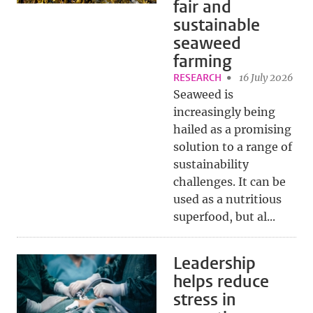
fair and
sustainable
seaweed
farming
RESEARCH
16 July 2026
Seaweed is
increasingly being
hailed as a promising
solution to a range of
sustainability
challenges. It can be
used as a nutritious
superfood, but al...
Leadership
helps reduce
stress in