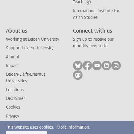
Teaching)
International Institute for
Asian Studies
About us
Connect with us
Working at Leiden University
Sign up to receive our
monthly newsletter
Support Leiden University
Alumni
Follow on bluesky
Follow on facebook
Follow on yout
Follow on l
Follow
Impact
Leiden-Delft-Erasmus
Follow on mastodon
Universities
Locations
Disclaimer
Cookies
Privacy
Contact
This website uses cookies.
More information.