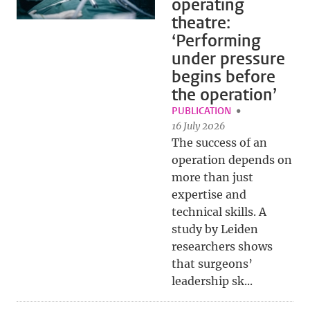
operating
theatre:
‘Performing
under pressure
begins before
the operation’
PUBLICATION
16 July 2026
The success of an
operation depends on
more than just
expertise and
technical skills. A
study by Leiden
researchers shows
that surgeons’
leadership sk...