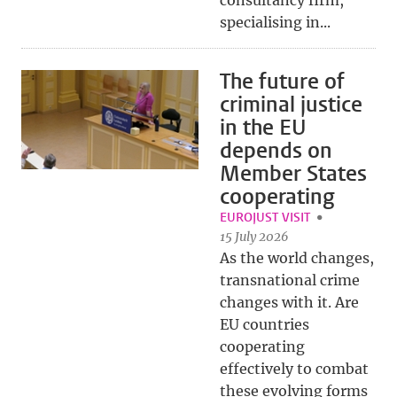
consultancy firm,
specialising in...
The future of
criminal justice
in the EU
depends on
Member States
cooperating
EUROJUST VISIT
15 July 2026
As the world changes,
transnational crime
changes with it. Are
EU countries
cooperating
effectively to combat
these evolving forms