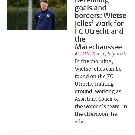
Defending
goals and
borders: Wietse
Jelles’ work for
FC Utrecht and
the
Marechaussee
ALUMNUS
15 July 2026
In the morning,
Wietse Jelles can be
found on the FC
Utrecht training
ground, working as
Assistant Coach of
the women’s team. In
the afternoon, he
adv...