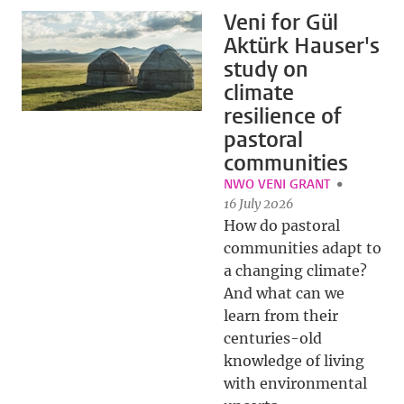
Veni for Gül
Aktürk Hauser's
study on
climate
resilience of
pastoral
communities
NWO VENI GRANT
16 July 2026
How do pastoral
communities adapt to
a changing climate?
And what can we
learn from their
centuries-old
knowledge of living
with environmental