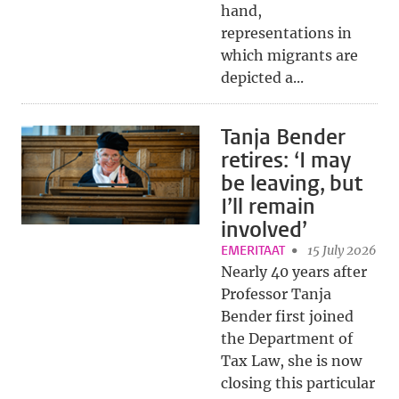
hand,
representations in
which migrants are
depicted a...
Tanja Bender
retires: ‘I may
be leaving, but
I’ll remain
involved’
EMERITAAT
15 July 2026
Nearly 40 years after
Professor Tanja
Bender first joined
the Department of
Tax Law, she is now
closing this particular