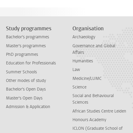
Study programmes
Organisation
Bachelor's programmes
Archaeology
Master's programmes
Governance and Global
Affairs
PhD programmes
Humanities
Education for Professionals
Law
Summer Schools
Medicine/LUMC
Other modes of study
Science
Bachelor's Open Days
Social and Behavioural
Master's Open Days
Sciences
Admission & Application
African Studies Centre Leiden
Honours Academy
ICLON (Graduate School of