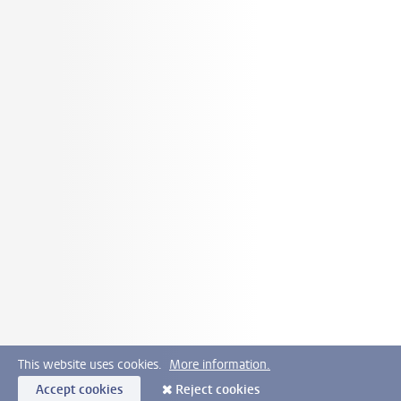
This website uses cookies.
More information.
Accept cookies
Reject cookies