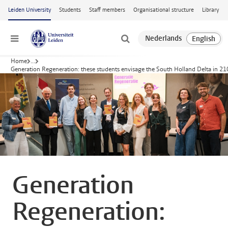
Skip to main content
Leiden University
Students
Staff members
Organisational structure
Library
Menu
Home
...
Generation Regeneration: these students envisage the South Holland Delta in 2
Generation
Regeneration: