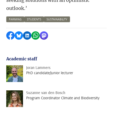
seeking solutions with an optimistic
outlook.’
FARMING
STUDENTS
SUSTAINABILITY
Share on Facebook
Share by Bluesky
Share on LinkedIn
Share by WhatsApp
Share by Mastodon
Academic staff
Joran Lammers
PhD candidate/junior lecturer
Suzanne van den Bosch
Program Coordinator Climate and Biodiversity