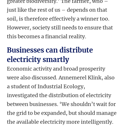
greater biodiversity.’ The farmer, who –
just like the rest of us – depends on that
soil, is therefore effectively a winner too.
However, society still needs to ensure that
this becomes a financial reality.
Businesses can distribute
electricity smartly
Economic activity and broad prosperity
were also discussed. Annemerel Klink, also
a student of Industrial Ecology,
investigated the distribution of electricity
between businesses. ‘We shouldn’t wait for
the grid to be expanded, but should manage
the available electricity more intelligently.