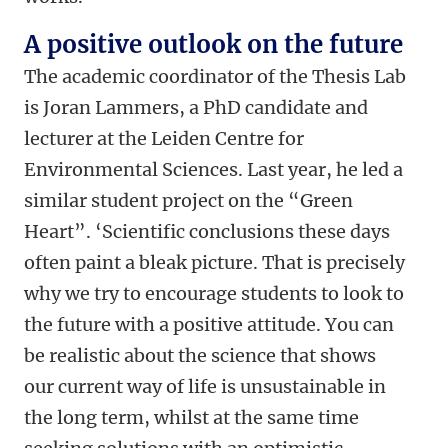
A positive outlook on the future
The academic coordinator of the Thesis Lab
is Joran Lammers, a PhD candidate and
lecturer at the Leiden Centre for
Environmental Sciences. Last year, he led a
similar student project on the “Green
Heart”. ‘Scientific conclusions these days
often paint a bleak picture. That is precisely
why we try to encourage students to look to
the future with a positive attitude. You can
be realistic about the science that shows
our current way of life is unsustainable in
the long term, whilst at the same time