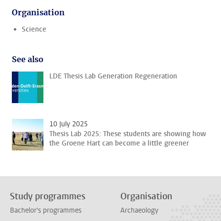
Organisation
Science
See also
LDE Thesis Lab Generation Regeneration
10 July 2025
Thesis Lab 2025: These students are showing how
the Groene Hart can become a little greener
Study programmes
Organisation
Bachelor's programmes
Archaeology