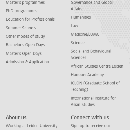
Master's programmes
Governance and Global
Affairs
PhD programmes
Humanities
Education for Professionals
Law
Summer Schools
Medicine/LUMC
Other modes of study
Science
Bachelor's Open Days
Social and Behavioural
Master's Open Days
Sciences
Admission & Application
African Studies Centre Leiden
Honours Academy
ICLON (Graduate School of
Teaching)
International Institute for
Asian Studies
About us
Connect with us
Working at Leiden University
Sign up to receive our