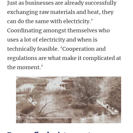
Just as businesses are already successfully
exchanging raw materials and heat, they
can do the same with electricity.’
Coordinating amongst themselves who
uses a lot of electricity and when is
technically feasible. ‘Cooperation and
regulations are what make it complicated at
the moment.’