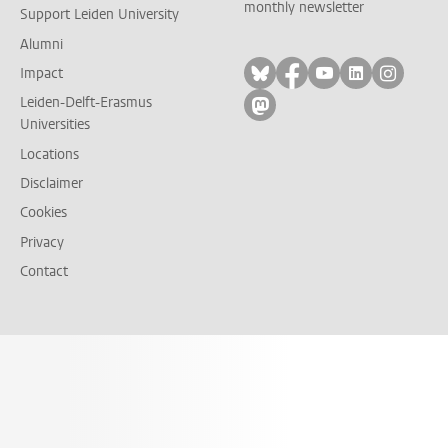
monthly newsletter
Support Leiden University
Alumni
Follow on bluesky
Follow on facebook
Follow on yout
Follow on l
Follow
Impact
Leiden-Delft-Erasmus
Follow on mastodon
Universities
Locations
Disclaimer
Cookies
Privacy
Contact