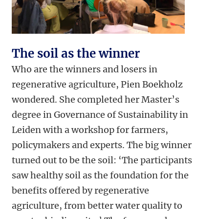
The soil as the winner
Who are the winners and losers in
regenerative agriculture, Pien Boekholz
wondered. She completed her Master’s
degree in Governance of Sustainability in
Leiden with a workshop for farmers,
policymakers and experts. The big winner
turned out to be the soil: ‘The participants
saw healthy soil as the foundation for the
benefits offered by regenerative
agriculture, from better water quality to