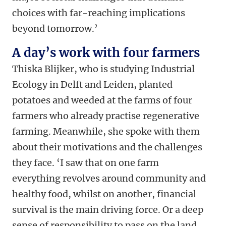
choices with far-reaching implications
beyond tomorrow.’
A day’s work with four farmers
Thiska Blijker, who is studying Industrial
Ecology in Delft and Leiden, planted
potatoes and weeded at the farms of four
farmers who already practise regenerative
farming. Meanwhile, she spoke with them
about their motivations and the challenges
they face. ‘I saw that on one farm
everything revolves around community and
healthy food, whilst on another, financial
survival is the main driving force. Or a deep
sense of responsibility to pass on the land