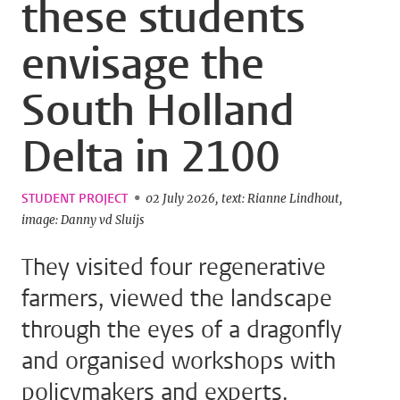
these students
envisage the
South Holland
Delta in 2100
STUDENT PROJECT
02 July 2026
text: Rianne Lindhout
image: Danny vd Sluijs
They visited four regenerative
farmers, viewed the landscape
through the eyes of a dragonfly
and organised workshops with
policymakers and experts.