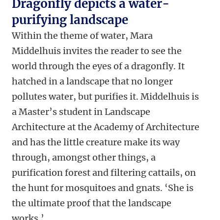
Dragonfly depicts a water-
purifying landscape
Within the theme of water, Mara
Middelhuis invites the reader to see the
world through the eyes of a dragonfly. It
hatched in a landscape that no longer
pollutes water, but purifies it. Middelhuis is
a Master’s student in Landscape
Architecture at the Academy of Architecture
and has the little creature make its way
through, amongst other things, a
purification forest and filtering cattails, on
the hunt for mosquitoes and gnats. ‘She is
the ultimate proof that the landscape
works.’