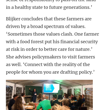
in a healthy state to future generations.’
Blijker concludes that these farmers are
driven by a broad spectrum of values.
‘Sometimes those values clash. One farmer
with a food forest put his financial security
at risk in order to better care for nature.’
She advises policymakers to visit farmers
as well. ‘Connect with the reality of the
people for whom you are drafting policy.’