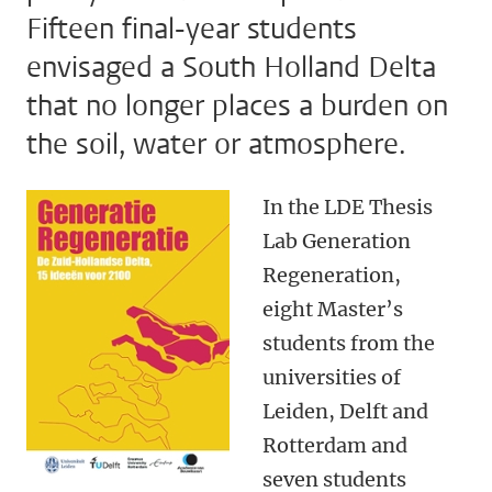
Fifteen final-year students
envisaged a South Holland Delta
that no longer places a burden on
the soil, water or atmosphere.
In the LDE Thesis
Lab Generation
Regeneration,
eight Master’s
students from the
universities of
Leiden, Delft and
Rotterdam and
seven students