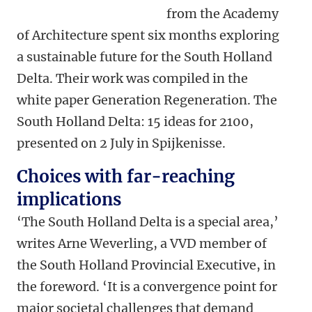
from the Academy
of Architecture spent six months exploring
a sustainable future for the South Holland
Delta. Their work was compiled in the
white paper Generation Regeneration. The
South Holland Delta: 15 ideas for 2100,
presented on 2 July in Spijkenisse.
Choices with far-reaching
implications
‘The South Holland Delta is a special area,’
writes Arne Weverling, a VVD member of
the South Holland Provincial Executive, in
the foreword. ‘It is a convergence point for
major societal challenges that demand