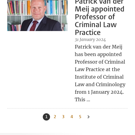
Patrick van der
Meij appointed
Professor of
Criminal Law
Practice
31 January 2024
Patrick van der Meij
has been appointed
Professor of Criminal
Law Practice at the
Institute of Criminal
Law and Criminology
from 1 January 2024.
This ...
1
Current page, page
2
Go to page
3
Go to page
4
Go to page
5
Go to page
Go to next page, page 2