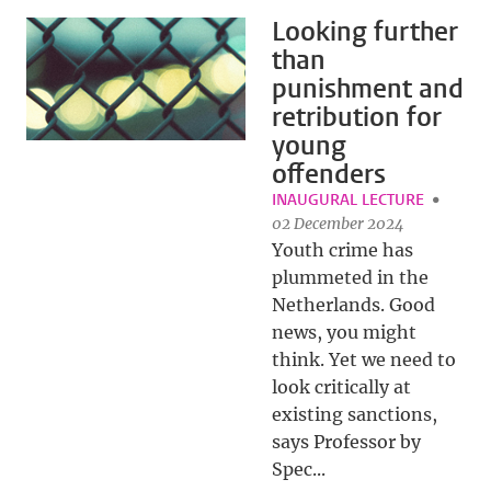
Looking further
than
punishment and
retribution for
young
offenders
INAUGURAL LECTURE
02 December 2024
Youth crime has
plummeted in the
Netherlands. Good
news, you might
think. Yet we need to
look critically at
existing sanctions,
says Professor by
Spec...