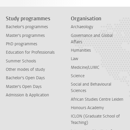
Study programmes
Organisation
Bachelor's programmes
Archaeology
Master's programmes
Governance and Global
Affairs
PhD programmes
Humanities
Education for Professionals
Law
Summer Schools
Medicine/LUMC
Other modes of study
Science
Bachelor's Open Days
Social and Behavioural
Master's Open Days
Sciences
Admission & Application
African Studies Centre Leiden
Honours Academy
ICLON (Graduate School of
Teaching)