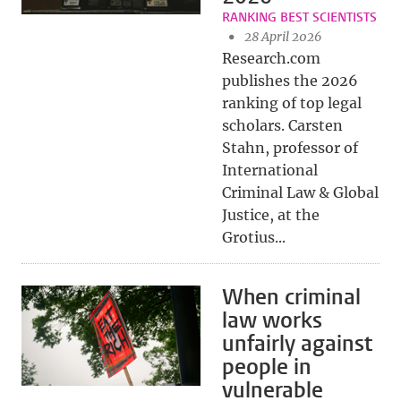
RANKING BEST SCIENTISTS
28 April 2026
Research.com
publishes the 2026
ranking of top legal
scholars. Carsten
Stahn, professor of
International
Criminal Law & Global
Justice, at the
Grotius...
When criminal
law works
unfairly against
people in
vulnerable