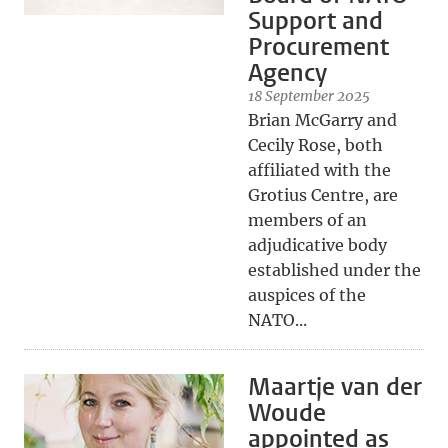
Support and
Procurement
Agency
18 September 2025
Brian McGarry and
Cecily Rose, both
affiliated with the
Grotius Centre, are
members of an
adjudicative body
established under the
auspices of the
NATO...
Maartje van der
Woude
appointed as