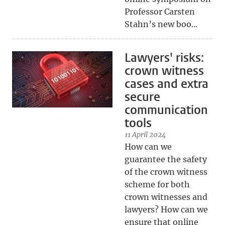
Professor Carsten
Stahn’s new boo...
Lawyers' risks:
crown witness
cases and extra
secure
communication
tools
11 April 2024
How can we
guarantee the safety
of the crown witness
scheme for both
crown witnesses and
lawyers? How can we
ensure that online