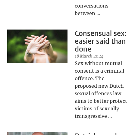
conversations
between ...
Consensual sex:
easier said than
done
18 March 2024
Sex without mutual
consent is a criminal
offence. The
proposed new Dutch
sexual offences law
aims to better protect
victims of sexually
transgressive ...