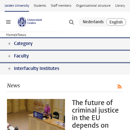
Skip to main content
Leiden University
Students
Staff members
Organisational structure
Library
Menu
Home
News
Category
Faculty
Interfaculty Institutes
News
The future of
criminal justice
in the EU
depends on