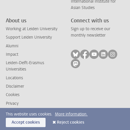
International Institute for
Asian Studies
About us
Connect with us
Working at Leiden University
Sign up to receive our
monthly newsletter
Support Leiden University
Alumni
Follow on bluesky
Follow on facebook
Follow on yout
Follow on l
Follow
Impact
Leiden-Delft-Erasmus
Follow on mastodon
Universities
Locations
Disclaimer
Cookies
Privacy
Contact
This website uses cookies.
More information.
Accept cookies
Reject cookies