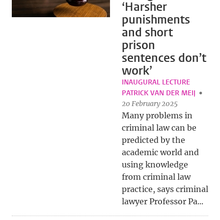
‘Harsher
punishments
and short
prison
sentences don’t
work’
INAUGURAL LECTURE
PATRICK VAN DER MEIJ
20 February 2025
Many problems in
criminal law can be
predicted by the
academic world and
using knowledge
from criminal law
practice, says criminal
lawyer Professor Pa...