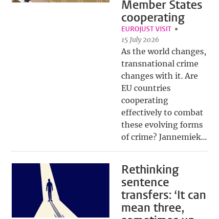
Member States
cooperating
EUROJUST VISIT
15 July 2026
As the world changes,
transnational crime
changes with it. Are
EU countries
cooperating
effectively to combat
these evolving forms
of crime? Jannemiek...
Rethinking
sentence
transfers: ‘It can
mean three,