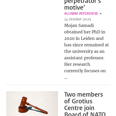
perpetrator’s
motive’
ALUMNI INTERVIEW
14 October 2025
Mojan Samadi
obtained her PhD in
2020 in Leiden and
has since remained at
the university as an
assistant professor.
Her research
currently focuses on
...
Two members
of Grotius
Centre join
Board of NATO