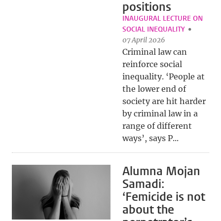
positions
INAUGURAL LECTURE ON
SOCIAL INEQUALITY
07 April 2026
Criminal law can
reinforce social
inequality. ‘People at
the lower end of
society are hit harder
by criminal law in a
range of different
ways’, says P...
Alumna Mojan
Samadi:
‘Femicide is not
about the