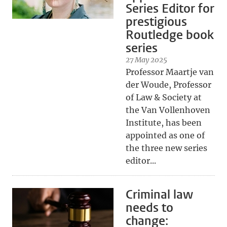
Series Editor for
prestigious
Routledge book
series
27 May 2025
Professor Maartje van
der Woude, Professor
of Law & Society at
the Van Vollenhoven
Institute, has been
appointed as one of
the three new series
editor...
Criminal law
needs to
change: