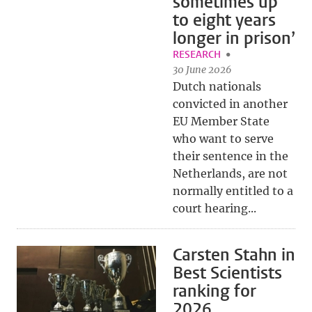
sometimes up
to eight years
longer in prison’
RESEARCH
30 June 2026
Dutch nationals
convicted in another
EU Member State
who want to serve
their sentence in the
Netherlands, are not
normally entitled to a
court hearing...
Carsten Stahn in
Best Scientists
ranking for
2026