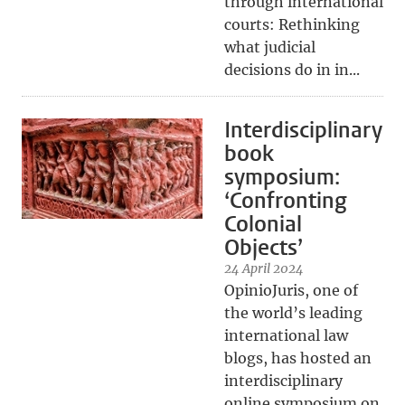
through international
courts: Rethinking
what judicial
decisions do in in...
Interdisciplinary
book
symposium:
‘Confronting
Colonial
Objects’
24 April 2024
OpinioJuris, one of
the world’s leading
international law
blogs, has hosted an
interdisciplinary
online symposium on