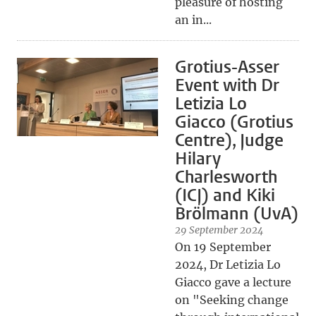
pleasure of hosting
an in...
Grotius-Asser
Event with Dr
Letizia Lo
Giacco (Grotius
Centre), Judge
Hilary
Charlesworth
(ICJ) and Kiki
Brölmann (UvA)
29 September 2024
On 19 September
2024, Dr Letizia Lo
Giacco gave a lecture
on "Seeking change