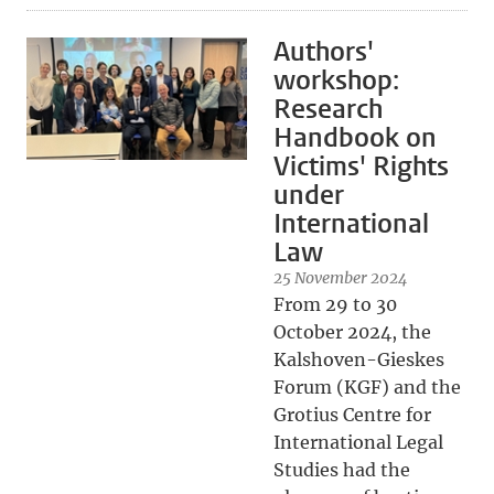
Authors'
workshop:
Research
Handbook on
Victims' Rights
under
International
Law
25 November 2024
From 29 to 30
October 2024, the
Kalshoven-Gieskes
Forum (KGF) and the
Grotius Centre for
International Legal
Studies had the