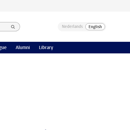
gue
Alumni
Library