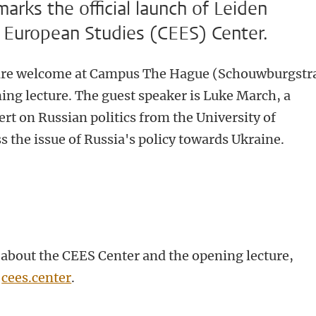
rks the official launch of Leiden
st European Studies (CEES) Center.
 are welcome at Campus The Hague (Schouwburgstr
ing lecture. The guest speaker is Luke March, a
pert on Russian politics from the University of
s the issue of Russia's policy towards Ukraine.
about the CEES Center and the opening lecture,
e
cees.center
.