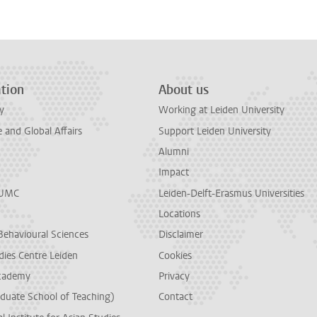
tion
About us
y
Working at Leiden University
and Global Affairs
Support Leiden University
Alumni
Impact
LUMC
Leiden-Delft-Erasmus Universities
Locations
Behavioural Sciences
Disclaimer
dies Centre Leiden
Cookies
cademy
Privacy
duate School of Teaching)
Contact