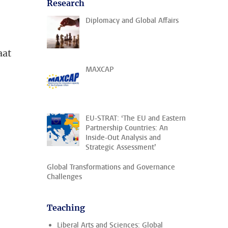
Research
Diplomacy and Global Affairs
aat
MAXCAP
EU-STRAT: ‘The EU and Eastern
Partnership Countries: An
Inside-Out Analysis and
Strategic Assessment’
Global Transformations and Governance
Challenges
Teaching
Liberal Arts and Sciences: Global