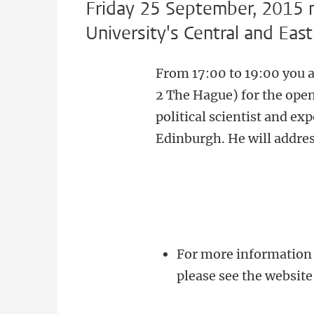
Friday 25 September, 2015 ma
University's Central and Ea
From 17:00 to 19:00 you
2 The Hague) for the open
political scientist and ex
Edinburgh. He will addres
For more information 
please see the websit