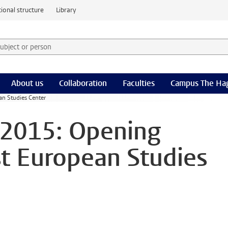
ional structure
Library
 subject or person and select category
rm
About us
Collaboration
Faculties
Campus The Ha
an Studies Center
 2015: Opening
st European Studies