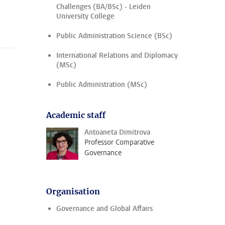
Challenges (BA/BSc) - Leiden
University College
Public Administration Science (BSc)
International Relations and Diplomacy
(MSc)
Public Administration (MSc)
Academic staff
Antoaneta Dimitrova
Professor Comparative
Governance
Organisation
Governance and Global Affairs