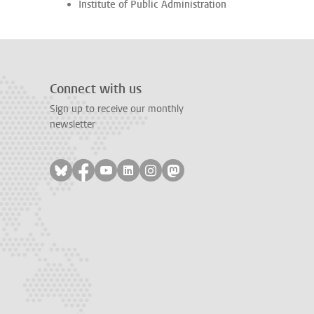
Institute of Public Administration
Connect with us
Sign up to receive our monthly
newsletter
Follow on bluesky
Follow on facebook
Follow on youtube
Follow on linkedin
Follow on instagram
Follow on mastodon