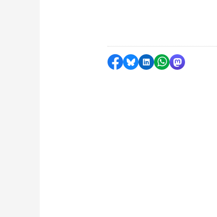
Share on Facebook
Share by Bluesky
Share on LinkedI
Share by Wha
Share by 