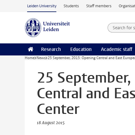
Skip to main content
Leiden University
Students
Staff members
Organisat
Search for
Searchte
Research
Education
Academic staff
Home
News
25 September, 2015: Opening Central and East Europe
25 September,
Central and Ea
Center
18 August 2015