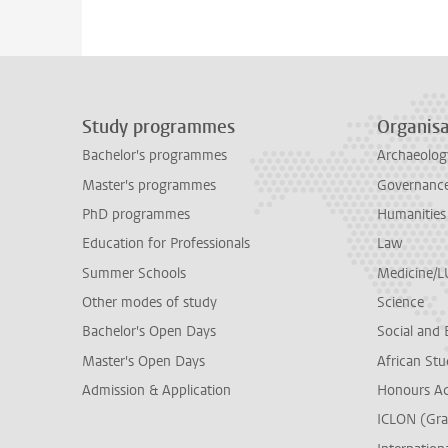
Study programmes
Organisa
Bachelor's programmes
Archaeolog
Master's programmes
Governance 
PhD programmes
Humanities
Education for Professionals
Law
Summer Schools
Medicine/
Other modes of study
Science
Bachelor's Open Days
Social and 
Master's Open Days
African Stu
Admission & Application
Honours A
ICLON (Gra