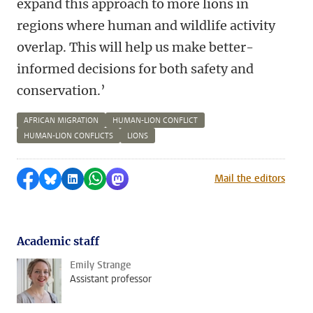
expand this approach to more lions in
regions where human and wildlife activity
overlap. This will help us make better-
informed decisions for both safety and
conservation.’
AFRICAN MIGRATION
HUMAN-LION CONFLICT
HUMAN-LION CONFLICTS
LIONS
Share on Facebook
Share by Bluesky
Share on LinkedIn
Share by WhatsApp
Share by Mastodon
Mail the editors
Academic staff
Emily Strange
Assistant professor