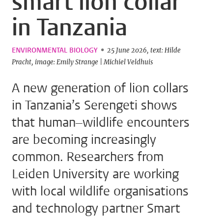
smart lion collar
in Tanzania
ENVIRONMENTAL BIOLOGY
25 June 2026
text: Hilde
Pracht
image: Emily Strange | Michiel Veldhuis
A new generation of lion collars
in Tanzania’s Serengeti shows
that human–wildlife encounters
are becoming increasingly
common. Researchers from
Leiden University are working
with local wildlife organisations
and technology partner Smart