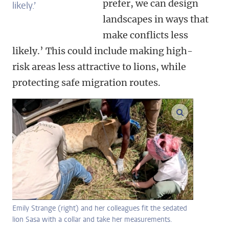
prefer, we can design
likely.’
landscapes in ways that
make conflicts less
likely.’ This could include making high-
risk areas less attractive to lions, while
protecting safe migration routes.
enlarge ima
Emily Strange (right) and her colleagues fit the sedated
lion Sasa with a collar and take her measurements.