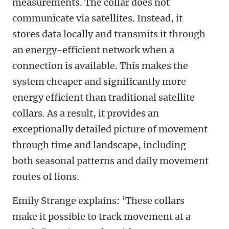
measurements. The collar does not
communicate via satellites. Instead, it
stores data locally and transmits it through
an energy-efficient network when a
connection is available. This makes the
system cheaper and significantly more
energy efficient than traditional satellite
collars. As a result, it provides an
exceptionally detailed picture of movement
through time and landscape, including
both seasonal patterns and daily movement
routes of lions.
Emily Strange explains: ‘These collars
make it possible to track movement at a