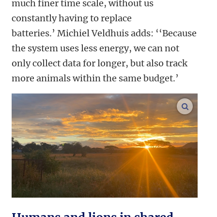
much finer time scale, without us
constantly having to replace
batteries.’
Michiel Veldhuis adds: ‘‘Because
the system uses less energy, we can not
only collect data for longer, but also track
more animals within the same budget.’
enlarge