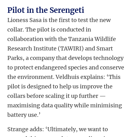
Pilot in the Serengeti
Lioness Sasa is the first to test the new
collar. The pilot is conducted in
collaboration with the Tanzania Wildlife
Research Institute (TAWIRI) and Smart
Parks, a company that develops technology
to protect endangered species and conserve
the environment. Veldhuis explains: ‘This
pilot is designed to help us improve the
collars before scaling it up further —
maximising data quality while minimising
battery use.’
Strange adds: ‘Ultimately, we want to