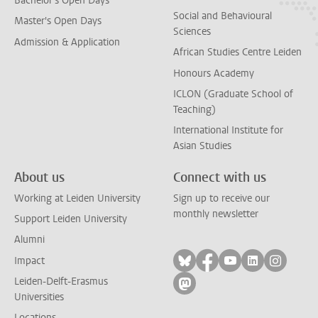
Bachelor's Open Days
Social and Behavioural
Master's Open Days
Sciences
Admission & Application
African Studies Centre Leiden
Honours Academy
ICLON (Graduate School of
Teaching)
International Institute for
Asian Studies
About us
Connect with us
Working at Leiden University
Sign up to receive our
monthly newsletter
Support Leiden University
Alumni
Follow on bluesky
Follow on facebook
Follow on yout
Follow on l
Follow
Impact
Leiden-Delft-Erasmus
Follow on mastodon
Universities
Locations