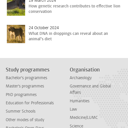
19 March 2024
How genetic research contributes to effective lion
conservation
24 October 2024
What DNA in droppings can reveal about an
animal’s diet
Study programmes
Organisation
Bachelor's programmes
Archaeology
Master's programmes
Governance and Global
Affairs
PhD programmes
Humanities
Education for Professionals
Law
Summer Schools
Medicine/LUMC
Other modes of study
Science