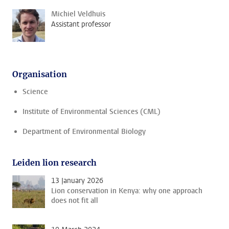
Michiel Veldhuis
Assistant professor
Organisation
Science
Institute of Environmental Sciences (CML)
Department of Environmental Biology
Leiden lion research
13 January 2026
Lion conservation in Kenya: why one approach
does not fit all