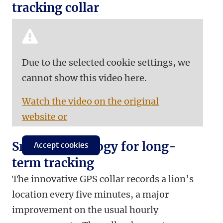
tracking collar
Due to the selected cookie settings, we
cannot show this video here.
Watch the video on the original
website or
Smart technology for long-
Accept cookies
term tracking
The innovative GPS collar records a lion’s
location every five minutes, a major
improvement on the usual hourly