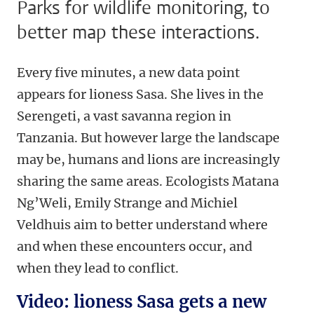
Parks for wildlife monitoring, to
better map these interactions.
Every five minutes, a new data point
appears for lioness Sasa. She lives in the
Serengeti, a vast savanna region in
Tanzania. But however large the landscape
may be, humans and lions are increasingly
sharing the same areas. Ecologists Matana
Ng’Weli, Emily Strange and Michiel
Veldhuis aim to better understand where
and when these encounters occur, and
when they lead to conflict.
Video: lioness Sasa gets a new