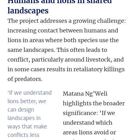
Humans and lions in shared
landscapes
The project addresses a growing challenge:
increasing contact between humans and
lions in areas where both species use the
same landscapes. This often leads to
conflict, particularly around livestock, and
in some cases results in retaliatory killings
of predators.
‘If we understand
Matana Ng’Weli
lions better, we
highlights the broader
can design
significance: ‘If we
landscapes in
understand which
ways that make
areas lions avoid or
conflicts less