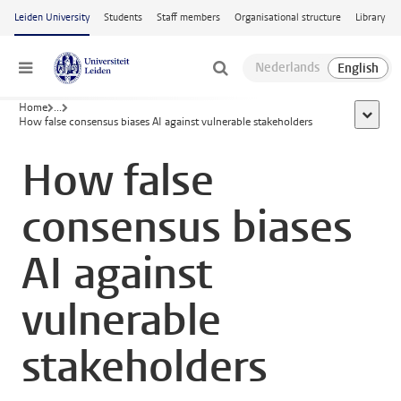
Skip to main content
Leiden University
Students
Staff members
Organisational structure
Library
Menu
Home
...
show al
How false consensus biases AI against vulnerable stakeholders
How false
consensus biases
AI against
vulnerable
stakeholders