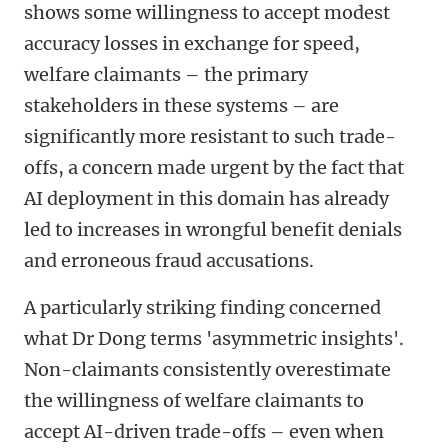
shows some willingness to accept modest
accuracy losses in exchange for speed,
welfare claimants
–
the primary
stakeholders in these systems
–
are
significantly more resistant to such trade-
offs, a concern made urgent by the fact that
AI deployment in this domain has already
led to increases in wrongful benefit denials
and erroneous fraud accusations.
A particularly striking finding concerned
what Dr Dong terms 'asymmetric insights'.
Non-claimants consistently overestimate
the willingness of welfare claimants to
accept AI-driven trade-offs
–
even when