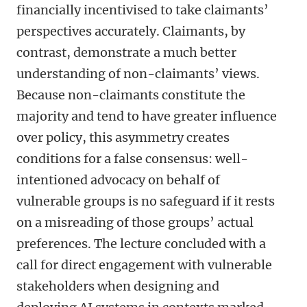
financially incentivised to take claimants’
perspectives accurately. Claimants, by
contrast, demonstrate a much better
understanding of non-claimants’ views.
Because non-claimants constitute the
majority and tend to have greater influence
over policy, this asymmetry creates
conditions for a false consensus: well-
intentioned advocacy on behalf of
vulnerable groups is no safeguard if it rests
on a misreading of those groups’ actual
preferences. The lecture concluded with a
call for direct engagement with vulnerable
stakeholders when designing and