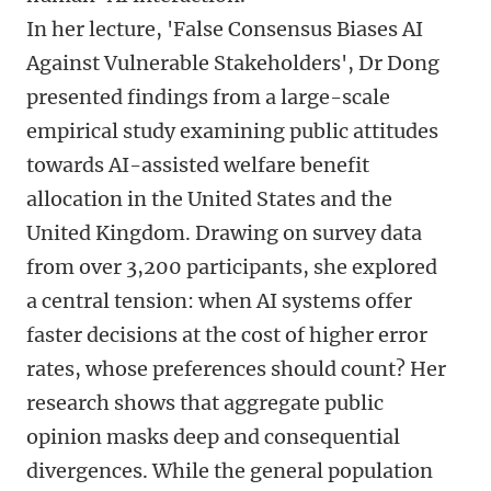
In her lecture, 'False Consensus Biases AI
Against Vulnerable Stakeholders', Dr Dong
presented findings from a large-scale
empirical study examining public attitudes
towards AI-assisted welfare benefit
allocation in the United States and the
United Kingdom. Drawing on survey data
from over 3,200 participants, she explored
a central tension: when AI systems offer
faster decisions at the cost of higher error
rates, whose preferences should count? Her
research shows that aggregate public
opinion masks deep and consequential
divergences. While the general population