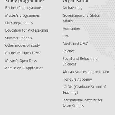
Study programmes
Organisation
Bachelor's programmes
Archaeology
Master's programmes
Governance and Global
Affairs
PhD programmes
Humanities
Education for Professionals
Law
Summer Schools
Medicine/LUMC
Other modes of study
Science
Bachelor's Open Days
Social and Behavioural
Master's Open Days
Sciences
Admission & Application
African Studies Centre Leiden
Honours Academy
ICLON (Graduate School of
Teaching)
International Institute for
Asian Studies