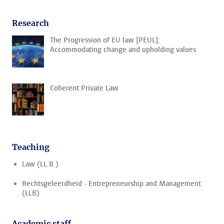
Research
The Progression of EU law [PEUL]:
Accommodating change and upholding values
Coherent Private Law
Teaching
Law (LL.B.)
Rechtsgeleerdheid - Entrepreneurship and Management
(LLB)
Academic staff