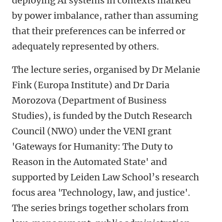
deploying AI systems in contexts marked
by power imbalance, rather than assuming
that their preferences can be inferred or
adequately represented by others.
The lecture series, organised by Dr Melanie
Fink (Europa Institute) and Dr Daria
Morozova (Department of Business
Studies), is funded by the Dutch Research
Council (NWO) under the VENI grant
'Gateways for Humanity: The Duty to
Reason in the Automated State' and
supported by Leiden Law School’s research
focus area 'Technology, law, and justice'.
The series brings together scholars from