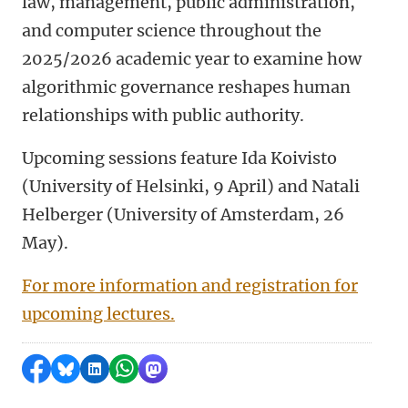
law, management, public administration,
and computer science throughout the
2025/2026 academic year to examine how
algorithmic governance reshapes human
relationships with public authority.
Upcoming sessions feature Ida Koivisto
(University of Helsinki, 9 April) and Natali
Helberger (University of Amsterdam, 26
May).
For more information and registration for
upcoming lectures.
Share on Facebook
Share by Bluesky
Share on LinkedIn
Share by WhatsApp
Share by Mastodon