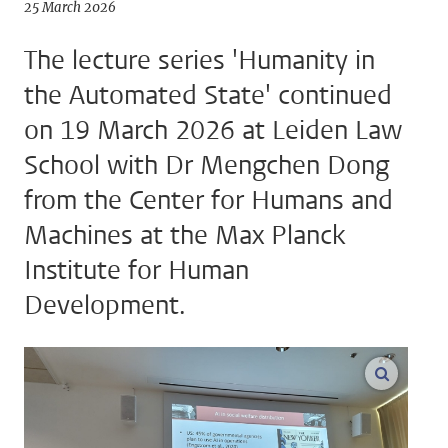
25 March 2026
The lecture series 'Humanity in
the Automated State' continued
on 19 March 2026 at Leiden Law
School with Dr Mengchen Dong
from the Center for Humans and
Machines at the Max Planck
Institute for Human
Development.
enlarge