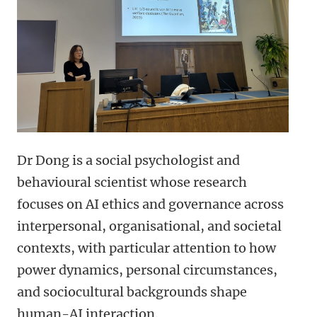
Dr Dong is a social psychologist and
behavioural scientist whose research
focuses on AI ethics and governance across
interpersonal, organisational, and societal
contexts, with particular attention to how
power dynamics, personal circumstances,
and sociocultural backgrounds shape
human-AI interaction.