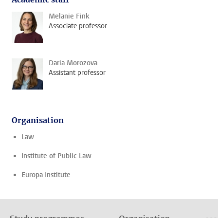
Melanie Fink
Associate professor
Daria Morozova
Assistant professor
Organisation
Law
Institute of Public Law
Europa Institute