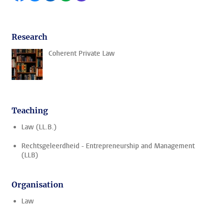
Research
Coherent Private Law
Teaching
Law (LL.B.)
Rechtsgeleerdheid - Entrepreneurship and Management
(LLB)
Organisation
Law