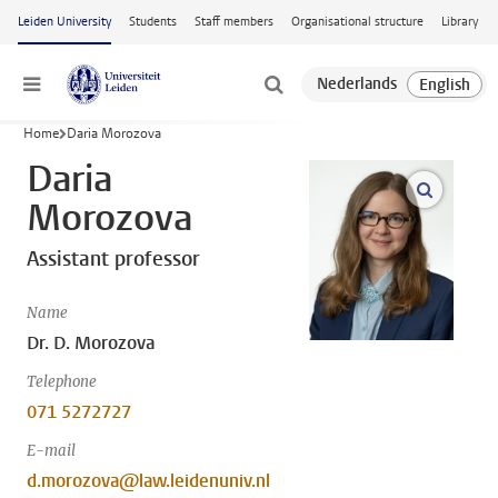
Skip to main content
Leiden University
Students
Staff members
Organisational structure
Library
Menu
Home
Daria Morozova
Daria
open m
Morozova
Assistant professor
Name
Dr. D. Morozova
Telephone
071 5272727
E-mail
d.morozova@law.leidenuniv.nl