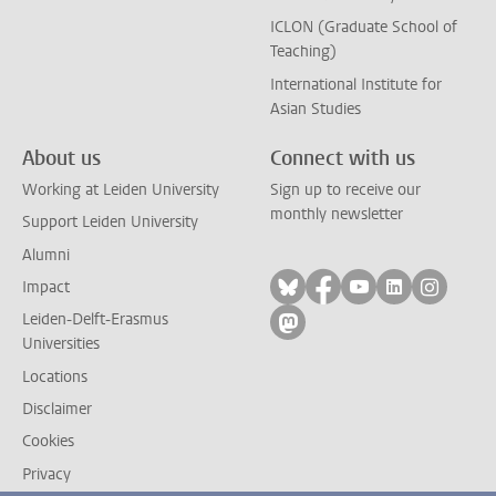
ICLON (Graduate School of
Teaching)
International Institute for
Asian Studies
About us
Connect with us
Working at Leiden University
Sign up to receive our
monthly newsletter
Support Leiden University
Alumni
Follow on bluesky
Follow on facebook
Follow on yout
Follow on l
Follow
Impact
Leiden-Delft-Erasmus
Follow on mastodon
Universities
Locations
Disclaimer
Cookies
Privacy