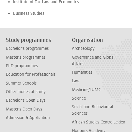
Institute of Tax Law and Economics
Business Studies
Study programmes
Organisation
Bachelor's programmes
Archaeology
Master's programmes
Governance and Global
Affairs
PhD programmes
Humanities
Education for Professionals
Law
Summer Schools
Medicine/LUMC
Other modes of study
Science
Bachelor's Open Days
Social and Behavioural
Master's Open Days
Sciences
Admission & Application
African Studies Centre Leiden
Honours Academy