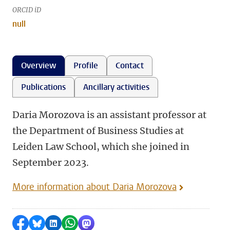
ORCID iD
null
Overview
Profile
Contact
Publications
Ancillary activities
Daria Morozova is an assistant professor at
the Department of Business Studies at
Leiden Law School, which she joined in
September 2023.
More information about Daria Morozova
Share on Facebook
Share by Bluesky
Share on LinkedIn
Share by WhatsApp
Share by Mastodon