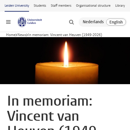
Skip to main content
Leiden University
Students
Staff members
Organisational structure
Library
Menu
Home
News
In memoriam: Vincent van Heuven (1949-2026)
In memoriam:
Vincent van