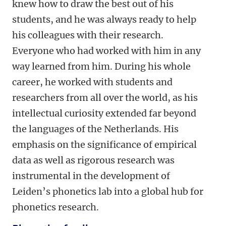
knew how to draw the best out of his
students, and he was always ready to help
his colleagues with their research.
Everyone who had worked with him in any
way learned from him. During his whole
career, he worked with students and
researchers from all over the world, as his
intellectual curiosity extended far beyond
the languages of the Netherlands. His
emphasis on the significance of empirical
data as well as rigorous research was
instrumental in the development of
Leiden’s phonetics lab into a global hub for
phonetics research.