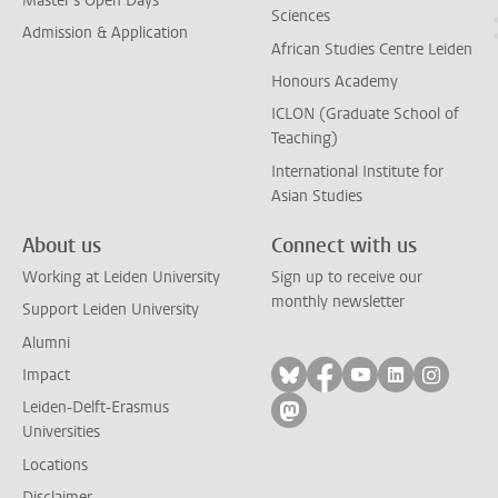
Master's Open Days
Sciences
Admission & Application
African Studies Centre Leiden
Honours Academy
ICLON (Graduate School of
Teaching)
International Institute for
Asian Studies
About us
Connect with us
Working at Leiden University
Sign up to receive our
monthly newsletter
Support Leiden University
Alumni
Follow on bluesky
Follow on facebook
Follow on yout
Follow on l
Follow
Impact
Leiden-Delft-Erasmus
Follow on mastodon
Universities
Locations
Disclaimer