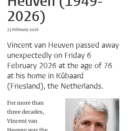
Heuven (1949-
2026)
23 February 2026
Vincent van Heuven passed away
unexpectedly on Friday 6
February 2026 at the age of 76
at his home in Kûbaard
(Friesland), the Netherlands.
For more than
three decades,
Vincent van
Heuven was the