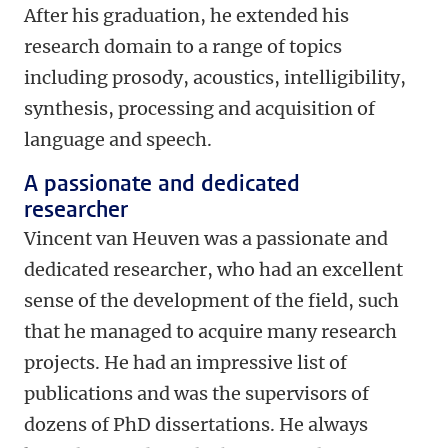
After his graduation, he extended his
research domain to a range of topics
including prosody, acoustics, intelligibility,
synthesis, processing and acquisition of
language and speech.
A passionate and dedicated
researcher
Vincent van Heuven was a passionate and
dedicated researcher, who had an excellent
sense of the development of the field, such
that he managed to acquire many research
projects. He had an impressive list of
publications and was the supervisors of
dozens of PhD dissertations. He always