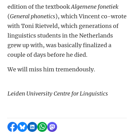
edition of the textbook
Algemene fonetiek
(
General phonetics
), which Vincent co-wrote
with Toni Rietveld, which generations of
linguistics students in the Netherlands
grew up with, was basically finalized a
couple of days before he died.
We will miss him tremendously.
Leiden University Centre for Linguistics
Share on Facebook
Share by Bluesky
Share on LinkedIn
Share by WhatsApp
Share by Mastodon