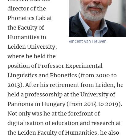
director of the
Phonetics Lab at
the Faculty of
Humanities in
Vincent van Heuven
Leiden University,
where he held the
position of Professor Experimental
Linguistics and Phonetics (from 2000 to
2013). After his retirement from Leiden, he
held a professorship at the University of
Pannonia in Hungary (from 2014 to 2019).
Not only was he at the forefront of
digitalisation of education and research at
the Leiden Faculty of Humanities, he also