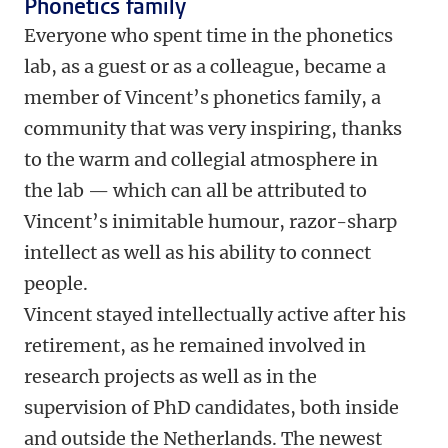
Phonetics family
Everyone who spent time in the phonetics
lab, as a guest or as a colleague, became a
member of Vincent’s phonetics family, a
community that was very inspiring, thanks
to the warm and collegial atmosphere in
the lab — which can all be attributed to
Vincent’s inimitable humour, razor-sharp
intellect as well as his ability to connect
people.
Vincent stayed intellectually active after his
retirement, as he remained involved in
research projects as well as in the
supervision of PhD candidates, both inside
and outside the Netherlands. The newest