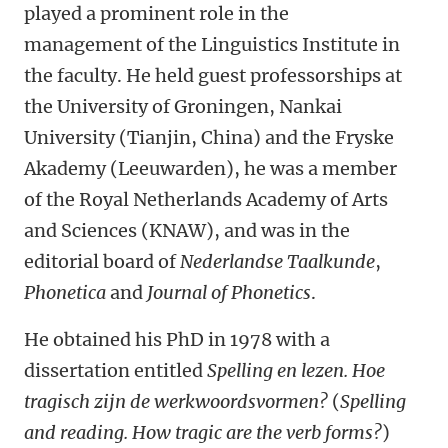
played a prominent role in the
management of the Linguistics Institute in
the faculty. He held guest professorships at
the University of Groningen, Nankai
University (Tianjin, China) and the Fryske
Akademy (Leeuwarden), he was a member
of the Royal Netherlands Academy of Arts
and Sciences (KNAW), and was in the
editorial board of
Nederlandse Taalkunde
,
Phonetica
and
Journal of Phonetics
.
He obtained his PhD in 1978 with a
dissertation entitled
Spelling en lezen. Hoe
tragisch zijn de werkwoordsvormen?
(
Spelling
and reading. How tragic are the verb forms?
)