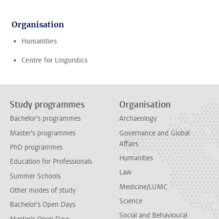
Organisation
Humanities
Centre for Linguistics
Study programmes
Organisation
Bachelor's programmes
Archaeology
Master's programmes
Governance and Global
Affairs
PhD programmes
Humanities
Education for Professionals
Law
Summer Schools
Medicine/LUMC
Other modes of study
Science
Bachelor's Open Days
Social and Behavioural