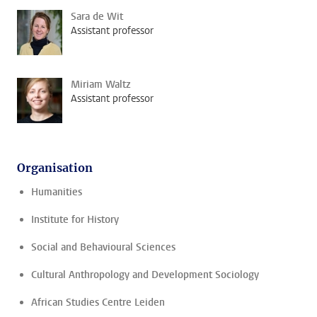
Sara de Wit
Assistant professor
Miriam Waltz
Assistant professor
Organisation
Humanities
Institute for History
Social and Behavioural Sciences
Cultural Anthropology and Development Sociology
African Studies Centre Leiden