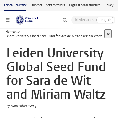
Skip to main content
Leiden University
Students
Staff members
Organisational structure
Library
Menu
Home
...
show al
Leiden University Global Seed Fund for Sara de Wit and Miriam Waltz
Leiden University
Global Seed Fund
for Sara de Wit
and Miriam Waltz
17 November 2025