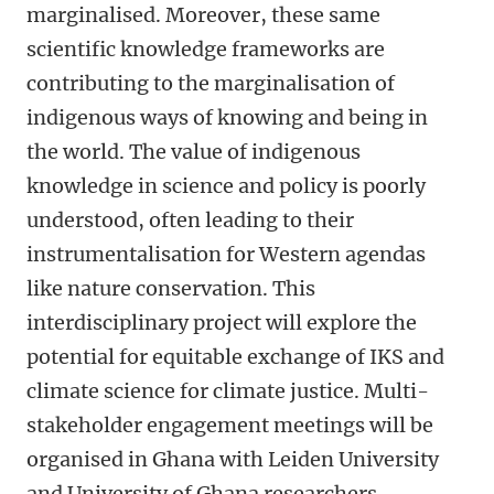
marginalised. Moreover, these same
scientific knowledge frameworks are
contributing to the marginalisation of
indigenous ways of knowing and being in
the world. The value of indigenous
knowledge in science and policy is poorly
understood, often leading to their
instrumentalisation for Western agendas
like nature conservation. This
interdisciplinary project will explore the
potential for equitable exchange of IKS and
climate science for climate justice. Multi-
stakeholder engagement meetings will be
organised in Ghana with Leiden University
and University of Ghana researchers,