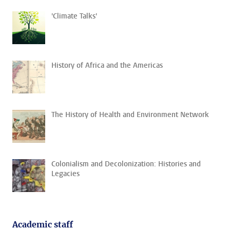
'Climate Talks'
History of Africa and the Americas
The History of Health and Environment Network
Colonialism and Decolonization: Histories and
Legacies
Academic staff