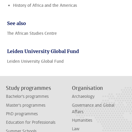
History of Africa and the Americas
See also
The African Studies Centre
Leiden University Global Fund
Leiden University Global Fund
Study programmes
Organisation
Bachelor's programmes
Archaeology
Master's programmes
Governance and Global
Affairs
PhD programmes
Humanities
Education for Professionals
Law
Summer Schools