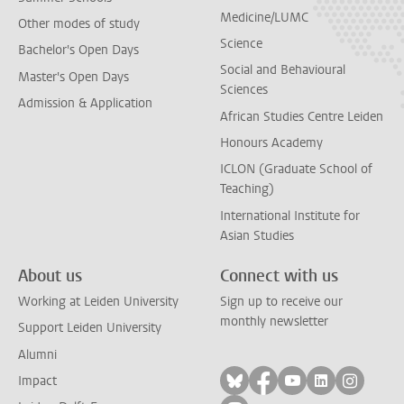
Medicine/LUMC
Other modes of study
Science
Bachelor's Open Days
Social and Behavioural
Master's Open Days
Sciences
Admission & Application
African Studies Centre Leiden
Honours Academy
ICLON (Graduate School of
Teaching)
International Institute for
Asian Studies
About us
Connect with us
Working at Leiden University
Sign up to receive our
monthly newsletter
Support Leiden University
Alumni
Follow on bluesky
Follow on facebook
Follow on yout
Follow on l
Follow
Impact