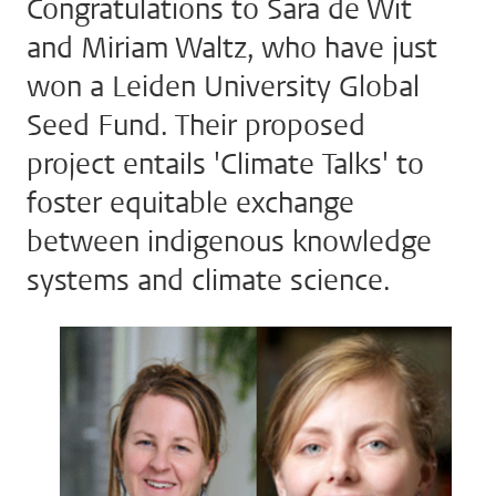
Congratulations to Sara de Wit
and Miriam Waltz, who have just
won a Leiden University Global
Seed Fund. Their proposed
project entails 'Climate Talks' to
foster equitable exchange
between indigenous knowledge
systems and climate science.