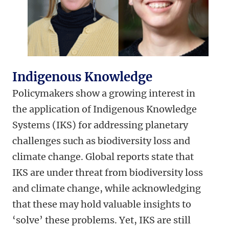
Indigenous Knowledge
Policymakers show a growing interest in
the application of Indigenous Knowledge
Systems (IKS) for addressing planetary
challenges such as biodiversity loss and
climate change. Global reports state that
IKS are under threat from biodiversity loss
and climate change, while acknowledging
that these may hold valuable insights to
‘solve’ these problems. Yet, IKS are still