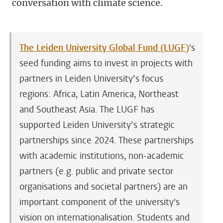
conversation with climate science.
The Leiden University Global Fund (LUGF)
's
seed funding aims to invest in projects with
partners in Leiden University’s focus
regions: Africa, Latin America, Northeast
and Southeast Asia. The LUGF has
supported Leiden University’s strategic
partnerships since 2024. These partnerships
with academic institutions, non-academic
partners (e.g. public and private sector
organisations and societal partners) are an
important component of the university's
vision on internationalisation. Students and