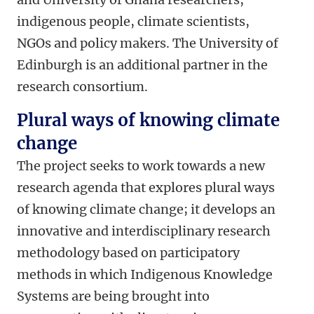
indigenous people, climate scientists,
NGOs and policy makers. The University of
Edinburgh is an additional partner in the
research consortium.
Plural ways of knowing climate
change
The project seeks to work towards a new
research agenda that explores plural ways
of knowing climate change; it develops an
innovative and interdisciplinary research
methodology based on participatory
methods in which Indigenous Knowledge
Systems are being brought into