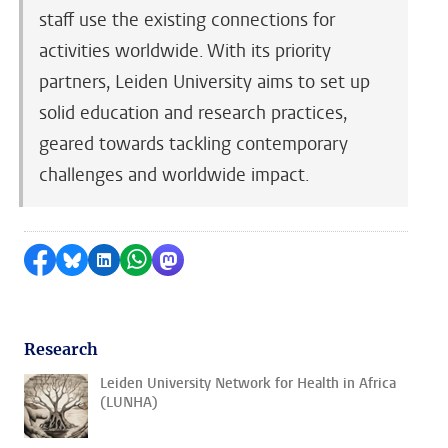
staff use the existing connections for
activities worldwide. With its priority
partners, Leiden University aims to set up
solid education and research practices,
geared towards tackling contemporary
challenges and worldwide impact.
Share on Facebook
Share by Bluesky
Share on LinkedIn
Share by WhatsApp
Share by Mastodon
Research
Leiden University Network for Health in Africa
(LUNHA)