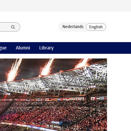
gue
Alumni
Library