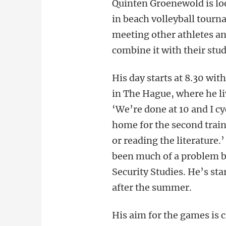
Quinten Groenewold is loo
in beach volleyball tourna
meeting other athletes an
combine it with their stud
His day starts at 8.30 wi
in The Hague, where he li
‘We’re done at 10 and I cy
home for the second train
or reading the literature
been much of a problem b
Security Studies. He’s st
after the summer.
His aim for the games is 