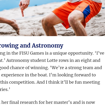
, rowing and Astronomy
ng in the FISU Games is a unique opportunity. ‘I’ve
ent.’ Astronomy student Lotte rows in an eight and
 good chance of winning. ‘We’re a strong team and
l experience in the boat. I’m looking forward to
this competition. And I think it’ll be fun meeting
ries.’
 her final research for her master’s and is now