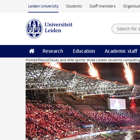
Skip to main content
Leiden University
Students
Staff members
Organisat
Search for
Searchte
Research
Education
Academic staff
Home
News
Study and elite sports: three Leiden students compet