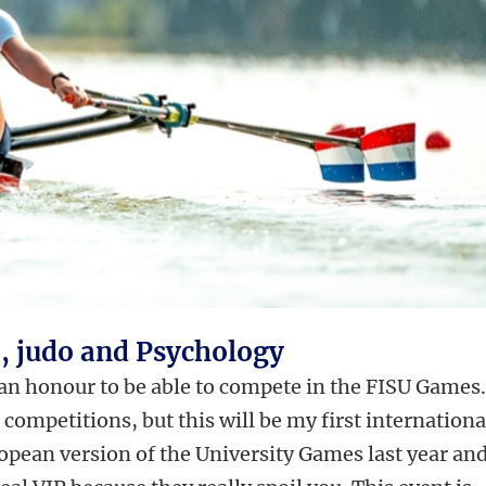
), judo and Psychology
 an honour to be able to compete in the FISU Games.
competitions, but this will be my first internationa
ropean version of the University Games last year an