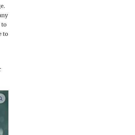
e.
any
 to
e to
r
enlarge images