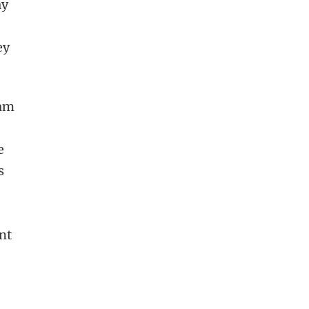
ay
ey
eam
e
s
nt