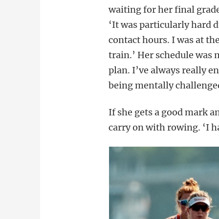
waiting for her final gra
‘It was particularly hard
contact hours. I was at th
train.’ Her schedule was m
plan. I’ve always really 
being mentally challenged
If she gets a good mark an
carry on with rowing. ‘I h