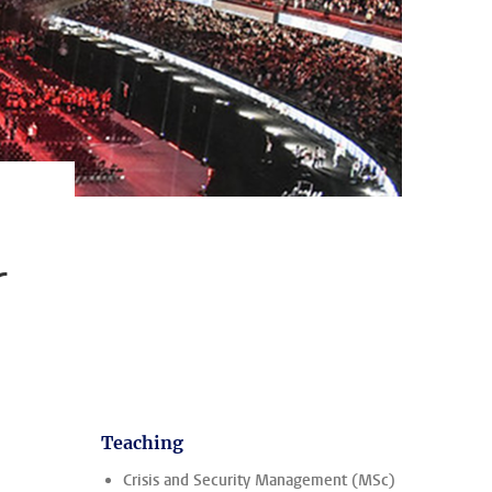
r
Teaching
Crisis and Security Management (MSc)