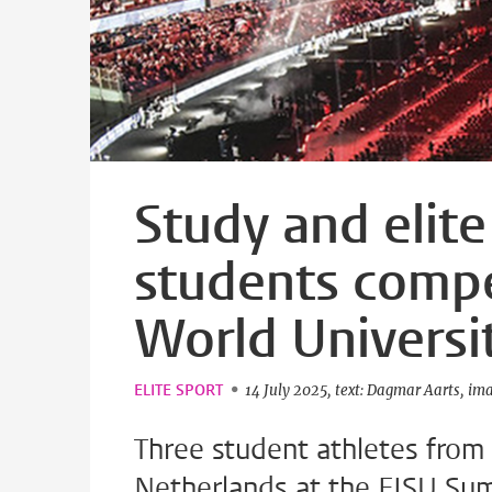
Study and elite
students comp
World Univers
ELITE SPORT
14 July 2025
text: Dagmar Aarts
ima
Three student athletes from 
Netherlands at the FISU Sum