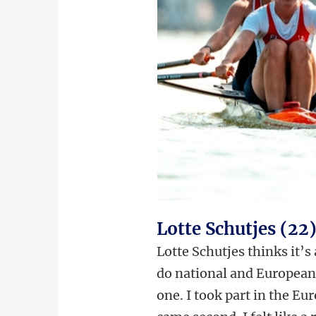
Lotte Schutjes (22
Lotte Schutjes thinks it’s
do national and European 
one. I took part in the Eu