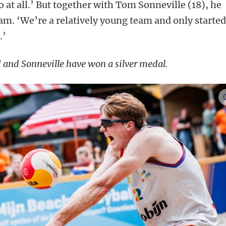
 at all.’ But together with Tom Sonneville (18), he
eam. ‘We’re a relatively young team and only starte
.’
 and Sonneville have won a silver medal.