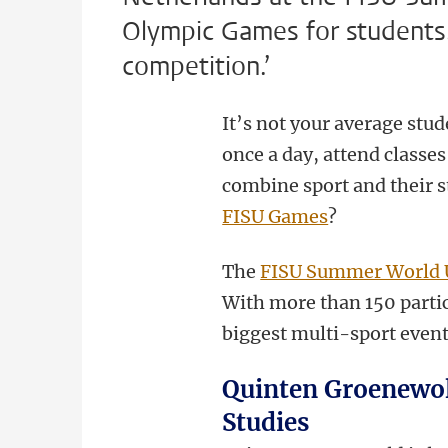
Olympic Games for students. ‘
competition.’
It’s not your average stude
once a day, attend classe
combine sport and their s
FISU Games
?
The
FISU Summer World 
With more than 150 partici
biggest multi-sport event
Quinten Groenewold
Studies