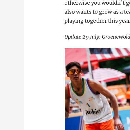
otherwise you wouldn’t go
also wants to grow as a t
playing together this year
Update 29 July: Groenewold