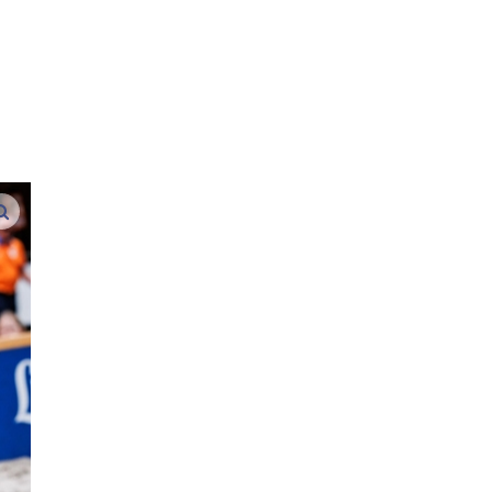
d
enlarge images