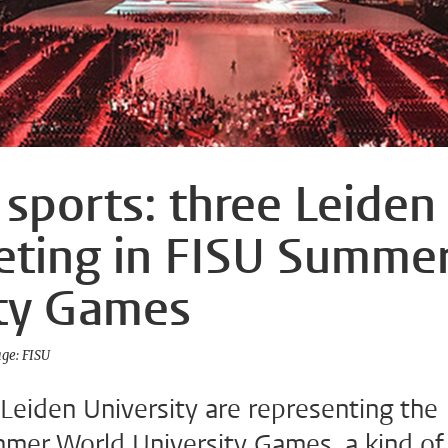
 sports: three Leiden
eting in FISU Summe
ity Games
ge: FISU
Leiden University are representing the
mer World University Games, a kind of