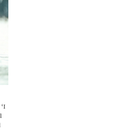
 ‘I
l
d