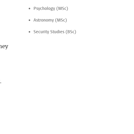
Psychology (MSc)
Astronomy (MSc)
Security Studies (BSc)
they
.