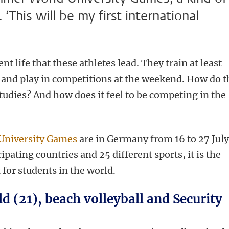
This will be my first international
nt life that these athletes lead. They train at least
s and play in competitions at the weekend. How do 
tudies? And how does it feel to be competing in the
University Games
are in Germany from 16 to 27 July
pating countries and 25 different sports, it is the
 for students in the world.
 (21), beach volleyball and Security