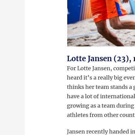
Lotte Jansen (23)
For Lotte Jansen, competi
heard it’s a really big ev
thinks her team stands a
have a lot of internationa
growing as a team during 
athletes from other count
Jansen recently handed in