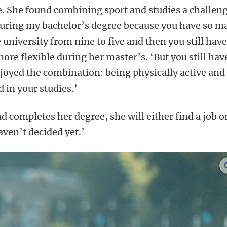
de. She found combining sport and studies a challeng
 during my bachelor’s degree because you have so m
e university from nine to five and then you still have
ore flexible during her master’s. ‘But you still hav
enjoyed the combination: being physically active and
 in your studies.’
d completes her degree, she will either find a job o
aven’t decided yet.’