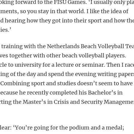
king forward to the FISU Games. ‘I usually only pl
ments, so you stay in that world. I like the idea of
d hearing how they got into their sport and how th
ies.’
th training with the Netherlands Beach Volleyball T
ves together with other beach volleyball players.
cle to university for a lecture or seminar. Then I rac
ing of the day and spend the evening writing paper
.’ Combining sport and studies doesn’t seem to have
ecause he recently completed his Bachelor’s in
arting the Master’s in Crisis and Security Manageme
clear: ‘You’re going for the podium and a medal;