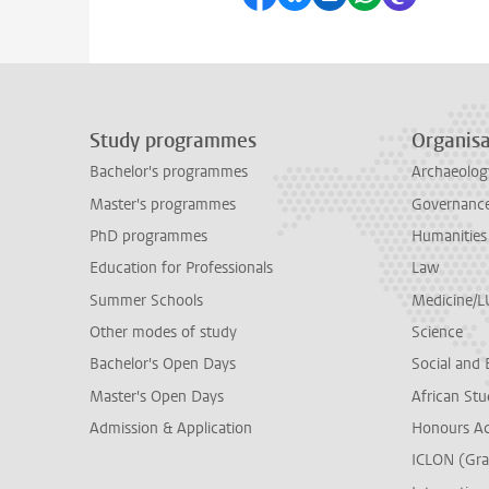
Study programmes
Organisa
Bachelor's programmes
Archaeolog
Master's programmes
Governance 
PhD programmes
Humanities
Education for Professionals
Law
Summer Schools
Medicine/
Other modes of study
Science
Bachelor's Open Days
Social and 
Master's Open Days
African Stu
Admission & Application
Honours A
ICLON (Gra