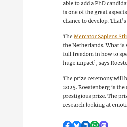
able to add a PhD candida
is one of the great aspect
chance to develop. That’
The
Mercator Sapiens St
the Netherlands. What is s
full freedom in how to sp
huge impact’, says Roest
The prize ceremony will 
2025. Roestenberg is the 
prestigious prize. The pr
research looking at emot
Share on Facebook
Share by Bluesky
Share on LinkedI
Share by Wha
Share by 