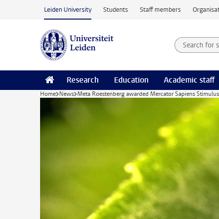
Skip to main content
Leiden University
Students
Staff members
Organisat
Search for
Searchte
Research
Education
Academic staff
Home
News
Meta Roestenberg awarded Mercator Sapiens Stimulus f