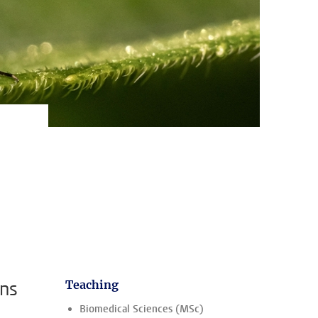
ens
Teaching
Biomedical Sciences (MSc)