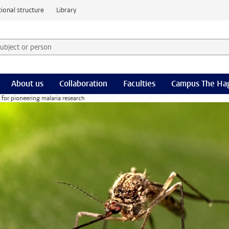
ional structure
Library
 subject or person and select category
rm
About us
Collaboration
Faculties
Campus The Ha
or pioneering malaria research