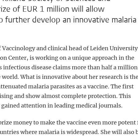
e of EUR 1 million will allow
 further develop an innovative malaria
 Vaccinology and clinical head of Leiden University
on Center, is working on a unique approach in the
s infectious disease claims more than half a million
 world. What is innovative about her research is th
attenuated malaria parasites as a vaccine. The first
mising and show almost complete protection. This
gained attention in leading medical journals.
 prize money to make the vaccine even more potent 
ountries where malaria is widespread. She will also 