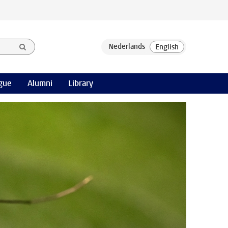
gue
Alumni
Library