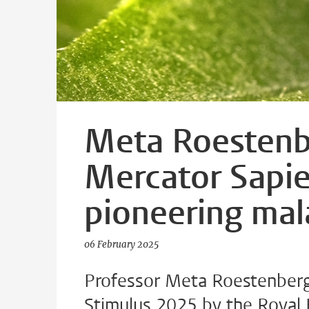
Meta Roestenb
Mercator Sapie
pioneering mal
06 February 2025
Professor Meta Roestenberg
Stimulus 2025 by the Royal 