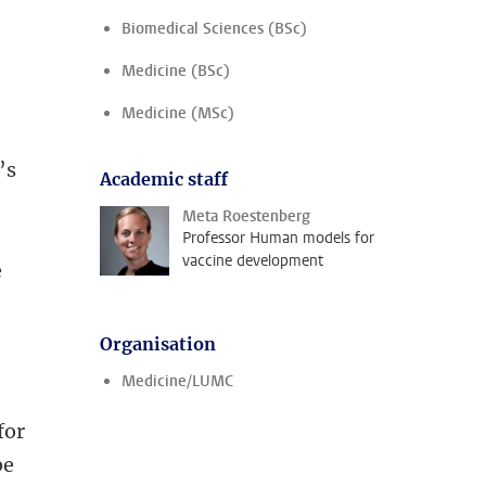
Biomedical Sciences (BSc)
Medicine (BSc)
Medicine (MSc)
’s
Academic staff
Meta Roestenberg
Professor Human models for
vaccine development
e
Organisation
Medicine/LUMC
for
be