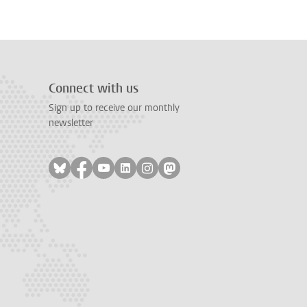
Connect with us
Sign up to receive our monthly
newsletter
Follow on bluesky
Follow on facebook
Follow on youtube
Follow on linkedin
Follow on instagram
Follow on mastodon