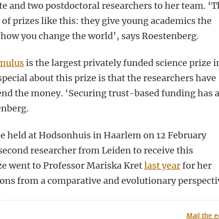
te and two postdoctoral researchers to her team. ‘T
s of prizes like this: they give young academics the
s how you change the world’, says Roestenberg.
imulus
is the largest privately funded science prize i
pecial about this prize is that the researchers have
end the money. ‘Securing trust-based funding has 
enberg.
be held at Hodsonhuis in Haarlem on 12 February
second researcher from Leiden to receive this
ize went to Professor Mariska Kret
last year
for her
ions from a comparative and evolutionary perspecti
n
tsApp
Mastodon
Mail the e