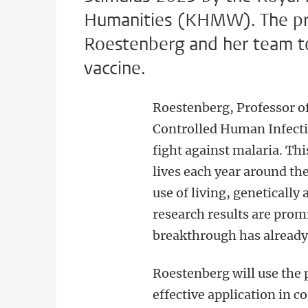
Humanities (KHMW). The priz
Roestenberg and her team to
vaccine.
Roestenberg, Professor of
Controlled Human Infecti
fight against malaria. Thi
lives each year around the
use of living, genetically 
research results are pro
breakthrough has already 
Roestenberg will use the
effective application in c