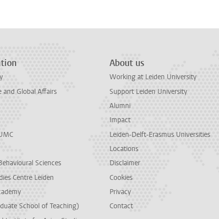
tion
About us
y
Working at Leiden University
and Global Affairs
Support Leiden University
Alumni
Impact
LUMC
Leiden-Delft-Erasmus Universities
Locations
Behavioural Sciences
Disclaimer
dies Centre Leiden
Cookies
cademy
Privacy
duate School of Teaching)
Contact