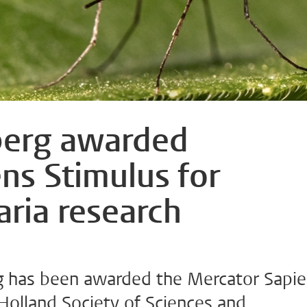
erg awarded
ns Stimulus for
aria research
 has been awarded the Mercator Sapi
Holland Society of Sciences and