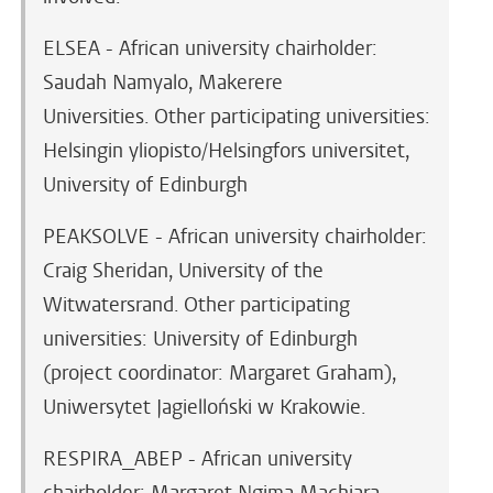
ELSEA - African university chairholder:
Saudah Namyalo, Makerere
Universities.
Other participating universities:
Helsingin yliopisto/Helsingfors universitet,
University of Edinburgh
PEAKSOLVE - African university chairholder:
Craig Sheridan, University of the
Witwatersrand. Other participating
universities: University of Edinburgh
(project coordinator: Margaret Graham),
Uniwersytet Jagielloński w Krakowie.
RESPIRA_ABEP - African university