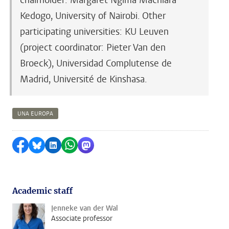
chairholder: Margaret Ngima Machiara
Kedogo, University of Nairobi. Other
participating universities: KU Leuven
(project coordinator: Pieter Van den
Broeck), Universidad Complutense de
Madrid, Université de Kinshasa.
UNA EUROPA
Share on Facebook
Share by Bluesky
Share on LinkedIn
Share by WhatsApp
Share by Mastodon
Academic staff
Jenneke van der Wal
Associate professor