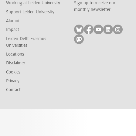
Working at Leiden University
Sign up to receive our
monthly newsletter
Support Leiden University
Alumni
Follow on bluesky
Follow on facebook
Follow on yout
Follow on l
Follow
Impact
Leiden-Delft-Erasmus
Follow on mastodon
Universities
Locations
Disclaimer
Cookies
Privacy
Contact