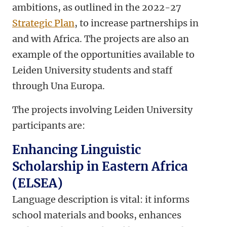
ambitions, as outlined in the 2022-27
Strategic Plan
, to increase partnerships in
and with Africa. The projects are also an
example of the opportunities available to
Leiden University students and staff
through Una Europa.
The projects involving Leiden University
participants are:
Enhancing Linguistic
Scholarship in Eastern Africa
(ELSEA)
Language description is vital: it informs
school materials and books, enhances