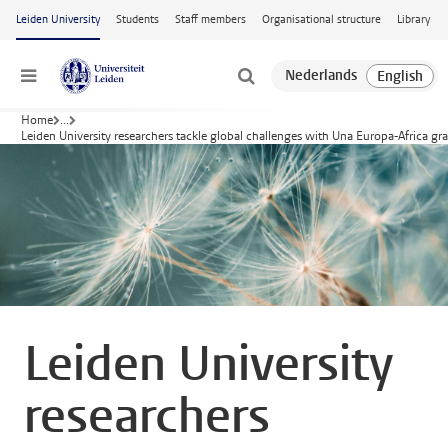
Skip to main content
Leiden University
Students
Staff members
Organisational structure
Library
Menu
Home
...
Leiden University researchers tackle global challenges with Una Europa-Africa gr
Leiden University
researchers