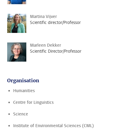
Martina Vijver
Scientific director/Professor
Marleen Dekker
Scientific Director/Professor
Organisation
Humanities
Centre for Linguistics
Science
Institute of Environmental Sciences (CML)