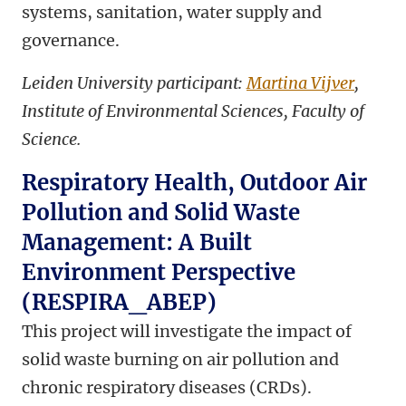
systems, sanitation, water supply and
governance.
Leiden University participant:
Martina Vijver
,
Institute of Environmental Sciences, Faculty of
Science.
Respiratory Health, Outdoor Air
Pollution and Solid Waste
Management: A Built
Environment Perspective
(RESPIRA_ABEP)
This project will investigate the impact of
solid waste burning on air pollution and
chronic respiratory diseases (CRDs).