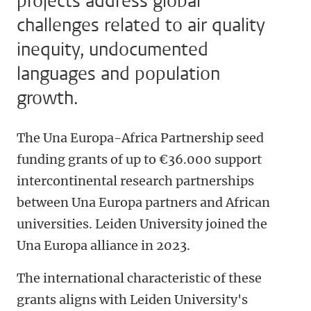
projects address global
challenges related to air quality
inequity, undocumented
languages and population
growth.
The Una Europa-Africa Partnership seed
funding grants of up to €36.000 support
intercontinental research partnerships
between Una Europa partners and African
universities. Leiden University joined the
Una Europa alliance in 2023.
The international characteristic of these
grants aligns with Leiden University's