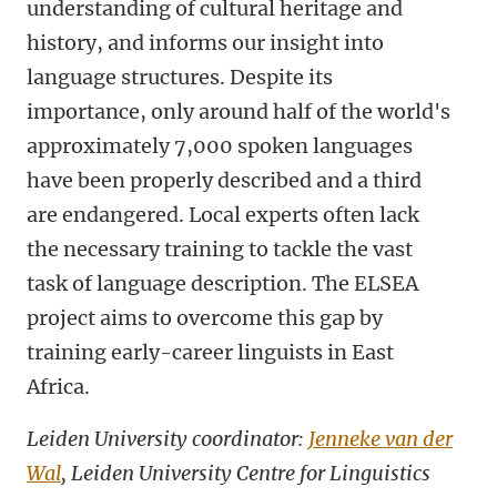
understanding of cultural heritage and
history, and informs our insight into
language structures. Despite its
importance, only around half of the world's
approximately 7,000 spoken languages
have been properly described and a third
are endangered. Local experts often lack
the necessary training to tackle the vast
task of language description. The ELSEA
project aims to overcome this gap by
training early-career linguists in East
Africa.
Leiden University coordinator:
Jenneke van der
Wal
, Leiden University Centre for Linguistics