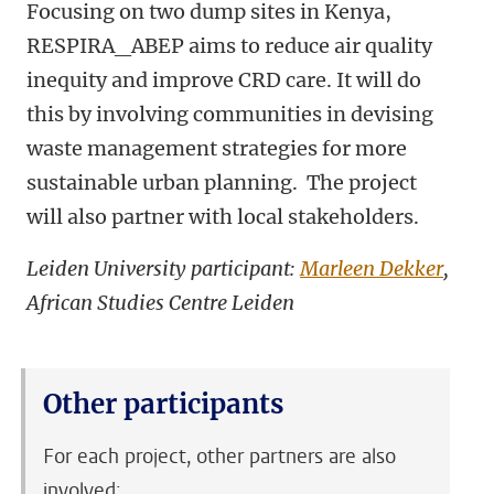
Focusing on two dump sites in Kenya,
RESPIRA_ABEP aims to reduce air quality
inequity and improve CRD care. It will do
this by involving communities in devising
waste management strategies for more
sustainable urban planning. The project
will also partner with local stakeholders.
Leiden University participant:
Marleen Dekker
,
African Studies Centre Leiden
Other participants
For each project, other partners are also
involved: