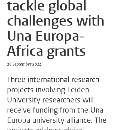
tackle global
challenges with
Una Europa-
Africa grants
26 September 2024
Three international research
projects involving Leiden
University researchers will
receive funding from the Una
Europa university alliance. The