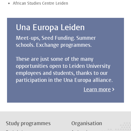
African Studies Centre Leiden
Una Europa Leiden
Meet-ups, Seed Funding. Summer
schools. Exchange programmes.
These are just some of the many
opportunities open to Leiden University
employees and students, thanks to our
participation in the Una Europa alliance.
Learn more
Study programmes
Organisation