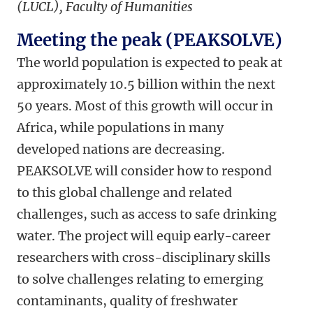
(LUCL), Faculty of Humanities
Meeting the peak (PEAKSOLVE)
The world population is expected to peak at
approximately 10.5 billion within the next
50 years. Most of this growth will occur in
Africa, while populations in many
developed nations are decreasing.
PEAKSOLVE will consider how to respond
to this global challenge and related
challenges, such as access to safe drinking
water. The project will equip early-career
researchers with cross-disciplinary skills
to solve challenges relating to emerging
contaminants, quality of freshwater