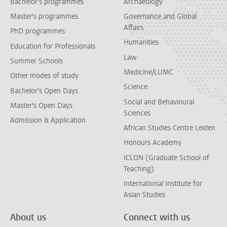
Bachelor's programmes
Archaeology
Master's programmes
Governance and Global
Affairs
PhD programmes
Humanities
Education for Professionals
Law
Summer Schools
Medicine/LUMC
Other modes of study
Science
Bachelor's Open Days
Social and Behavioural
Master's Open Days
Sciences
Admission & Application
African Studies Centre Leiden
Honours Academy
ICLON (Graduate School of
Teaching)
International Institute for
Asian Studies
About us
Connect with us