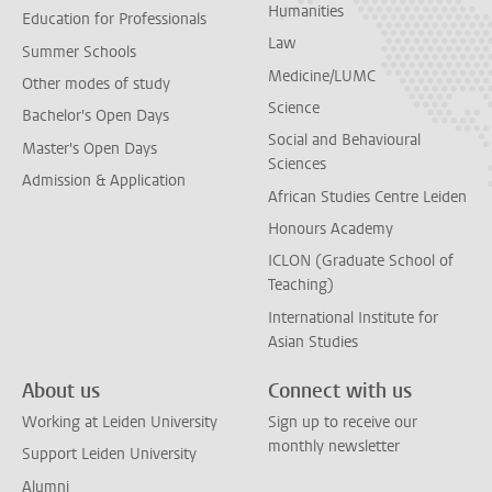
Humanities
Education for Professionals
Law
Summer Schools
Medicine/LUMC
Other modes of study
Science
Bachelor's Open Days
Social and Behavioural
Master's Open Days
Sciences
Admission & Application
African Studies Centre Leiden
Honours Academy
ICLON (Graduate School of
Teaching)
International Institute for
Asian Studies
About us
Connect with us
Working at Leiden University
Sign up to receive our
monthly newsletter
Support Leiden University
Alumni