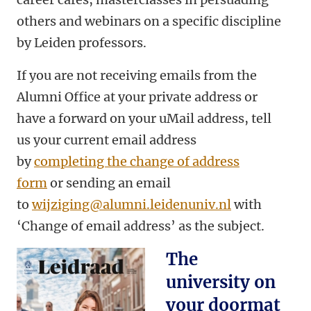
others and webinars on a specific discipline
by Leiden professors.
If you are not receiving emails from the
Alumni Office at your private address or
have a forward on your uMail address, tell
us your current email address
by
completing the change of address
form
or sending an email
to
wijziging@alumni.leidenuniv.nl
with
‘Change of email address’ as the subject.
The
university on
your doormat