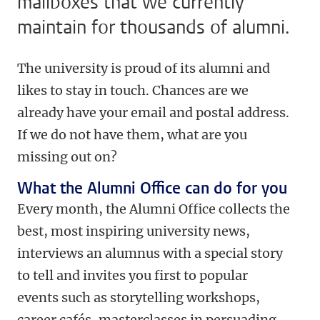
mailboxes that we currently
maintain for thousands of alumni.
The university is proud of its alumni and
likes to stay in touch. Chances are we
already have your email and postal address.
If we do not have them, what are you
missing out on?
What the Alumni Office can do for you
Every month, the Alumni Office collects the
best, most inspiring university news,
interviews an alumnus with a special story
to tell and invites you first to popular
events such as storytelling workshops,
career cafés, masterclasses in persuading