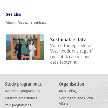
See also
Alumni Magazine Leidraad
Sustainable data
Watch the episode of
Wat houdt ons tegen?
(in Dutch) about our
data footprint
Study programmes
Organisation
Bachelor's programmes
Archaeology
Master's programmes
Governance and Global
Affairs
PhD programmes