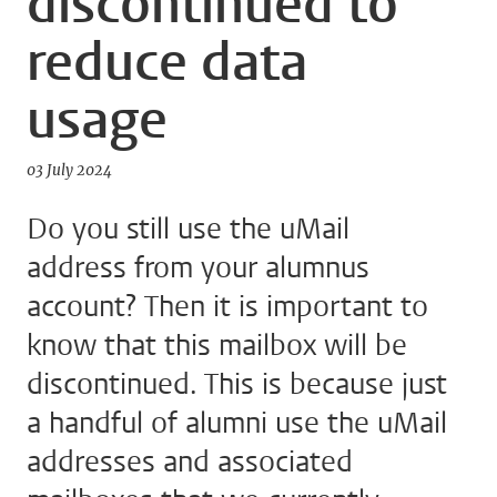
discontinued to
reduce data
usage
03 July 2024
Do you still use the uMail
address from your alumnus
account? Then it is important to
know that this mailbox will be
discontinued. This is because just
a handful of alumni use the uMail
addresses and associated