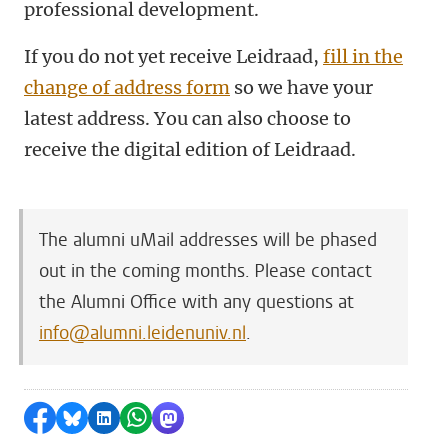
professional development.
If you do not yet receive Leidraad,
fill in the
change of address form
so we have your
latest address.
You can also choose to
receive the digital edition of Leidraad.
The alumni uMail addresses will be phased
out in the coming months. Please contact
the Alumni Office with any questions
at
info@alumni.leidenuniv.nl
.
Share on Facebook
Share by Bluesky
Share on LinkedIn
Share by WhatsApp
Share by Mastodon