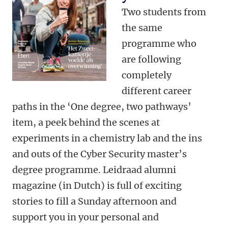
Two students from
the same
programme who
are following
completely
different career
paths in the ‘One degree, two pathways’
item, a peek behind the scenes at
experiments in a chemistry lab and the ins
and outs of the Cyber Security master’s
degree programme. Leidraad alumni
magazine (in Dutch) is full of exciting
stories to fill a Sunday afternoon and
support you in your personal and