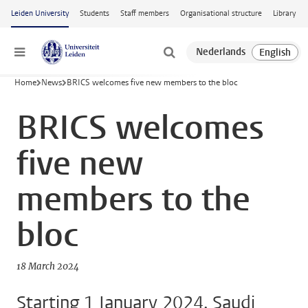
Skip to main content
Leiden University
Students
Staff members
Organisational structure
Library
Menu
Home
News
BRICS welcomes five new members to the bloc
BRICS welcomes
five new
members to the
bloc
18 March 2024
Starting 1 January 2024, Saudi