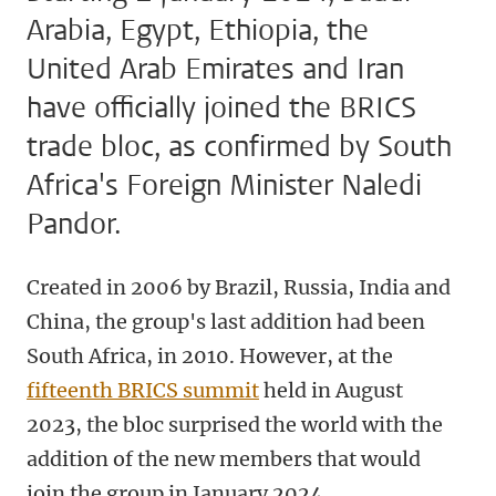
Arabia, Egypt, Ethiopia, the
United Arab Emirates and Iran
have officially joined the BRICS
trade bloc, as confirmed by South
Africa's Foreign Minister Naledi
Pandor.
Created in 2006 by Brazil, Russia, India and
China, the group's last addition had been
South Africa, in 2010. However, at the
fifteenth BRICS summit
held in August
2023, the bloc surprised the world with the
addition of the new members that would
join the group in January 2024.