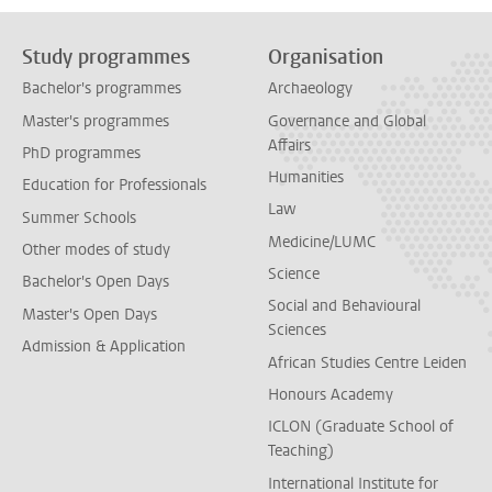
Study programmes
Organisation
Bachelor's programmes
Archaeology
Master's programmes
Governance and Global
Affairs
PhD programmes
Humanities
Education for Professionals
Law
Summer Schools
Medicine/LUMC
Other modes of study
Science
Bachelor's Open Days
Social and Behavioural
Master's Open Days
Sciences
Admission & Application
African Studies Centre Leiden
Honours Academy
ICLON (Graduate School of
Teaching)
International Institute for