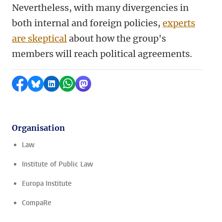
Nevertheless, with many divergencies in
both internal and foreign policies,
experts
are skeptical
about how the group's
members will reach political agreements.
Share on Facebook
Share by Bluesky
Share on LinkedIn
Share by WhatsApp
Share by Mastodon
Organisation
Law
Institute of Public Law
Europa Institute
CompaRe