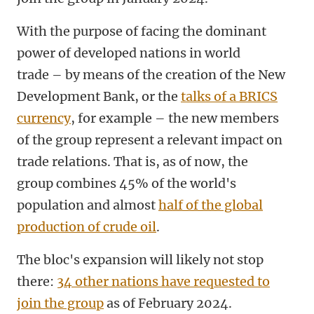
With the purpose of facing the dominant
power of developed nations in world
trade – by means of the creation of the New
Development Bank, or the
talks of a BRICS
currency
, for example – the new members
of the group represent a relevant impact on
trade relations. That is, as of now, the
group combines 45% of the world's
population and almost
half of the global
production of crude oil
.
The bloc's expansion will likely not stop
there:
34 other nations have requested to
join the group
as of February 2024.