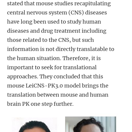
stated that mouse studies recapitulating
central nervous system (CNS) diseases
have long been used to study human
diseases and drug treatment including
those related to the CNS, but such
information is not directly translatable to
the human situation. Therefore, it is
important to seek for translational
approaches. They concluded that this
mouse LeiCNS-PK3.0 model brings the
translation between mouse and human
brain PK one step further.