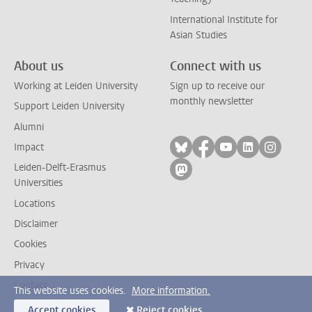
International Institute for
Asian Studies
About us
Connect with us
Working at Leiden University
Sign up to receive our
monthly newsletter
Support Leiden University
Alumni
Follow on bluesky
Follow on facebook
Follow on yout
Follow on l
Follow
Impact
Leiden-Delft-Erasmus
Follow on mastodon
Universities
Locations
Disclaimer
Cookies
Privacy
Contact
This website uses cookies.
More information.
Accept cookies
Reject cookies