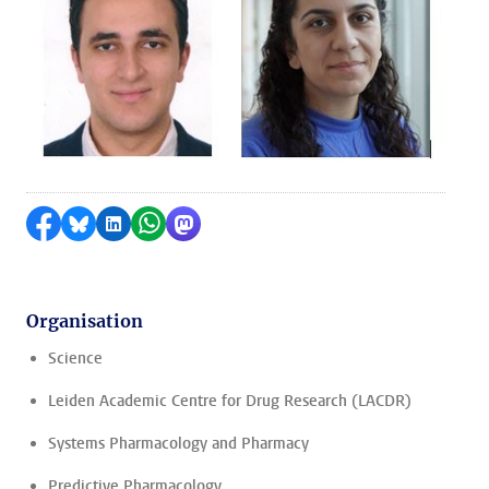
Share on Facebook
Share by Bluesky
Share on LinkedIn
Share by WhatsApp
Share by Mastodon
Organisation
Science
Leiden Academic Centre for Drug Research (LACDR)
Systems Pharmacology and Pharmacy
Predictive Pharmacology