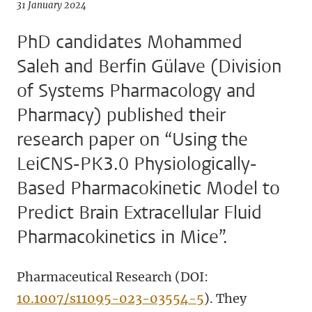
31 January 2024
PhD candidates Mohammed
Saleh and Berfin Gülave (Division
of Systems Pharmacology and
Pharmacy) published their
research paper on “Using the
LeiCNS-PK3.0 Physiologically-
Based Pharmacokinetic Model to
Predict Brain Extracellular Fluid
Pharmacokinetics in Mice”.
Pharmaceutical Research (DOI:
10.1007/s11095-023-03554-5
). They