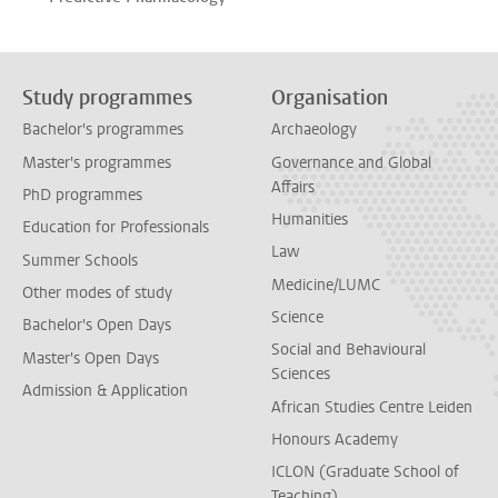
Study programmes
Organisation
Bachelor's programmes
Archaeology
Master's programmes
Governance and Global
Affairs
PhD programmes
Humanities
Education for Professionals
Law
Summer Schools
Medicine/LUMC
Other modes of study
Science
Bachelor's Open Days
Social and Behavioural
Master's Open Days
Sciences
Admission & Application
African Studies Centre Leiden
Honours Academy
ICLON (Graduate School of
Teaching)