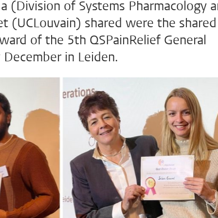
a (Division of Systems Pharmacology 
t (UCLouvain) shared were the shared
award of the 5th QSPainRelief General
y December in Leiden.