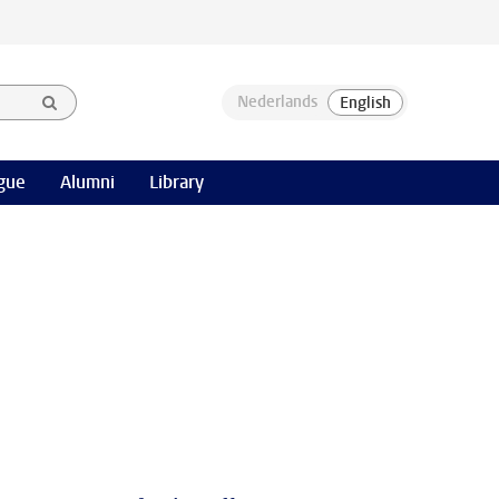
gue
Alumni
Library