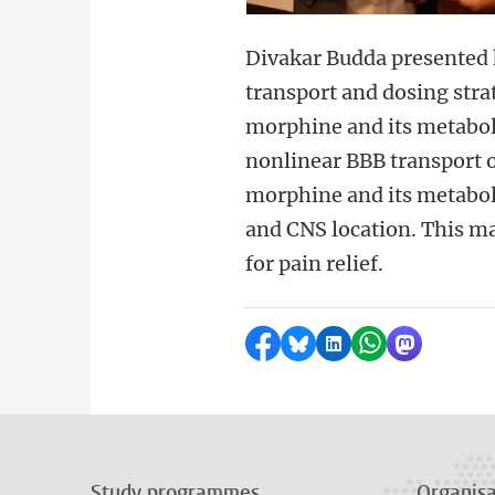
Divakar Budda presented 
transport and dosing stra
morphine and its metabol
nonlinear BBB transport 
morphine and its metabol
and CNS location. This ma
for pain relief.
Share on Facebook
Share by Bluesky
Share on LinkedI
Share by Wha
Share by 
Study programmes
Organisa