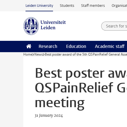
Skip to main content
Leiden University
Students
Staff members
Organisat
Search for
Searchte
Research
Education
Academic staff
Home
News
Best poster award of the 5th QSPainRelief General As
Best poster aw
QSPainRelief G
meeting
31 January 2024