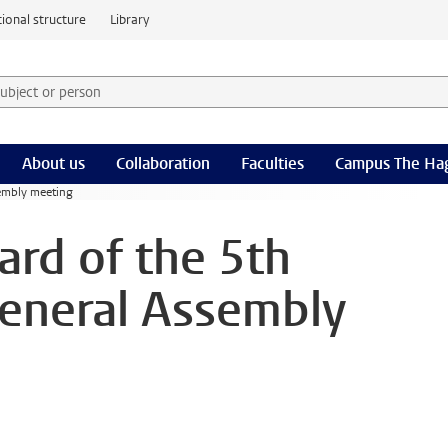
ional structure
Library
 subject or person and select category
rm
About us
Collaboration
Faculties
Campus The Ha
sembly meeting
ard of the 5th
eneral Assembly