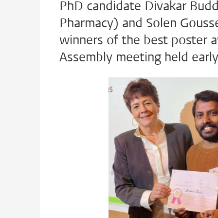
PhD candidate Divakar Budd
Pharmacy) and Solen Gousse
winners of the best poster 
Assembly meeting held earl