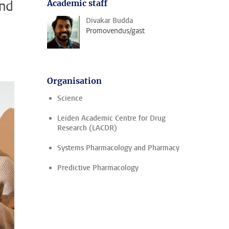
and
Academic staff
Divakar Budda
Promovendus/gast
Organisation
Science
Leiden Academic Centre for Drug
Research (LACDR)
Systems Pharmacology and Pharmacy
Predictive Pharmacology