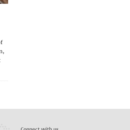
of
n,
t
Connect with us