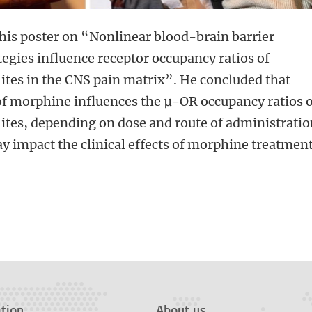
his poster on “Nonlinear blood-brain barrier
tegies influence receptor occupancy ratios of
ites in the CNS pain matrix”. He concluded that
of morphine influences the μ-OR occupancy ratios 
ites, depending on dose and route of administratio
y impact the clinical effects of morphine treatmen
n
tsApp
Mastodon
tion
About us