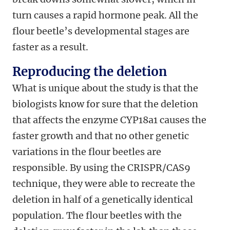
turn causes a rapid hormone peak. All the
flour beetle’s developmental stages are
faster as a result.
Reproducing the deletion
What is unique about the study is that the
biologists know for sure that the deletion
that affects the enzyme CYP18a1 causes the
faster growth and that no other genetic
variations in the flour beetles are
responsible. By using the CRISPR/CAS9
technique, they were able to recreate the
deletion in half of a genetically identical
population. The flour beetles with the