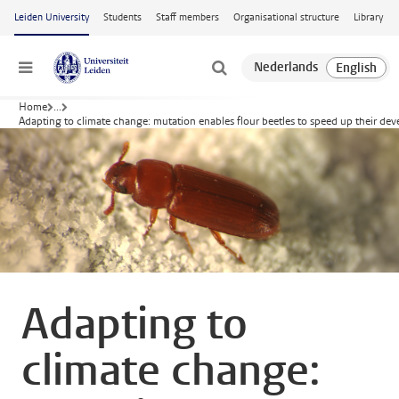
Skip to main content
Leiden University
Students
Staff members
Organisational structure
Library
Menu
Home
...
Adapting to climate change: mutation enables flour beetles to speed up their de
Adapting to
climate change: