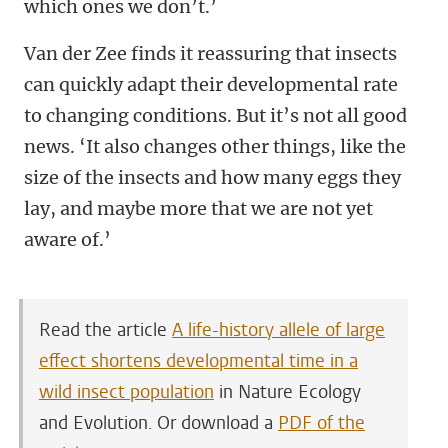
which ones we don’t.’
Van der Zee finds it reassuring that insects
can quickly adapt their developmental rate
to changing conditions. But it’s not all good
news. ‘It also changes other things, like the
size of the insects and how many eggs they
lay, and maybe more that we are not yet
aware of.’
Read the article
A life-history allele of large
effect shortens developmental time in a
wild insect population
in Nature Ecology
and Evolution. Or download a
PDF of the