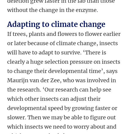
deletion grew faster in the lab than those
without the change in the enzyme.
Adapting to climate change
If trees, plants and flowers to flower earlier
or later because of climate change, insects
will have to adapt to survive. ‘There is
clearly a huge selection pressure on insects
to change their developmental time’, says
Maurijn van der Zee, who was involved in
the research. ‘Our research can help see
which other insects can adjust their
developmental speed by growing faster or
slower. Then we may be able to figure out
which insects we need to worry about and