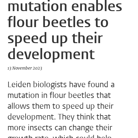
mutation enables
flour beetles to
speed up their
development
13 November 2023
Leiden biologists have found a
mutation in flour beetles that
allows them to speed up their
development. They think that
more insects can change their