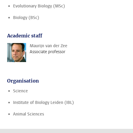
Evolutionary Biology (MSc)
Biology (BSc)
Academic staff
Maurijn van der Zee
Associate professor
Organisation
Science
Institute of Biology Leiden (IBL)
Animal Sciences