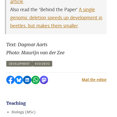
article
.
Also read the ‘Behind the Paper’
A single
genomic deletion speeds up development in
beetles, but makes them smaller
.
Text: Dagmar Aarts
Photo: Maurijn van der Zee
DEVELOPMENT
EVO-DEVO
Share on Facebook
Share by Bluesky
Share on LinkedIn
Share by WhatsApp
Share by Mastodon
Mail the editor
Teaching
Biology (MSc)