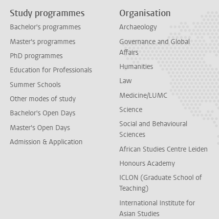
Study programmes
Organisation
Bachelor's programmes
Archaeology
Master's programmes
Governance and Global
Affairs
PhD programmes
Humanities
Education for Professionals
Law
Summer Schools
Medicine/LUMC
Other modes of study
Science
Bachelor's Open Days
Social and Behavioural
Master's Open Days
Sciences
Admission & Application
African Studies Centre Leiden
Honours Academy
ICLON (Graduate School of
Teaching)
International Institute for
Asian Studies