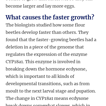
become larger and lay more eggs.
What causes the faster growth?
The biologists studied how some flour
beetles develop faster than others. They
found that the faster-growing beetles had a
deletion in a piece of the genome that
regulates the expression of the enzyme
CYP18a1. This enzyme is involved in
breaking down the hormone ecdysone,
which is important to all kinds of
developmental transitions, such as from
moult to the next larval stage and pupation.
The change in CYP18a1 means ecdysone
break downs somewhat slower, which in