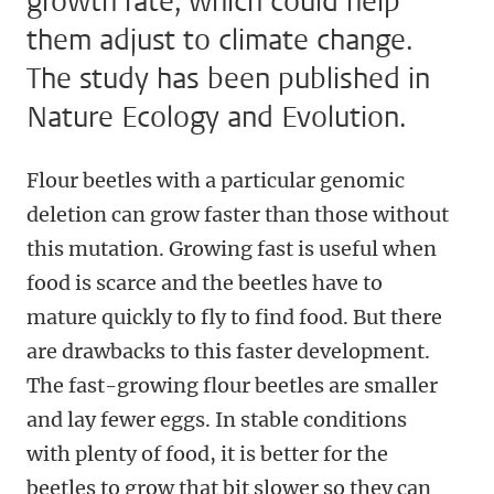
growth rate, which could help
them adjust to climate change.
The study has been published in
Nature Ecology and Evolution.
Flour beetles with a particular genomic
deletion can grow faster than those without
this mutation. Growing fast is useful when
food is scarce and the beetles have to
mature quickly to fly to find food. But there
are drawbacks to this faster development.
The fast-growing flour beetles are smaller
and lay fewer eggs. In stable conditions
with plenty of food, it is better for the
beetles to grow that bit slower so they can