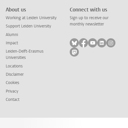
About us
Connect with us
Working at Leiden University
Sign up to receive our
monthly newsletter
Support Leiden University
Alumni
Follow on bluesky
Follow on facebook
Follow on yout
Follow on l
Follow
Impact
Leiden-Delft-Erasmus
Follow on mastodon
Universities
Locations
Disclaimer
Cookies
Privacy
Contact